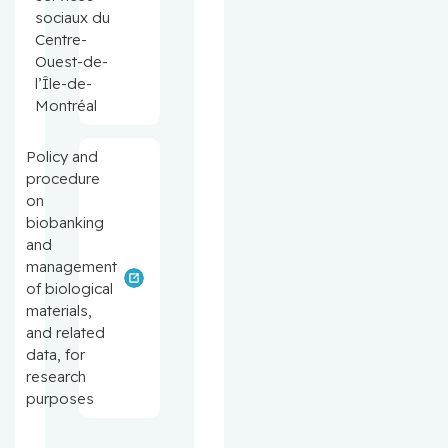
sociaux du
Centre-
Ouest-de-
l’Île-de-
Montréal
Policy and
procedure
on
biobanking
and
management
of biological
materials,
and related
data, for
research
purposes