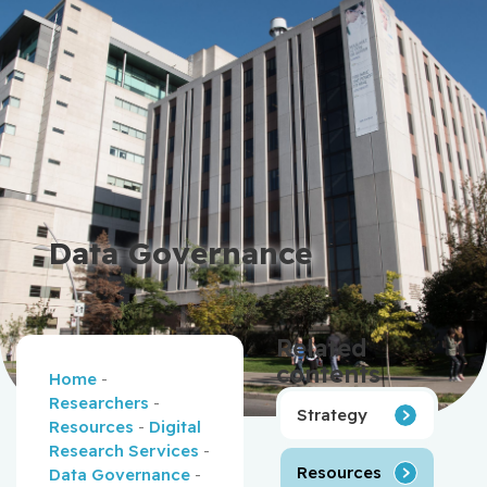
Data Governance
Related
contents
Home
-
Researchers
-
Strategy
Resources
-
Digital
Research Services
-
Resources
Data Governance
-