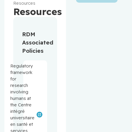
Resources
Resources
RDM
Associated
Policies
Regulatory
framework
for
research
involving
humans at
the Centre
intégré
universitaire
en santé et
services