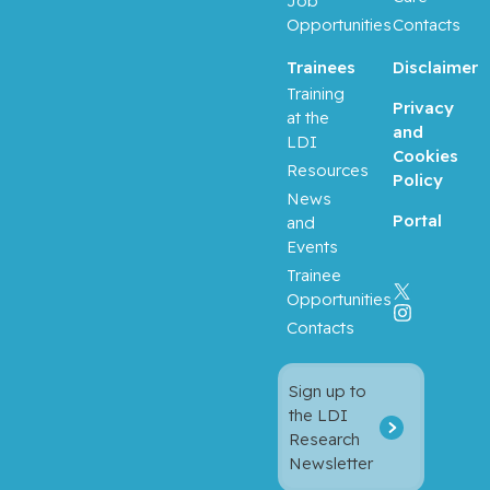
Job
Opportunities
Contacts
Trainees
Disclaimer
Training
Privacy
at the
and
LDI
Cookies
Resources
Policy
News
Portal
and
Events
Trainee
Opportunities
Contacts
Sign up to
the LDI
Research
Newsletter