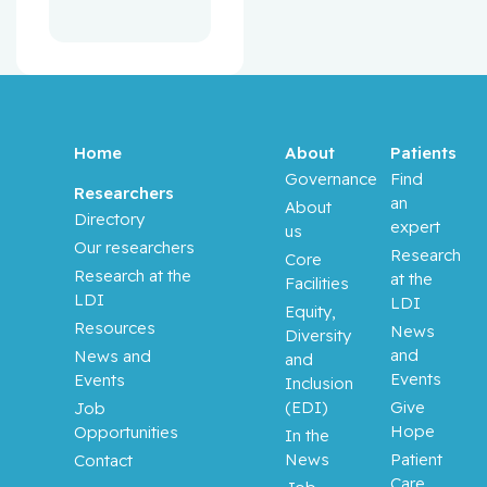
Home
About
Patients
Governance
Find
Researchers
an
About
Directory
expert
us
Our researchers
Research
Core
Research at the
at the
Facilities
LDI
LDI
Equity,
Resources
News
Diversity
and
News and
and
Events
Events
Inclusion
(EDI)
Give
Job
Hope
Opportunities
In the
News
Patient
Contact
Care