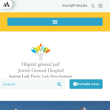
Français
Portal
Donate now