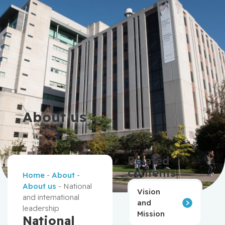
About us
Related
contents
Home
-
About
-
About us
-
National
Vision
and international
and
leadership
Mission
National