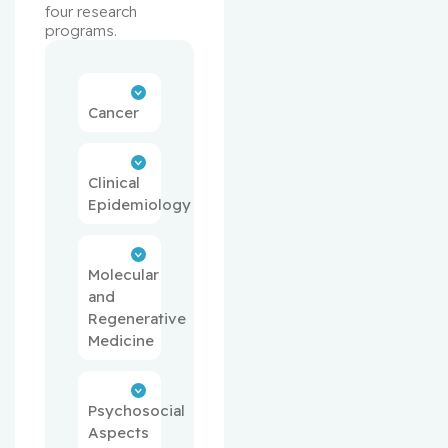
four research 
programs.
Cancer
Clinical
Epidemiology
Molecular
and
Regenerative
Medicine
Psychosocial
Aspects