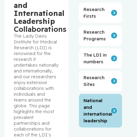
and
Research
International
Firsts
Leadership
Collaborations
Research
The Lady Davis 
Programs
Institute for Medical 
Research (LDI) is 
renowned for the 
The LDI in
research it 
numbers
undertakes nationally 
and internationally, 
and our researchers 
Research
enjoy extensive 
Sites
collaborations with 
individuals and 
teams around the 
National
globe. This page 
and
highlights the most 
international
prevalent 
leadership
partnerships and 
collaborations for 
each of the LDI’s 