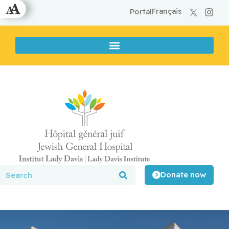
Français
Portal
Donate now