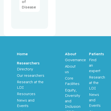
of
Disease
Home
About
Patients
Governance
Find
Researchers
an
About
Directory
expert
us
Our researchers
Research
Core
Research at the
at the
Facilities
LDI
LDI
Equity,
Resources
News
Diversity
and
News and
and
Events
Events
Inclusion