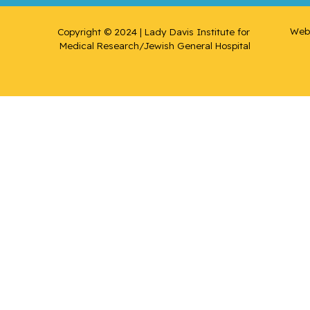
Web 
Copyright © 2024 | Lady Davis Institute for 
Medical Research/Jewish General Hospital