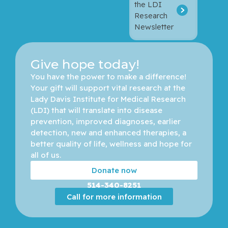
the LDI
Research
Newsletter
Give hope today!
You have the power to make a difference! 
Your gift will support vital research at the 
Lady Davis Institute for Medical Research 
(LDI) that will translate into disease 
prevention, improved diagnoses, earlier 
detection, new and enhanced therapies, a 
better quality of life, wellness and hope for 
all of us. 
Donate now
514-340-8251
Call for more information