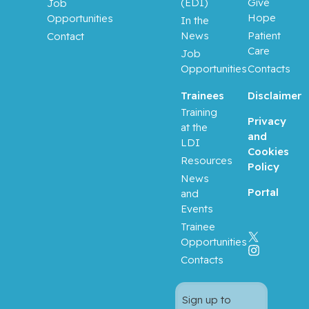
(EDI)
Give
Job
Hope
Opportunities
In the
News
Patient
Contact
Care
Job
Opportunities
Contacts
Trainees
Disclaimer
Training
Privacy
at the
and
LDI
Cookies
Resources
Policy
News
Portal
and
Events
Trainee
Opportunities
Contacts
Sign up to