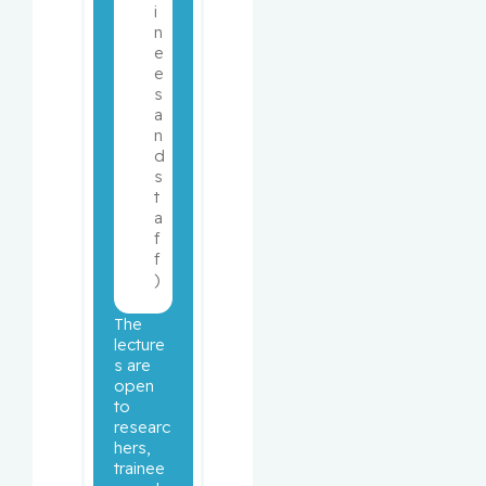
i
n
e
e
s 
a
n
d 
s
t
a
f
f
)
The 
lecture
s are 
open 
to 
researc
hers, 
trainee