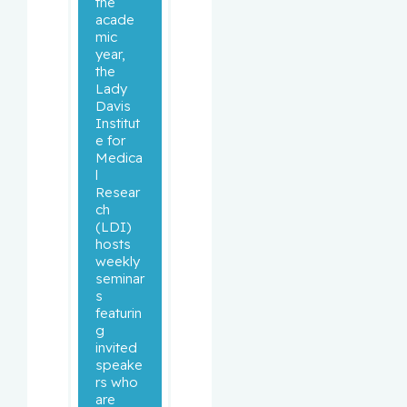
the 
acade
mic 
year, 
the 
Lady 
Davis 
Institut
e for 
Medica
l 
Resear
ch 
(LDI) 
hosts 
weekly 
seminar
s 
featurin
g 
invited 
speake
rs who 
are 