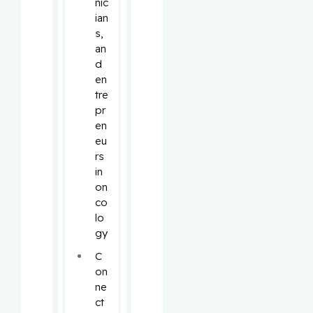
nic
ian
s, 
an
d 
en
tre
pr
en
eu
rs 
in 
on
co
lo
gy
C
on
ne
ct 