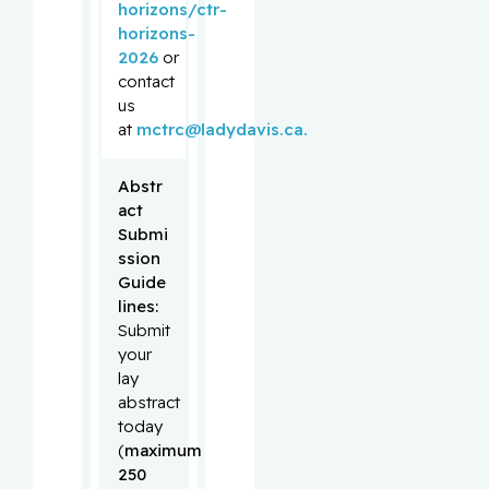
horizons/ctr-
horizons-
2026
or
contact
us
at
mctrc@ladydavis.ca.
Abstr
act 
Submi
ssion 
Guide
lines:
Submit
your
lay
abstract
today
(
maximum
250