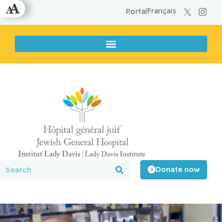
Français
Portal
Donate now