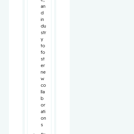
an
d 
in
du
str
y 
to 
fo
st
er 
ne
w 
co
lla
b
or
ati
on
s