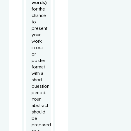
words
)
for the
chance
to
present
your
work
in oral
or
poster
format
with a
short
question
period.
Your
abstract
should
be
prepared