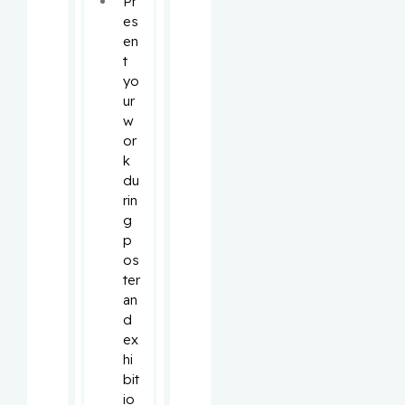
Pr
es
en
t 
yo
ur 
w
or
k 
du
rin
g 
p
os
ter 
an
d 
ex
hi
bit
io