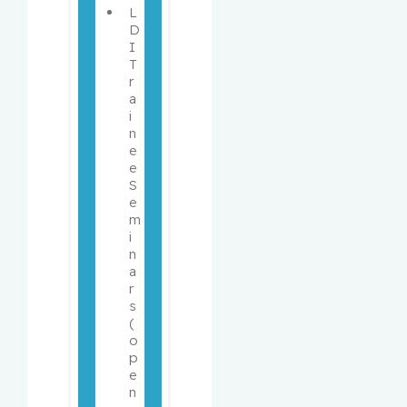
L
D
I 
T
r
a
i
n
e
e 
S
e
m
i
n
a
r
s 
(
o
p
e
n 