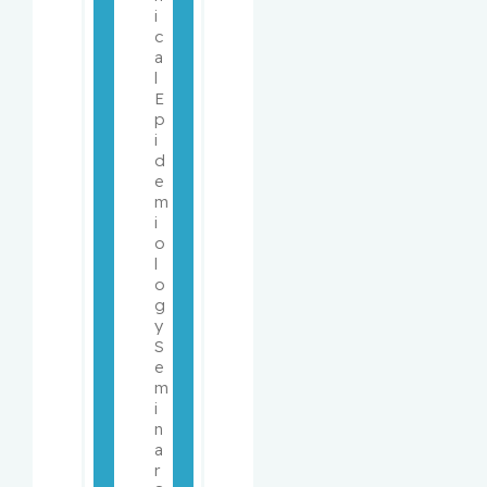
i
c
a
l 
E
p
i
d
e
m
i
o
l
o
g
y 
S
e
m
i
n
a
r 