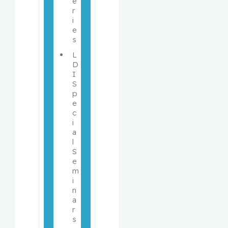
e
r
i
e
s
L
D
I 
S
p
e
c
i
a
l 
S
e
m
i
n
a
r
s