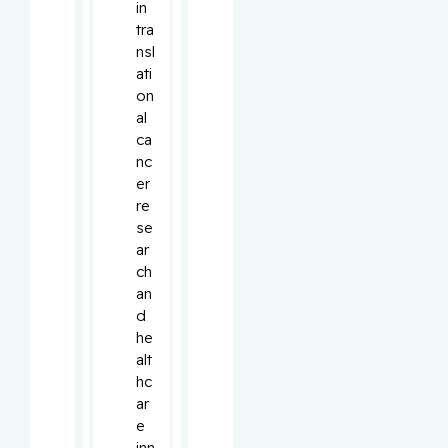
in 
tra
nsl
ati
on
al 
ca
nc
er 
re
se
ar
ch 
an
d 
he
alt
hc
ar
e 
inn