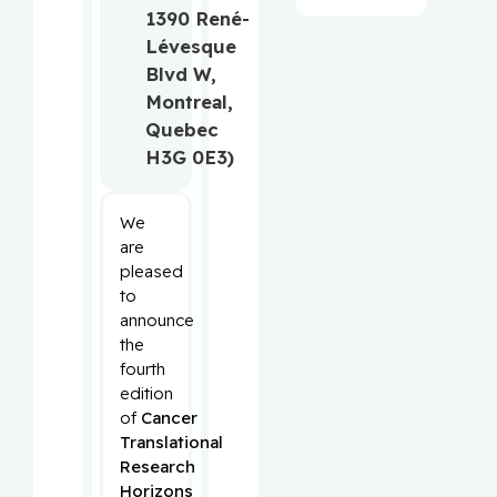
1390 René-
Lévesque
Blvd W,
Montreal,
Quebec
H3G 0E3)
We
are
pleased
to
announce
the
fourth
edition
of
Cancer
Translational
Research
Horizons