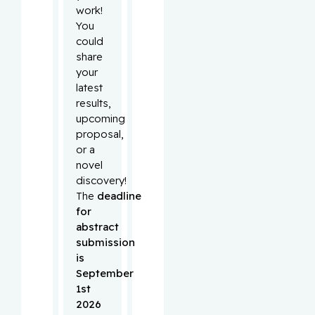
work!
You
could
share
your
latest
results,
upcoming
proposal,
or a
novel
discovery!
The
deadline
for
abstract
submission
is
September
1st
2026