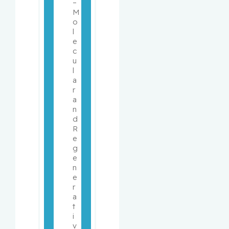
– 
M
o
l
e
c
u
l
a
r 
a
n
d 
R
e
g
e
n
e
r
a
t
i
v