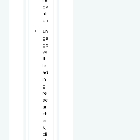
ov
ati
on
En
ga
ge 
wi
th 
le
ad
in
g 
re
se
ar
ch
er
s, 
cli