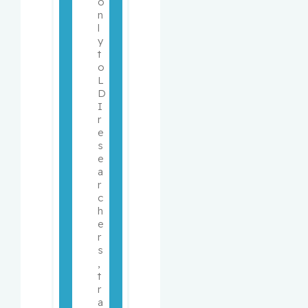
o
n
l
y 
t
o 
L
D
I 
r
e
s
e
a
r
c
h
e
r
s
, 
t
r
a