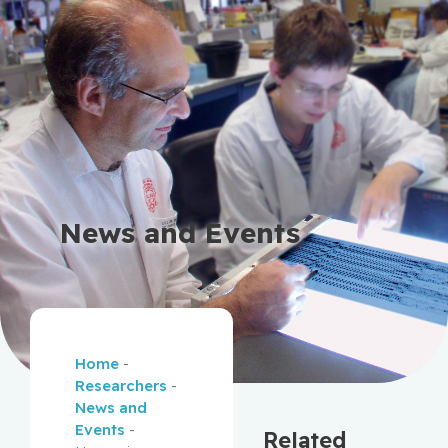
News and Events
Home
-
Researchers
-
News and
Events
-
Related