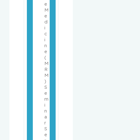
e 
M
e
d
i
c
i
n
e 
(
M
R
M
) 
S
e
m
i
n
a
r 
S
e