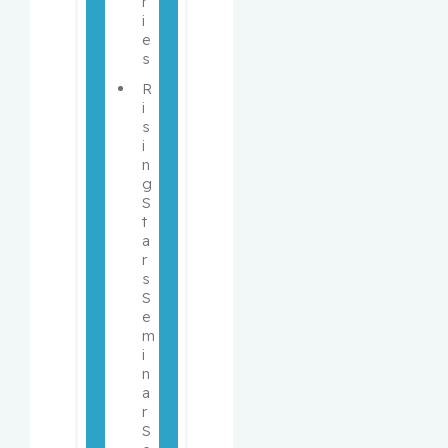
r
i
e
s
R
i
s
i
n
g 
S
t
a
r
s 
S
e
m
i
n
a
r 
S