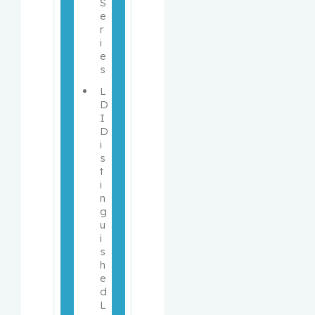
S
e
r
i
e
s 
L
D
I 
D
i
s
t
i
n
g
u
i
s
h
e
d 
L