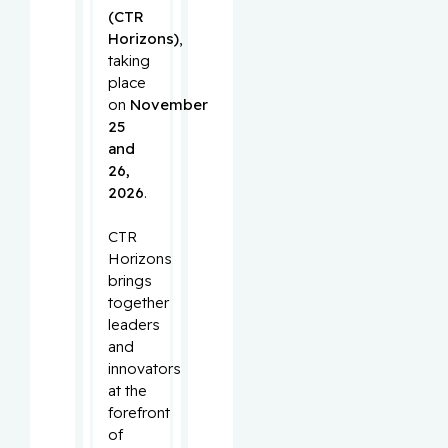
(CTR
Horizons)
,
taking
place
on
November
25
and
26,
2026
.
CTR
Horizons
brings
together
leaders
and
innovators
at the
forefront
of