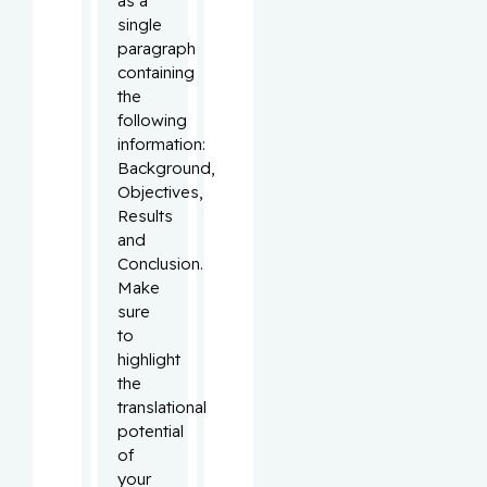
as a
single
paragraph
containing
the
following
information:
Background,
Objectives,
Results
and
Conclusion.
Make
sure
to
highlight
the
translational
potential
of
your