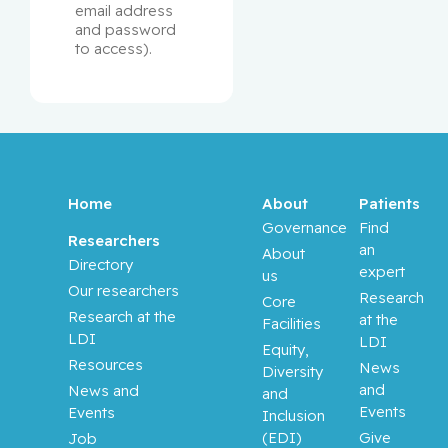
email address 
and password 
to access). 
Home
About
Patients
Governance
Find
Researchers
an
About
Directory
expert
us
Our researchers
Research
Core
Research at the
at the
Facilities
LDI
LDI
Equity,
Resources
News
Diversity
and
News and
and
Events
Events
Inclusion
(EDI)
Give
Job