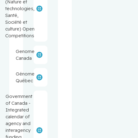
(Nature et
technologies,
Santé,
Société et
culture) Open
Competitions
Genome
Canada
Génome
Québec
Government
of Canada -
Integrated
calendar of
agency and
interagency
funding