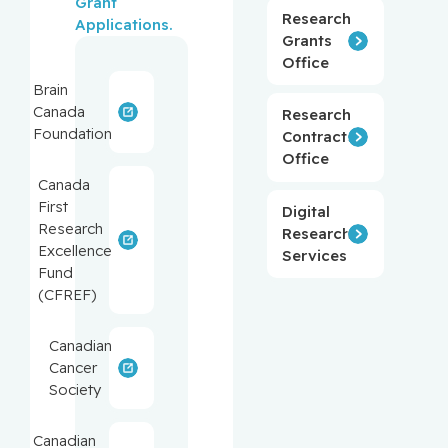
Grant 
Research
Applications.
Grants
Office
Brain
Canada
Research
Foundation
Contracts
Office
Canada
First
Digital
Research
Research
Excellence
Services
Fund
(CFREF)
Canadian
Cancer
Society
Canadian