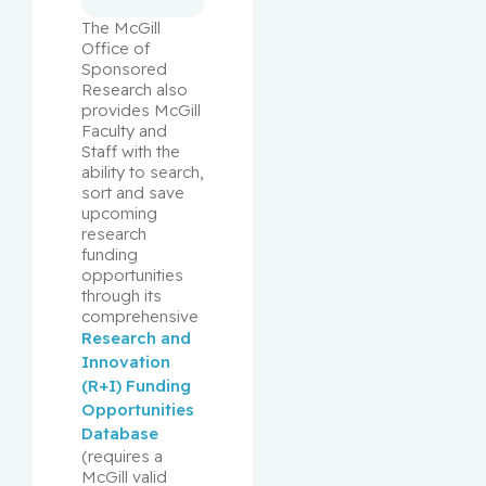
The McGill 
Office of 
Sponsored 
Research also 
provides McGill 
Faculty and 
Staff with the 
ability to search, 
sort and save 
upcoming 
research 
funding 
opportunities 
through its 
comprehensive 
Research and 
Innovation 
(R+I) Funding 
Opportunities 
Database
(requires a 
McGill valid 