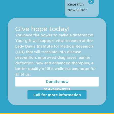
Research
Newsletter
Give hope today!
You have the power to make a difference! 
Your gift will support vital research at the 
Lady Davis Institute for Medical Research 
(LDI) that will translate into disease 
prevention, improved diagnoses, earlier 
detection, new and enhanced therapies, a 
better quality of life, wellness and hope for 
all of us. 
Donate now
514-340-8251
Call for more information