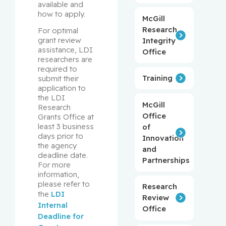
available and 
how to apply.
McGill
Research
For optimal 
grant review 
Integrity
assistance, LDI 
Office
researchers are 
required to 
Training
submit their 
application to 
the LDI 
McGill
Research 
Office
Grants Office at 
least 3 business 
of
days prior to 
Innovation
the agency 
and
deadline date. 
Partnerships
For more 
information, 
please refer to 
Research
the 
LDI 
Review
Internal 
Office
Deadline for 