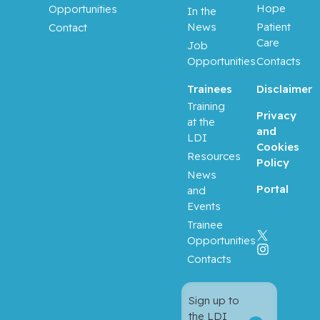
Hope
Opportunities
In the
News
Patient
Contact
Care
Job
Opportunities
Contacts
Trainees
Disclaimer
Training
Privacy
at the
and
LDI
Cookies
Resources
Policy
News
Portal
and
Events
Trainee
Opportunities
Contacts
Sign up to
the LDI