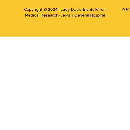
Web 
Copyright © 2024 | Lady Davis Institute for 
Medical Research/Jewish General Hospital