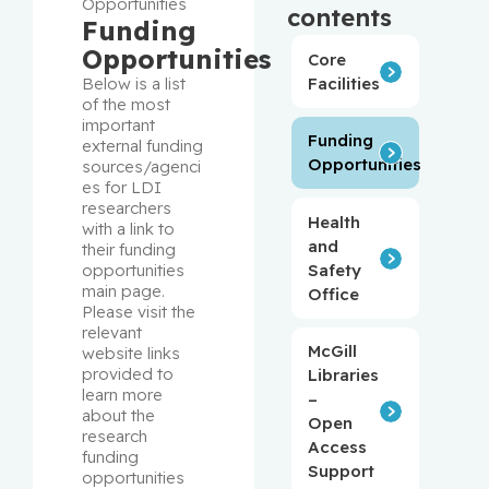
Opportunities
contents
Funding
Opportunities
Core
Facilities
Below is a list 
of the most 
important 
Funding
external funding 
Opportunities
sources/agenci
es for LDI 
researchers 
Health
with a link to 
and
their funding 
Safety
opportunities 
main page. 
Office
Please visit the 
relevant 
McGill
website links 
provided to 
Libraries
learn more 
–
about the 
Open
research 
Access
funding 
Support
opportunities 