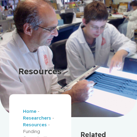
Resources
Home
-
Researchers
-
Resources
-
Funding
Related