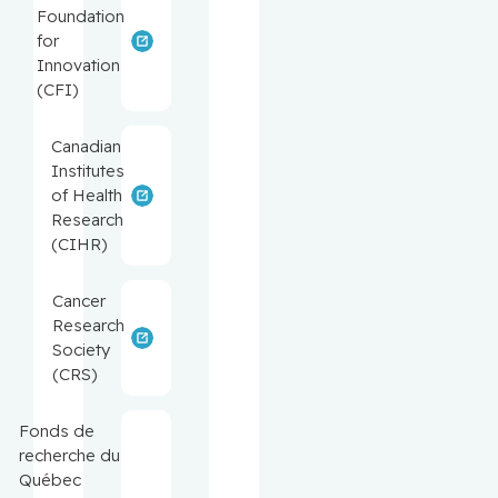
Foundation
for
Innovation
(CFI)
Canadian
Institutes
of Health
Research
(CIHR)
Cancer
Research
Society
(CRS)
Fonds de
recherche du
Québec