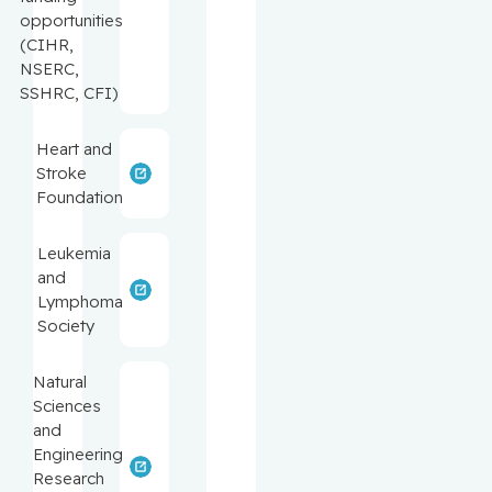
opportunities
(CIHR,
NSERC,
SSHRC, CFI)
Heart and
Stroke
Foundation
Leukemia
and
Lymphoma
Society
Natural
Sciences
and
Engineering
Research