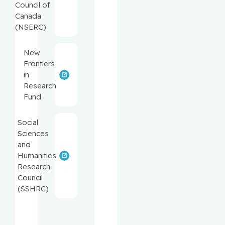
Council of
Canada
(NSERC)
New
Frontiers
in
Research
Fund
Social
Sciences
and
Humanities
Research
Council
(SSHRC)