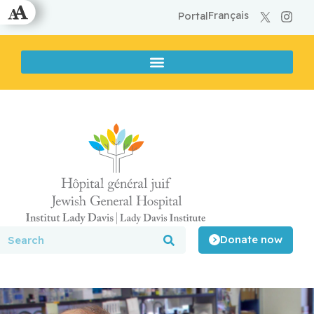
Français
Portal
Donate now