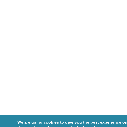
We are using cookies to give you the best experience on