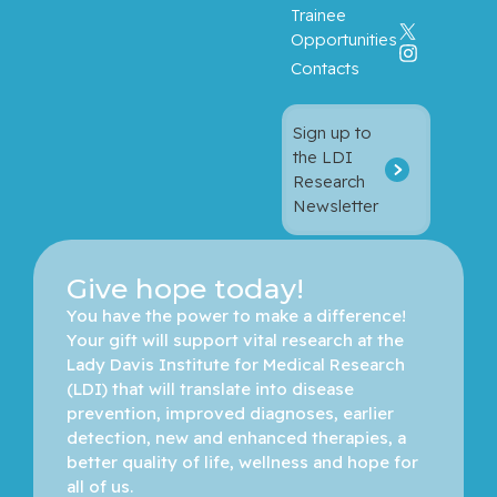
Trainee
Opportunities
Contacts
Sign up to
the LDI
Research
Newsletter
Give hope today!
You have the power to make a difference! 
Your gift will support vital research at the 
Lady Davis Institute for Medical Research 
(LDI) that will translate into disease 
prevention, improved diagnoses, earlier 
detection, new and enhanced therapies, a 
better quality of life, wellness and hope for 
all of us. 