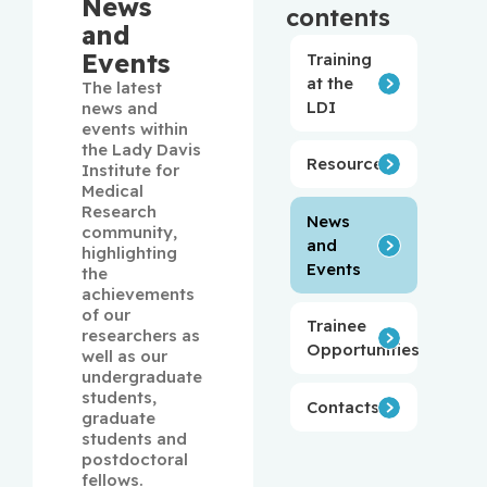
News
contents
and
Events
Training
at the
The latest 
LDI
news and 
events within 
the Lady Davis 
Resources
Institute for 
Medical 
Research 
News
community, 
and
highlighting 
Events
the 
achievements 
of our 
Trainee
researchers as 
Opportunities
well as our 
undergraduate 
students, 
Contacts
graduate 
students and 
postdoctoral 
fellows.