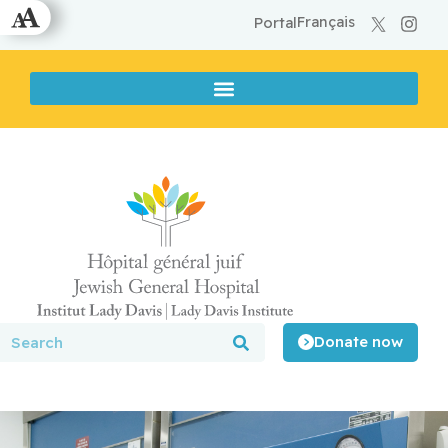
Français
Portal
Donate now