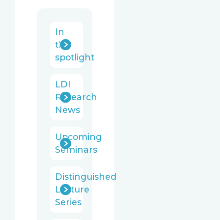
In
the
spotlight
LDI
Research
News
Upcoming
Seminars
Distinguished
Lecture
Series