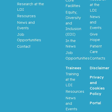
Core
Research at the
at the
Facilities
LDI
LDI
Equity,
Resources
News
Diversity
and
News and
and
Events
Events
Inclusion
(EDI)
Give
Job
Hope
Opportunities
In the
News
Patient
Contact
Care
Job
Opportunities
Contacts
Trainees
Disclaimer
Training
Privacy
at the
and
LDI
Cookies
Resources
Policy
News
Portal
and
Events