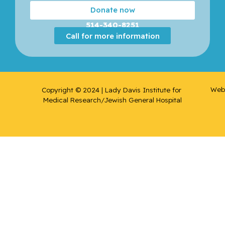
Donate now
514-340-8251
Call for more information
Web 
Copyright © 2024 | Lady Davis Institute for 
Medical Research/Jewish General Hospital