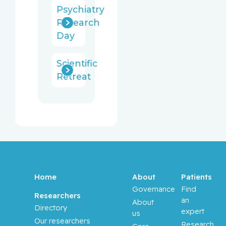
Psychiatry
Research
Day
Scientific
Retreat
Home
About
Patients
Governance
Find
Researchers
an
About
Directory
expert
us
Our researchers
Research