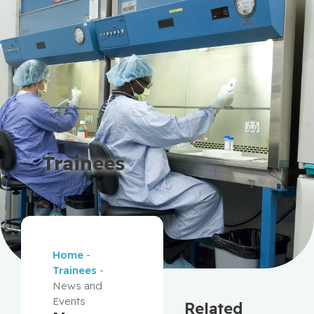
Trainees
Home
-
Trainees
-
News and
Events
Related