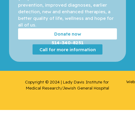
prevention, improved diagnoses, earlier 
detection, new and enhanced therapies, a 
better quality of life, wellness and hope for 
all of us. 
Donate now
514-340-8251
Call for more information
Web 
Copyright © 2024 | Lady Davis Institute for 
Medical Research/Jewish General Hospital