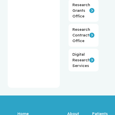
Research
Grants
Office
Research
Contracts
Office
Digital
Research
Services
Home
About
Patients