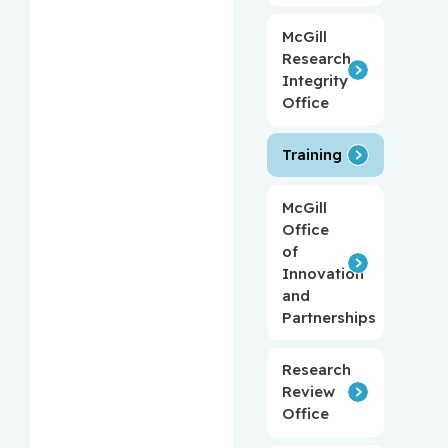
McGill
Research
Integrity
Office
Training
McGill
Office
of
Innovation
and
Partnerships
Research
Review
Office