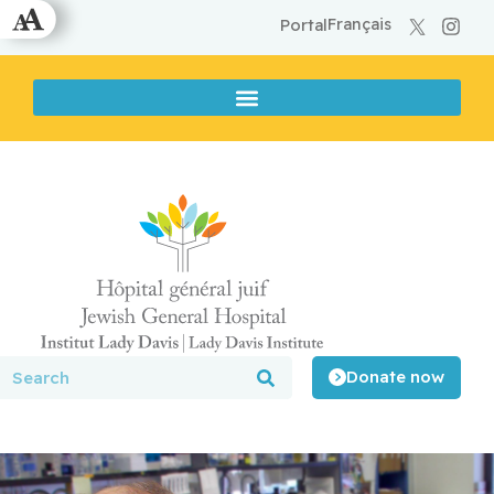
Français
Portal
Donate now