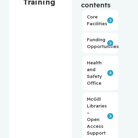
Training
contents
Core
Facilities
Funding
Opportunities
Health
and
Safety
Office
McGill
Libraries
–
Open
Access
Support