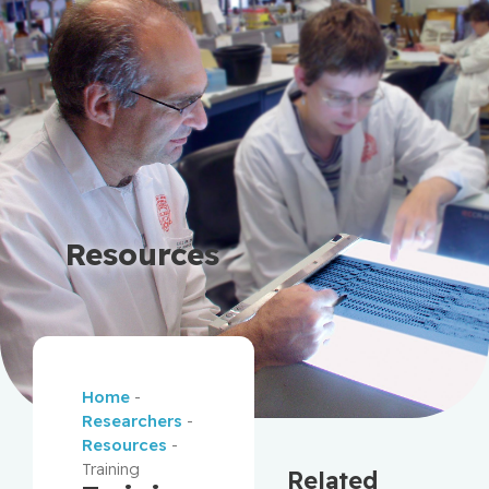
Resources
Home
-
Researchers
-
Resources
-
Training
Related