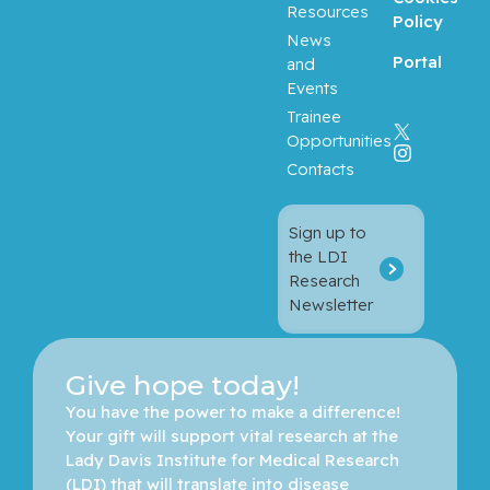
Resources
Policy
News
Portal
and
Events
Trainee
Opportunities
Contacts
Sign up to
the LDI
Research
Newsletter
Give hope today!
You have the power to make a difference! 
Your gift will support vital research at the 
Lady Davis Institute for Medical Research 
(LDI) that will translate into disease 