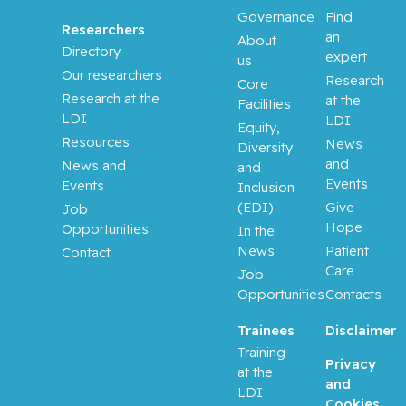
Governance
Find
Researchers
an
About
Directory
expert
us
Our researchers
Research
Core
Research at the
at the
Facilities
LDI
LDI
Equity,
Resources
News
Diversity
and
News and
and
Events
Events
Inclusion
(EDI)
Give
Job
Hope
Opportunities
In the
News
Patient
Contact
Care
Job
Opportunities
Contacts
Trainees
Disclaimer
Training
Privacy
at the
and
LDI
Cookies