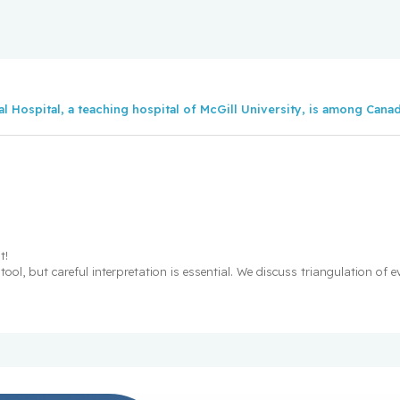
nees distinguish
c (FRQ) 2025-2026
l Hospital, a teaching hospital of McGill University, is among Canada
idality risk
en obesity and heart
ture heart disease
t!
ool, but careful interpretation is essential. We discuss triangulation of 
es who received
 research awards
ons!
 distinguish