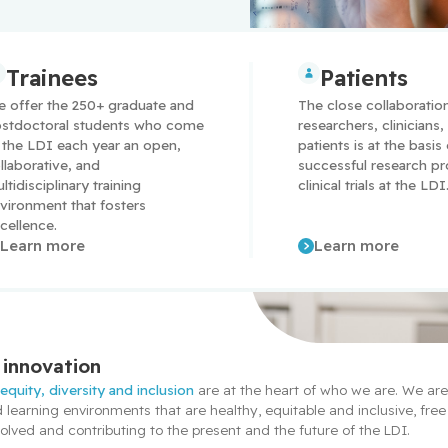
Trainees
Patients
 offer the 250+ graduate and 
The close collaboratio
stdoctoral students who come 
researchers, clinicians, 
 the LDI each year an open, 
patients is at the basis
llaborative, and 
successful research pr
ltidisciplinary training 
clinical trials at the LDI
vironment that fosters 
cellence.
Learn more
Learn more
innovation
 
equity, diversity and inclusion
 are at the heart of who we are. We ar
earning environments that are healthy, equitable and inclusive, free 
lved and contributing to the present and the future of the LDI.