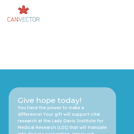
Give hope today!
You have the power to make a 
difference! Your gift will support vital 
research at the Lady Davis Institute for 
Medical Research (LDI) that will translate 
into disease prevention, improved 