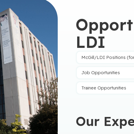
o effective
Opportu
er reductions of
LDI
 to accelerate access
patients
McGill/LDI Positions (fo
cision au Québec
 themselves in the
4 competitions
tréal-CUSM, a fait partie d’un petit groupe d’experts invités par le minis
Job Opportunities
dwired for
Trainee Opportunities
al Health Across
Our Expe