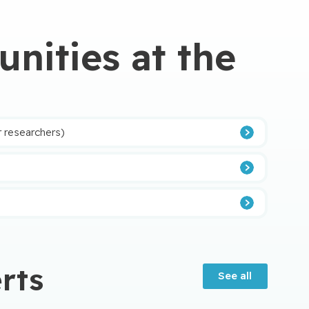
nities at the
r researchers)
tère de la Santé et des Services sociaux (MSSS) à
rts
See all