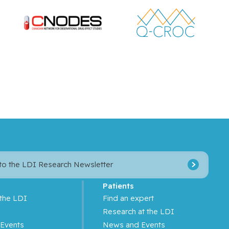
 to the LDI Research Newsletter
Patients
 the LDI
Find an expert
s
Research at the LDI
Events
News and Events