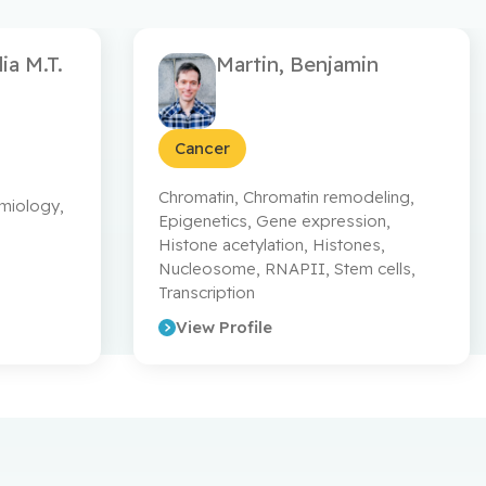
ia M.T.
Martin, Benjamin
 Ethier (CBG, CCE & CCT divisions), & Drs.
DNCancerTrials
Cancer
Chromatin
,
Chromatin remodeling
,
emiology
,
Epigenetics
,
Gene expression
,
Histone acetylation
,
Histones
,
Nucleosome
,
RNAPII
,
Stem cells
,
Transcription
View Profile
a recherche en santé.
rsc_cihr