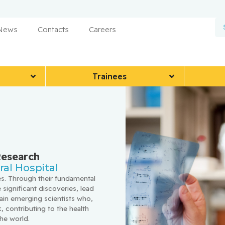
 News
Contacts
Careers
Trainees
Research
al Hospital
s. Through their fundamental 
 significant discoveries, lead 
ain emerging scientists who, 
 contributing to the health 
he world.