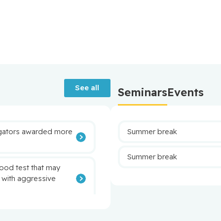
See all
Seminars
Events
tigators awarded more
Summer break
Summer break
lood test that may
 with aggressive
eutrophils to target