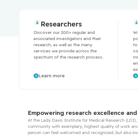
Researchers
Discover our 200+ regular and 
We
associated investigators and their 
po
research, as well as the many 
to
services we provide across the 
co
spectrum of the research process.
mu
en
ex
Learn more
Empowering research excellence and 
At the Lady Davis Institute for Medical Research (LDI),
community with exemplary, highest quality of work and l
person can feel welcomed and recognized, but also invo