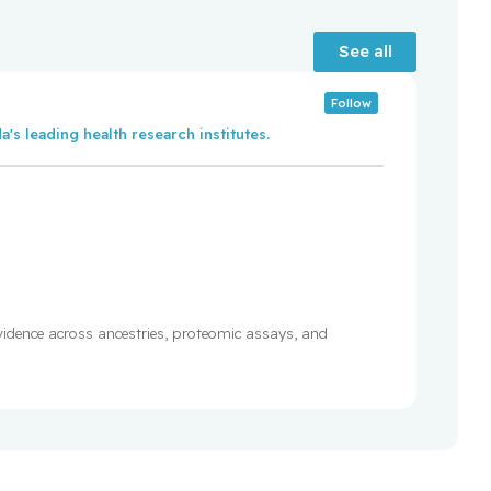
See all
Follow
's leading health research institutes.
evidence across ancestries, proteomic assays, and