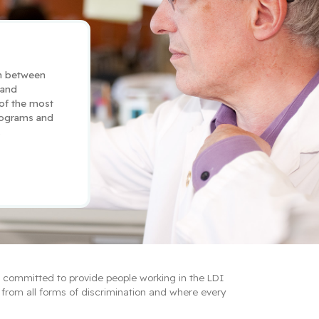
n between 
and 
 of the most 
ograms and 
.
e committed to provide people working in the LDI 
from all forms of discrimination and where every 