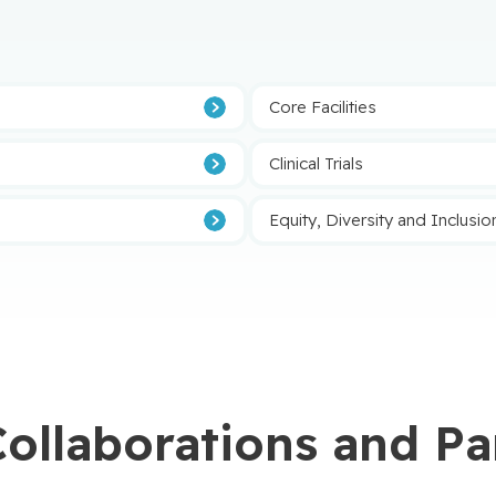
Afficher plus
Core Facilities
Clinical Trials
Equity, Diversity and Inclusio
Collaborations and Pa