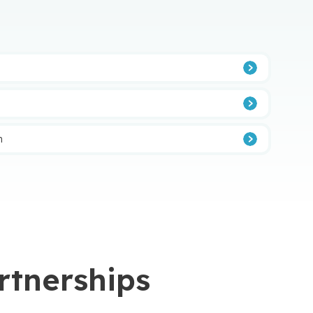
n
rtnerships