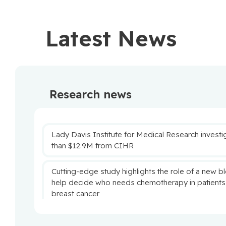
Latest News
Research news
Lady Davis Institute for Medical Research inves
than $12.9M from CIHR
Cutting-edge study highlights the role of a new b
help decide who needs chemotherapy in patients
breast cancer
New study reveals promising strategy to retrain n