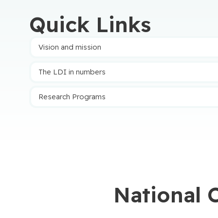
3
2
Quick Links
Twitter
Vision and mission
The LDI in numbers
Research Programs
National 