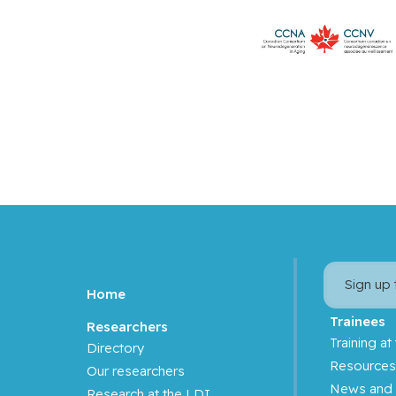
Sign up
Home
Trainees
Researchers
Training at
Directory
Resource
Our researchers
News and 
Research at the LDI