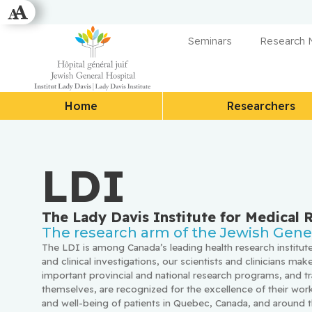
Seminars
Research
Home
Researchers
LDI
The Lady Davis Institute for Medical 
The research arm of the Jewish Gener
The LDI is among Canada’s leading health research institute
and clinical investigations, our scientists and clinicians make
important provincial and national research programs, and tr
themselves, are recognized for the excellence of their work,
and well-being of patients in Quebec, Canada, and around t