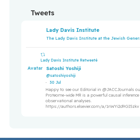
breast cancer
Tweets
Lady Davis Institute researchers and research trai
themselves in the Fonds de recherche du Québe
Lady Davis Institute
competitions
The Lady Davis Institute at the Jewish Genera
GLP-1 diabetes drugs not linked to heightened suic
Lady Davis Institute Retweeté
Ground-breaking study unveils protein link betwe
Avatar
Satoshi Yoshiji
disease
@satoshiyoshiji
·
30 Jul
Young men who vape may be at greater risk for fu
Happy to see our Editorial in @JACCJournals ou
Proteome-wide MR is a powerful causal inference t
observational analyses.
Congratulations to all LDI researchers and traine
https://authors.elsevier.com/a/1nWYi2d9GI5zkv
Fonds de recherche du Québec (FRQ) salary and
within the framework of the 2024-2025 competiti
The
Lady Davis Institute for Medical Research trainees
2
themselves
27