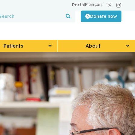
Français
Portal
Donate now
Patients
About