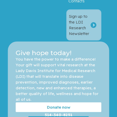
Contacts
Sign up to
the LDI
Research
Newsletter
Give hope today!
You have the power to make a difference! 
Your gift will support vital research at the 
Lady Davis Institute for Medical Research 
(LDI) that will translate into disease 
prevention, improved diagnoses, earlier 
detection, new and enhanced therapies, a 
better quality of life, wellness and hope for 
all of us. 
Donate now
514-340-8251