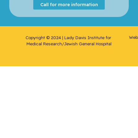
Call for more information
Web 
Copyright © 2024 | Lady Davis Institute for 
Medical Research/Jewish General Hospital