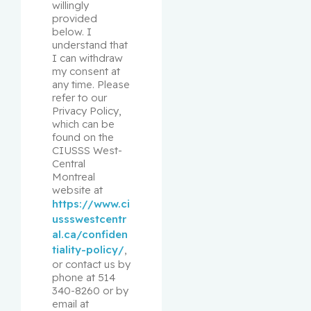
willingly 
provided 
below. I 
understand that 
I can withdraw 
my consent at 
any time. Please 
refer to our 
Privacy Policy, 
which can be 
found on the 
CIUSSS West-
Central 
Montreal 
website at 
https://www.ci
ussswestcentr
al.ca/confiden
tiality-policy/
, 
or contact us by 
phone at 514 
340-8260 or by 
email at 