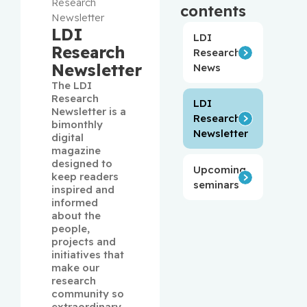
Research
contents
Newsletter
LDI
LDI
Research
Research
Newsletter
News
The LDI 
Research 
LDI
Newsletter is a 
Research
bimonthly 
Newsletter
digital 
magazine 
designed to 
Upcoming
keep readers 
seminars
inspired and 
informed 
about the 
people, 
projects and 
initiatives that 
make our 
research 
community so 
extraordinary. 