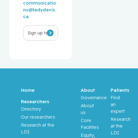
communicatio
ns@ladydavis.
ca
.
Infolettre
Home
About
Patients
Governance
Find
Researchers
an
About
Directory
expert
us
Our researchers
Research
Core
Research at the
at the
Facilities
LDI
LDI
Equity,