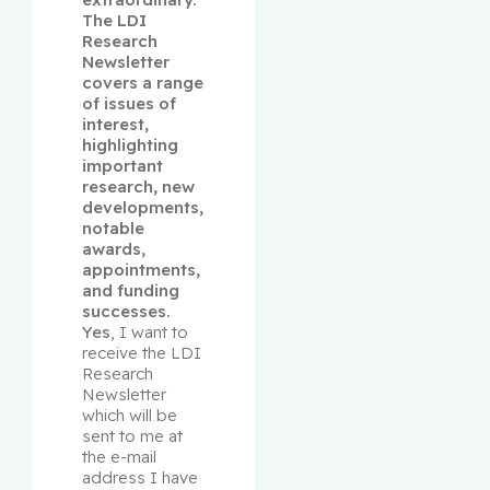
The LDI 
Research 
Newsletter 
covers a range 
of issues of 
interest, 
highlighting 
important 
research, new 
developments, 
notable 
awards, 
appointments, 
and funding 
successes.
Yes
, I want to 
receive the LDI 
Research 
Newsletter 
which will be 
sent to me at 
the e-mail 
address I have 