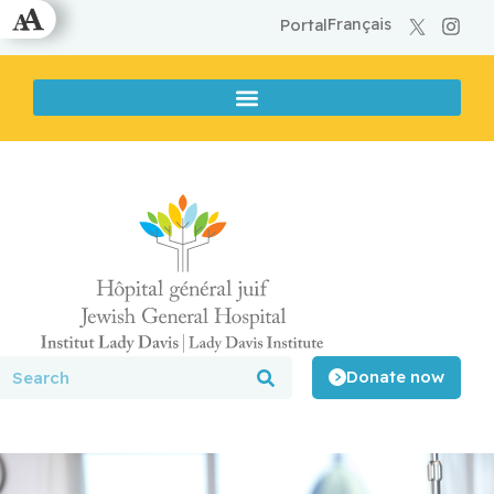
Français
Portal
Donate now