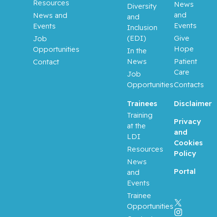
Resources
News
Diversity
and
News and
and
Events
Events
Inclusion
(EDI)
Give
Job
Hope
Opportunities
In the
News
Patient
Contact
Care
Job
Opportunities
Contacts
Trainees
Disclaimer
Training
Privacy
at the
and
LDI
Cookies
Resources
Policy
News
Portal
and
Events
Trainee
Opportunities