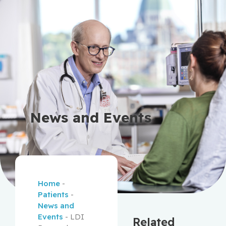
News and Events
Home
-
Patients
-
News and
Events
-
LDI
Related