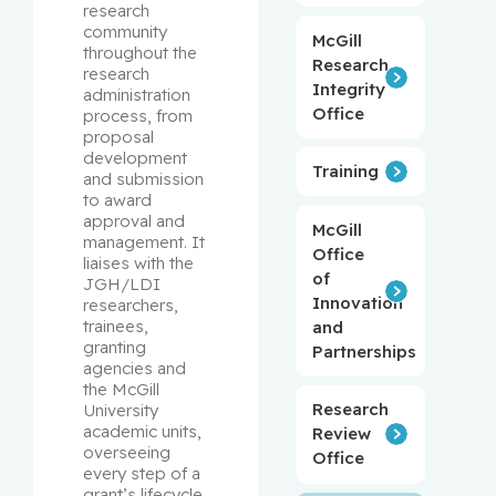
research 
community 
McGill
throughout the 
Research
research 
Integrity
administration 
Office
process, from 
proposal 
development 
Training
and submission 
to award 
approval and 
McGill
management. It 
Office
liaises with the 
of
JGH/LDI 
Innovation
researchers, 
trainees, 
and
granting 
Partnerships
agencies and 
the McGill 
Research
University 
academic units, 
Review
overseeing 
Office
every step of a 
grant’s lifecycle 