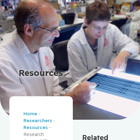
Resources
Home
-
Researchers
-
Resources
-
Research
Related