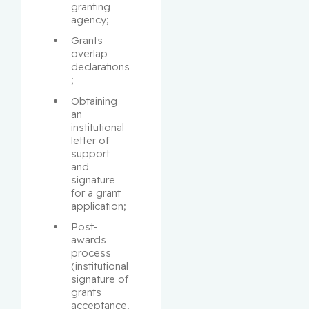
granting 
agency;
Grants 
overlap 
declarations
;
Obtaining 
an 
institutional 
letter of 
support 
and 
signature 
for a grant 
application;
Post-
awards 
process 
(institutional 
signature of 
grants 
acceptance, 