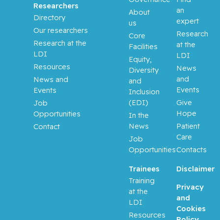
Researchers
an
About
Directory
expert
us
Our researchers
Research
Core
Research at the
at the
Facilities
LDI
LDI
Equity,
Resources
News
Diversity
and
News and
and
Events
Events
Inclusion
(EDI)
Give
Job
Hope
Opportunities
In the
News
Patient
Contact
Care
Job
Opportunities
Contacts
Trainees
Disclaimer
Training
Privacy
at the
and
LDI
Cookies
Resources
Policy