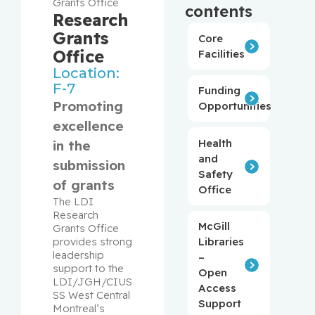
Grants Office
contents
Research
Grants
Core
Office
Facilities
Location:
F-7
Funding
Promoting
Opportunities
excellence
Health
in the
and
submission
Safety
of grants
Office
The LDI 
Research 
McGill
Grants Office 
provides strong 
Libraries
leadership 
–
support to the 
Open
LDI/JGH/CIUS
Access
SS West Central 
Support
Montreal’s 