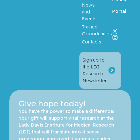
News
Portal
and
Events
Trainee
Opportunities
Contacts
Sign up to
the LDI
Research
Newsletter
Give hope today!
You have the power to make a difference! 
Your gift will support vital research at the 
Lady Davis Institute for Medical Research 
(LDI) that will translate into disease 
prevention, improved diagnoses, earlier 