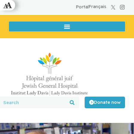
Français
Portal
Donate now