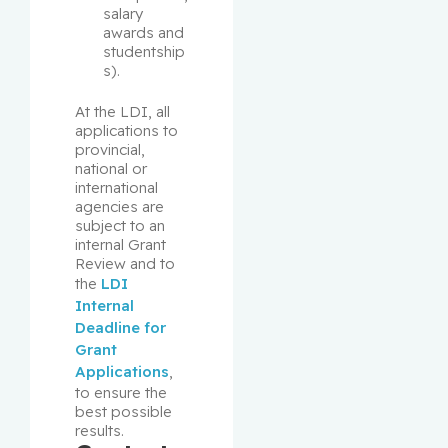
salary 
awards and 
studentship
s).
At the LDI, all 
applications to 
provincial, 
national or 
international 
agencies are 
subject to an 
internal Grant 
Review and to 
the 
LDI 
Internal 
Deadline for 
Grant 
Applications
, 
to ensure the 
best possible 
results.