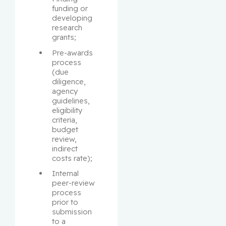
funding or 
developing 
research 
grants;
Pre-awards 
process 
(due 
diligence, 
agency 
guidelines, 
eligibility 
criteria, 
budget 
review, 
indirect 
costs rate);
Internal 
peer-review 
process 
prior to 
submission 
to a 