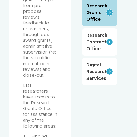
from pre-
Research
proposal 
Grants
reviews, 
Office
feedback to 
researchers, 
through post-
Research
award grants, 
Contracts
administrative 
Office
supervision (re: 
the scientific 
internal-peer 
Digital
reviews) and 
Research
close-out.
Services
LDI 
researchers 
have access to 
the Research 
Grants Office 
for assistance in 
any of the 
following areas:
Finding 