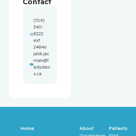
Contact
(514) 
340-
8222 
ext. 
24846
janik.jac
main@l
adydavi
s.ca
Home
About
Patients
Governance
Find