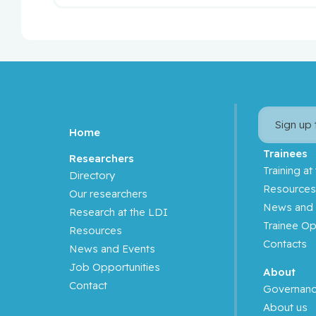
Sign up
Home
Trainees
Researchers
Training at
Directory
Resource
Our researchers
News and 
Research at the LDI
Trainee Op
Resources
Contacts
News and Events
Job Opportunities
About
Contact
Governan
About us