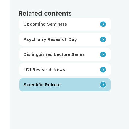
Related contents
Upcoming Seminars
Psychiatry Research Day
Distinguished Lecture Series
LDI Research News
Scientific Retreat