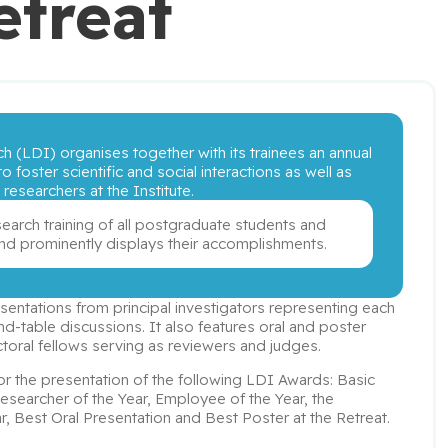
etreat
h (LDI) organises together with its trainees an annual 
o foster scientific and social interactions as well as 
esearchers at the Institute. 
search training of all postgraduate students and 
 and prominently displays their accomplishments.
ntations from principal investigators representing each 
d-table discussions. It also features oral and poster 
toral fellows serving as reviewers and judges.
 for the presentation of the following LDI Awards: Basic 
Researcher of the Year, Employee of the Year, the 
, Best Oral Presentation and Best Poster at the Retreat.