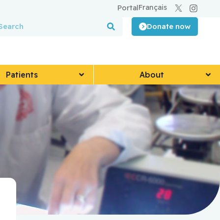
Français
Portal
Donate now
Patients
About