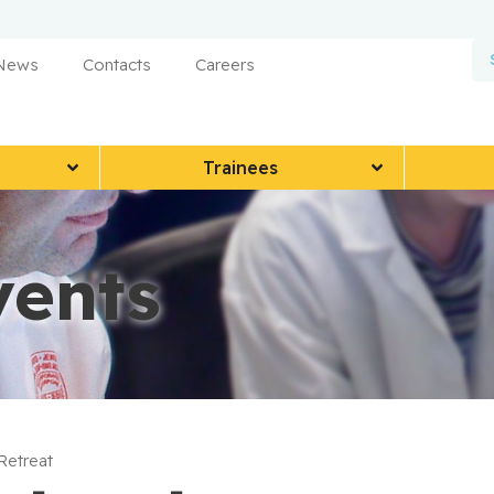
 News
Contacts
Careers
Trainees
vents
 Retreat