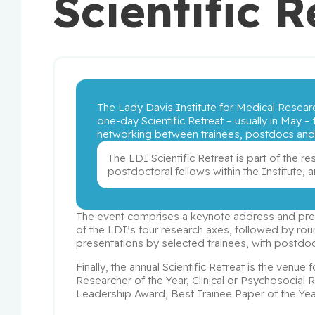
Scientific R
The Lady Davis Institute for Medical Researc
one-day Scientific Retreat – usually in May – t
networking between trainees, postdocs and r
The LDI Scientific Retreat is part of the re
postdoctoral fellows within the Institute,
The event comprises a keynote address and prese
of the LDI’s four research axes, followed by roun
presentations by selected trainees, with postdoc
Finally, the annual Scientific Retreat is the venue
Researcher of the Year, Clinical or Psychosocial 
Leadership Award, Best Trainee Paper of the Year