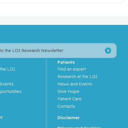
 to the LDI Research Newsletter
Patients
 the LDI
Find an expert
s
Research at the LDI
Events
News and Events
portunities
Give Hope
Patient Care
Contacts
ce
Disclaimer