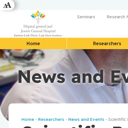
Seminars
Research
Home
Researchers
News and E
Home
-
Researchers
-
News and Events
-
Scientific