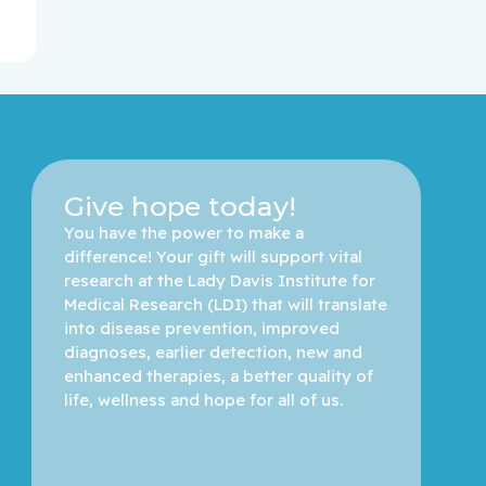
Give hope today!
You have the power to make a 
difference! Your gift will support vital 
research at the Lady Davis Institute for 
Medical Research (LDI) that will translate 
into disease prevention, improved 
diagnoses, earlier detection, new and 
enhanced therapies, a better quality of 
life, wellness and hope for all of us. 