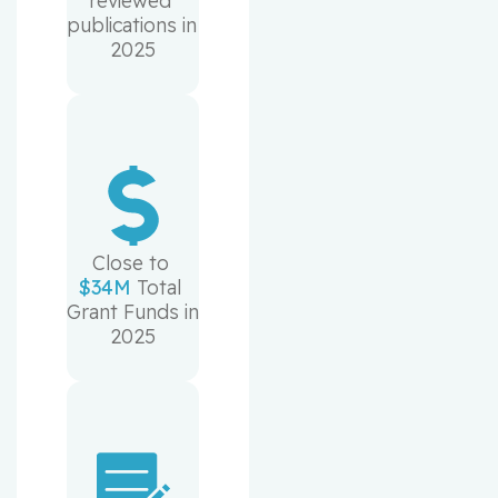
reviewed 
publications in 
2025
Close to 
$34M
 Total 
Grant Funds in 
2025