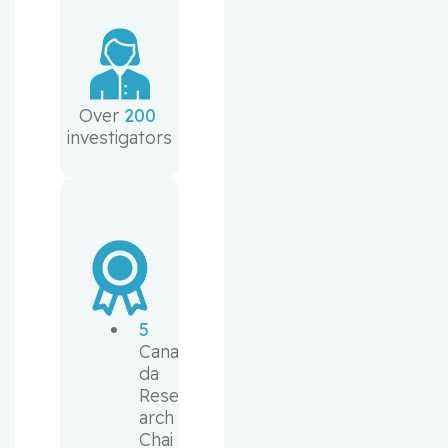
Over 
200
investigators
5
Cana
da 
Rese
arch 
Chai