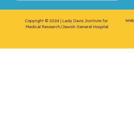
Web 
Copyright © 2024 | Lady Davis Institute for 
Medical Research/Jewish General Hospital