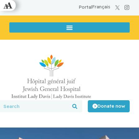
Français
Portal
Donate now