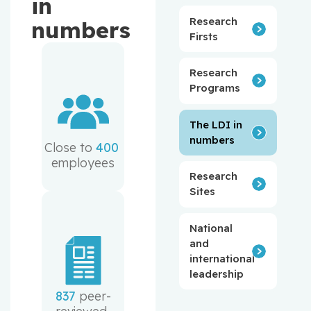
in
Research
numbers
Firsts
Research
Programs
The LDI in
numbers
Close to 
400
employees
Research
Sites
National
and
international
leadership
837
 peer-