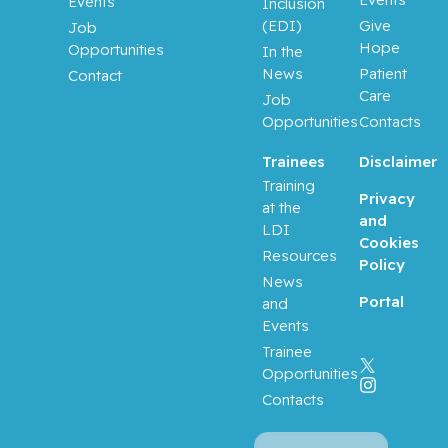
Events
Inclusion
(EDI)
Give
Job
Hope
Opportunities
In the
News
Patient
Contact
Care
Job
Opportunities
Contacts
Trainees
Disclaimer
Training
Privacy
at the
and
LDI
Cookies
Resources
Policy
News
Portal
and
Events
Trainee
Opportunities
Contacts