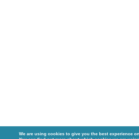
We are using cookies to give you the best experience on