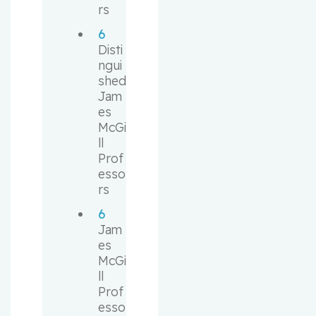
rs
6
Disti
ngui
shed 
Jam
es 
McGi
ll 
Prof
esso
rs
6
Jam
es 
McGi
ll 
Prof
esso