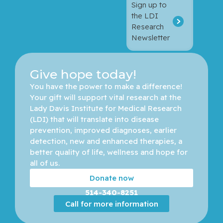
Sign up to
the LDI
Research
Newsletter
Give hope today!
You have the power to make a difference! 
Your gift will support vital research at the 
Lady Davis Institute for Medical Research 
(LDI) that will translate into disease 
prevention, improved diagnoses, earlier 
detection, new and enhanced therapies, a 
better quality of life, wellness and hope for 
all of us. 
Donate now
514-340-8251
Call for more information