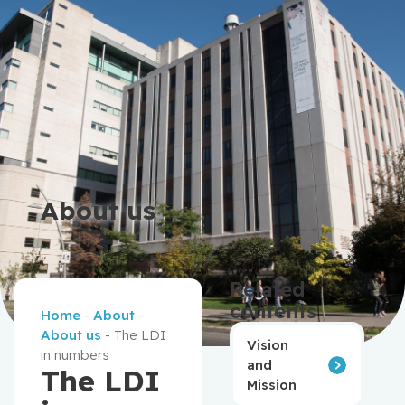
About us
Related
contents
Home
-
About
-
About us
-
The LDI
Vision
in numbers
and
The LDI
Mission