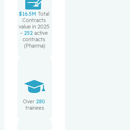
$16.5M
 Total 
Contracts 
value in 2025 
– 
252
 active 
contracts 
(Pharma)
Over 
280
trainees