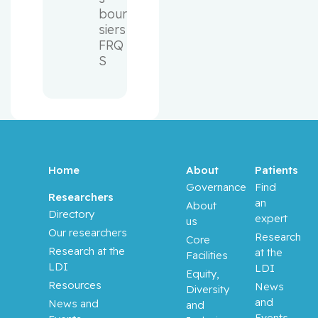
bour
siers 
FRQ
S
Home
About
Patients
Governance
Find
Researchers
an
About
Directory
expert
us
Our researchers
Research
Core
Research at the
at the
Facilities
LDI
LDI
Equity,
Resources
News
Diversity
and
News and
and
Events