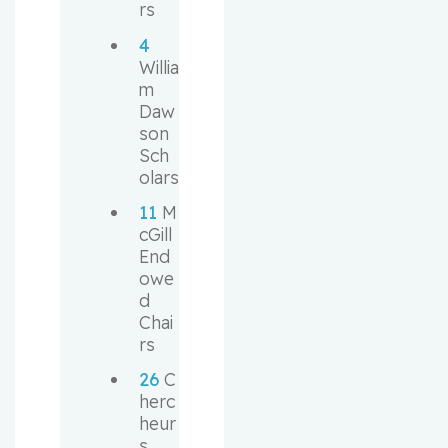
rs
4
Willia
m 
Daw
son 
Sch
olars
11
 M
cGill 
End
owe
d 
Chai
rs
26
 C
herc
heur
s 