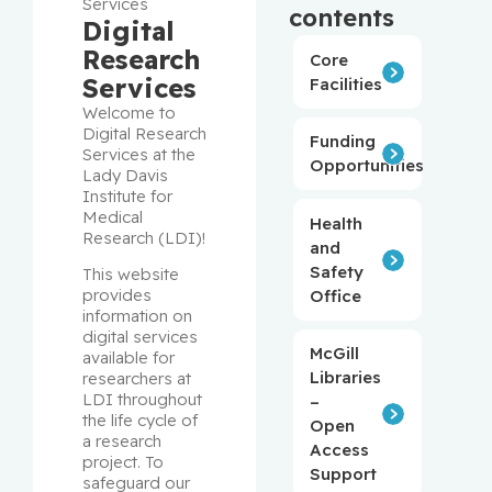
Services
contents
Digital
Research
Core
Services
Facilities
Welcome to 
Digital Research 
Funding
Services at the 
Opportunities
Lady Davis 
Institute for 
Medical 
Health
Research (LDI)!
and
Safety
This website 
provides 
Office
information on 
digital services 
McGill
available for 
Libraries
researchers at 
LDI throughout 
–
the life cycle of 
Open
a research 
Access
project. To 
Support
safeguard our 