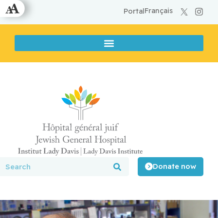
Français
Portal
Donate now