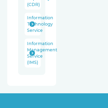
(CDR)
Information
Technology
Service
Information
Management
Service
(IMS)