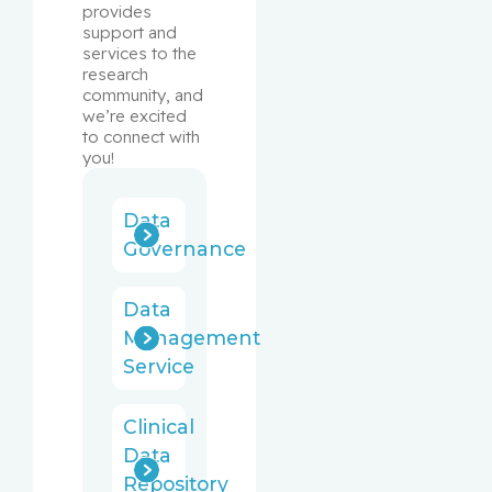
provides 
support and 
services to the 
research 
community, and 
we’re excited 
to connect with 
you!
Data
Governance
Data
Management
Service
Clinical
Data
Repository