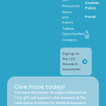
Cookies
Resources
Policy
News
Portal
and
Events
Trainee
Opportunities
Contacts
Sign up to
the LDI
Research
Newsletter
Give hope today!
You have the power to make a difference! 
Your gift will support vital research at the 
Lady Davis Institute for Medical Research 