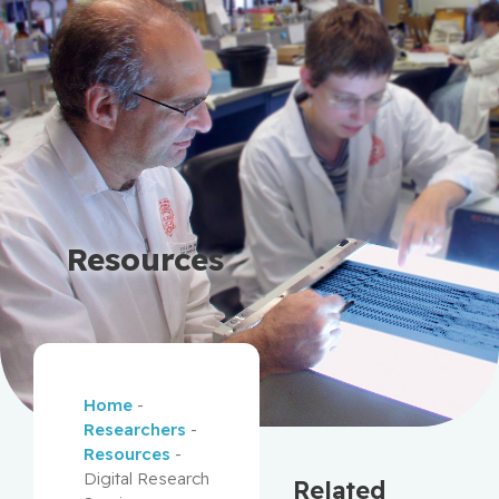
Resources
Home
-
Researchers
-
Resources
-
Digital Research
Related