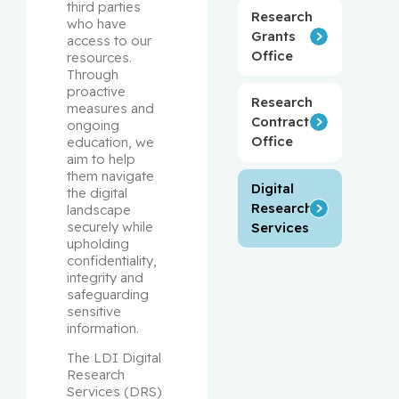
third parties 
Research
who have 
Grants
access to our 
Office
resources. 
Through 
proactive 
Research
measures and 
Contracts
ongoing 
Office
education, we 
aim to help 
them navigate 
Digital
the digital 
Research
landscape 
securely while 
Services
upholding 
confidentiality, 
integrity and 
safeguarding 
sensitive 
information.
The LDI Digital 
Research 
Services (DRS) 