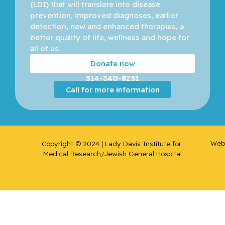
(LDI) that will translate into disease 
prevention, improved diagnoses, earlier 
detection, new and enhanced therapies, a 
better quality of life, wellness and hope for 
all of us. 
Donate now
514-340-8251
Call for more information
Web 
Copyright © 2024 | Lady Davis Institute for 
Medical Research/Jewish General Hospital