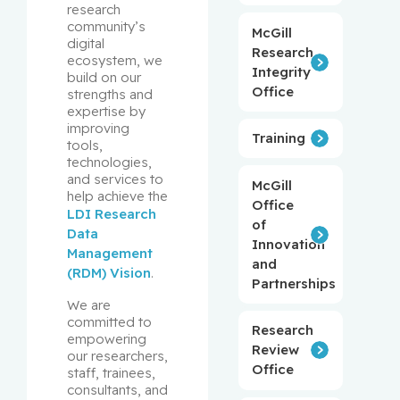
research 
community’s 
McGill
digital 
Research
ecosystem, we 
Integrity
build on our 
Office
strengths and 
expertise by 
improving 
Training
tools, 
technologies, 
and services to 
McGill
help achieve the 
Office
LDI Research 
of
Data 
Innovation
Management 
and
(RDM) Vision
.
Partnerships
We are 
committed to 
Research
empowering 
Review
our researchers, 
Office
staff, trainees, 
consultants, and 