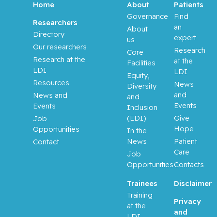
Home
About
Patients
Governance
Find
Researchers
an
About
Directory
expert
us
Our researchers
Research
Core
Research at the
at the
Facilities
LDI
LDI
Equity,
Resources
News
Diversity
and
News and
and
Events
Events
Inclusion
(EDI)
Give
Job
Hope
Opportunities
In the
News
Patient
Contact
Care
Job
Opportunities
Contacts
Trainees
Disclaimer
Training
Privacy
at the
and
LDI