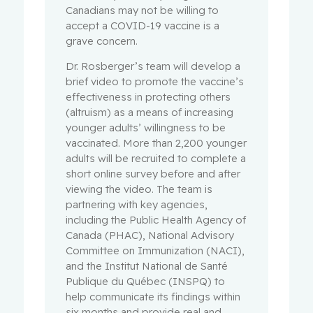
Canadians may not be willing to
accept a COVID-19 vaccine is a
grave concern.
Dr. Rosberger’s team will develop a
brief video to promote the vaccine’s
effectiveness in protecting others
(altruism) as a means of increasing
younger adults’ willingness to be
vaccinated. More than 2,200 younger
adults will be recruited to complete a
short online survey before and after
viewing the video. The team is
partnering with key agencies,
including the Public Health Agency of
Canada (PHAC), National Advisory
Committee on Immunization (NACI),
and the Institut National de Santé
Publique du Québec (INSPQ) to
help communicate its findings within
six months and provide real and