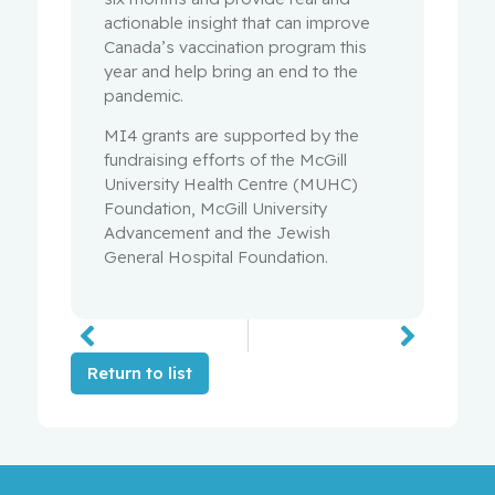
actionable insight that can improve
Canada’s vaccination program this
year and help bring an end to the
pandemic.
MI4 grants are supported by the
fundraising efforts of the McGill
University Health Centre (MUHC)
Foundation, McGill University
Advancement and the Jewish
General Hospital Foundation.
Return to list