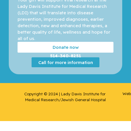
Lady Davis Institute for Medical Research 
(LDI) that will translate into disease 
prevention, improved diagnoses, earlier 
detection, new and enhanced therapies, a 
better quality of life, wellness and hope for 
all of us. 
Donate now
514-340-8251
Call for more information
Web 
Copyright © 2024 | Lady Davis Institute for 
Medical Research/Jewish General Hospital