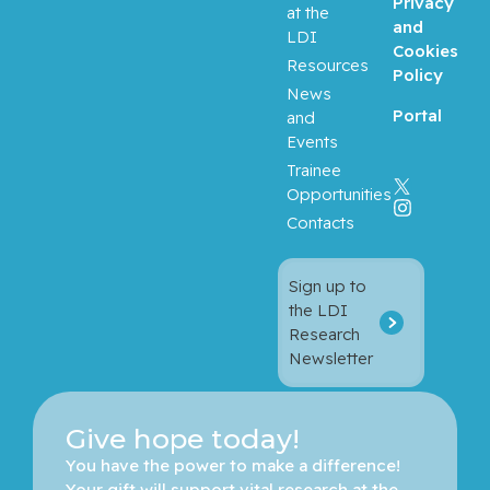
Privacy
at the
and
LDI
Cookies
Resources
Policy
News
Portal
and
Events
Trainee
Opportunities
Contacts
Sign up to
the LDI
Research
Newsletter
Give hope today!
You have the power to make a difference! 
Your gift will support vital research at the 