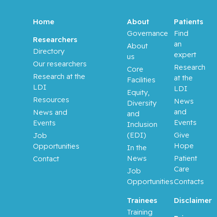
Home
About
Patients
Governance
Find
Researchers
an
About
Directory
expert
us
Our researchers
Research
Core
Research at the
at the
Facilities
LDI
LDI
Equity,
Resources
News
Diversity
and
News and
and
Events
Events
Inclusion
(EDI)
Give
Job
Hope
Opportunities
In the
News
Patient
Contact
Care
Job
Opportunities
Contacts
Trainees
Disclaimer
Training