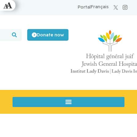
Français
Portal
Donate now