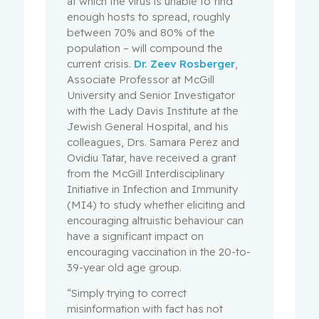
at which the virus is unable to find
enough hosts to spread, roughly
between 70% and 80% of the
population – will compound the
current crisis.
Dr. Zeev Rosberger
,
Associate Professor at McGill
University and Senior Investigator
with the Lady Davis Institute at the
Jewish General Hospital, and his
colleagues, Drs. Samara Perez and
Ovidiu Tatar, have received a grant
from the McGill Interdisciplinary
Initiative in Infection and Immunity
(MI4) to study whether eliciting and
encouraging altruistic behaviour can
have a significant impact on
encouraging vaccination in the 20-to-
39-year old age group.
“Simply trying to correct
misinformation with fact has not