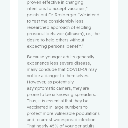
proven effective in changing
intentions to accept vaccines,”
points out Dr. Rosberger. “We intend
to test the considerably less
researched approach of eliciting
prosocial behavior (altruism), i.e., the
desire to help others without
expecting personal benefit.”
Because younger adults generally
experience less severe disease,
many conclude that COVID-19 may
not be a danger to themselves.
However, as potentially
asymptomatic carriers, they are
prone to be unknowing spreaders.
Thus, it is essential that they be
vaccinated in large numbers to
protect more vulnerable populations
and to arrest widespread infection.
That nearly 45% of younger adults