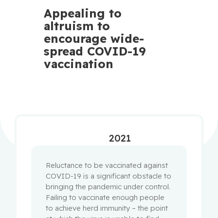
Appealing to
altruism to
encourage wide-
spread COVID-19
vaccination
2021
Reluctance to be vaccinated against
COVID-19 is a significant obstacle to
bringing the pandemic under control.
Failing to vaccinate enough people
to achieve herd immunity – the point