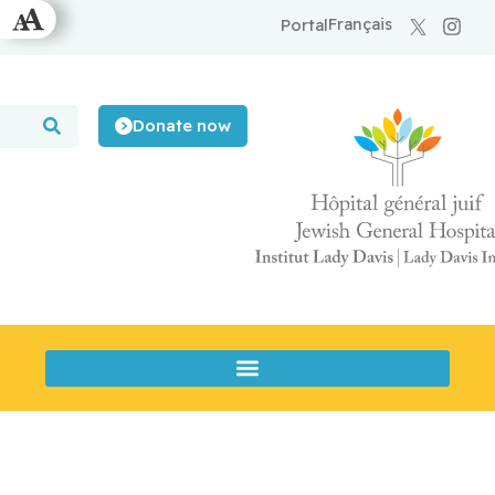
Français
Portal
Donate now