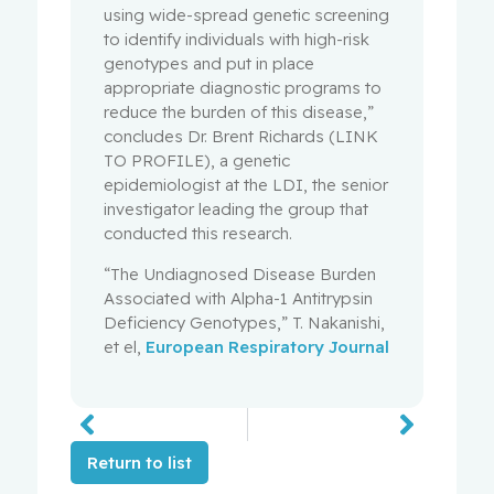
using wide-spread genetic screening
to identify individuals with high-risk
genotypes and put in place
appropriate diagnostic programs to
reduce the burden of this disease,”
concludes Dr. Brent Richards (LINK
TO PROFILE), a genetic
epidemiologist at the LDI, the senior
investigator leading the group that
conducted this research.
“The Undiagnosed Disease Burden
Associated with Alpha-1 Antitrypsin
Deficiency Genotypes,” T. Nakanishi,
et el,
European Respiratory Journal
Return to list