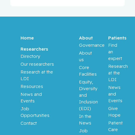
Home
About
Patients
Governance
Find
Researchers
an
About
Directory
expert
us
Our researchers
Research
Core
Research at the
at the
Facilities
LDI
LDI
Equity,
Resources
News
Diversity
and
News and
and
Events
Events
Inclusion
(EDI)
Give
Job
Hope
Opportunities
In the
News
Patient
Contact
Care
Job