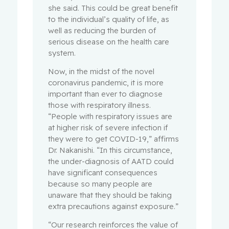
she said. This could be great benefit
to the individual’s quality of life, as
well as reducing the burden of
serious disease on the health care
system.
Now, in the midst of the novel
coronavirus pandemic, it is more
important than ever to diagnose
those with respiratory illness.
“People with respiratory issues are
at higher risk of severe infection if
they were to get COVID-19,” affirms
Dr. Nakanishi. “In this circumstance,
the under-diagnosis of AATD could
have significant consequences
because so many people are
unaware that they should be taking
extra precautions against exposure.”
“Our research reinforces the value of