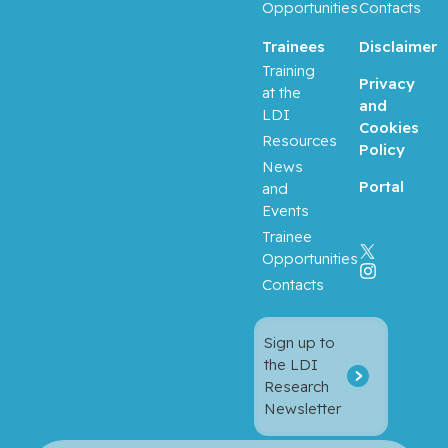
Opportunities
Contacts
Trainees
Disclaimer
Training
Privacy
at the
and
LDI
Cookies
Resources
Policy
News
Portal
and
Events
Trainee
Opportunities
Contacts
Sign up to
the LDI
Research
Newsletter