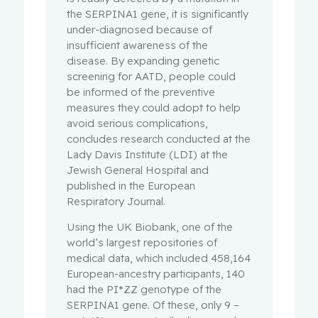
the SERPINA1 gene, it is significantly
under-diagnosed because of
insufficient awareness of the
disease. By expanding genetic
screening for AATD, people could
be informed of the preventive
measures they could adopt to help
avoid serious complications,
concludes research conducted at the
Lady Davis Institute (LDI) at the
Jewish General Hospital and
published in the European
Respiratory Journal.
Using the UK Biobank, one of the
world’s largest repositories of
medical data, which included 458,164
European-ancestry participants, 140
had the PI*ZZ genotype of the
SERPINA1 gene. Of these, only 9 –