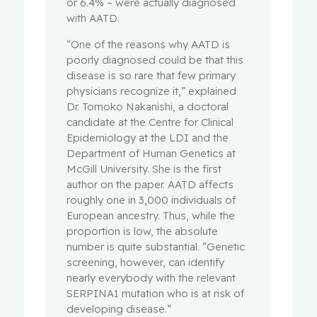
or 6.4% – were actually diagnosed
with AATD.
“One of the reasons why AATD is
poorly diagnosed could be that this
disease is so rare that few primary
physicians recognize it,” explained
Dr. Tomoko Nakanishi, a doctoral
candidate at the Centre for Clinical
Epidemiology at the LDI and the
Department of Human Genetics at
McGill University. She is the first
author on the paper. AATD affects
roughly one in 3,000 individuals of
European ancestry. Thus, while the
proportion is low, the absolute
number is quite substantial. “Genetic
screening, however, can identify
nearly everybody with the relevant
SERPINA1 mutation who is at risk of
developing disease.”