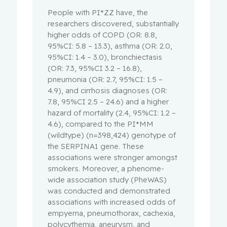
People with PI*ZZ have, the
researchers discovered, substantially
higher odds of COPD (OR: 8.8,
95%CI: 5.8 – 13.3), asthma (OR: 2.0,
95%CI: 1.4 – 3.0), bronchiectasis
(OR: 7.3, 95%CI 3.2 – 16.8),
pneumonia (OR: 2.7, 95%CI: 1.5 –
4.9), and cirrhosis diagnoses (OR:
7.8, 95%CI 2.5 – 24.6) and a higher
hazard of mortality (2.4, 95%CI: 1.2 –
4.6), compared to the PI*MM
(wildtype) (n=398,424) genotype of
the SERPINA1 gene. These
associations were stronger amongst
smokers. Moreover, a phenome-
wide association study (PheWAS)
was conducted and demonstrated
associations with increased odds of
empyema, pneumothorax, cachexia,
polycythemia, aneurysm, and