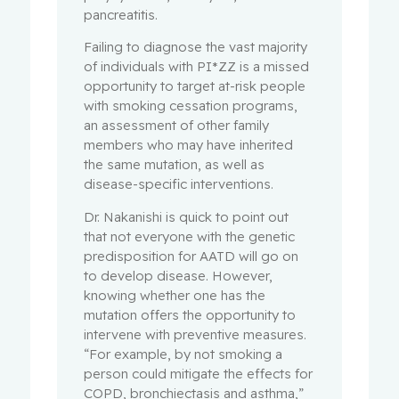
pancreatitis.
Failing to diagnose the vast majority
of individuals with PI*ZZ is a missed
opportunity to target at-risk people
with smoking cessation programs,
an assessment of other family
members who may have inherited
the same mutation, as well as
disease-specific interventions.
Dr. Nakanishi is quick to point out
that not everyone with the genetic
predisposition for AATD will go on
to develop disease. However,
knowing whether one has the
mutation offers the opportunity to
intervene with preventive measures.
“For example, by not smoking a
person could mitigate the effects for
COPD, bronchiectasis and asthma,”