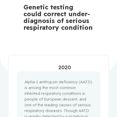
Genetic testing
could correct under-
diagnosis of serious
respiratory condition
2020
Alpha-1 antitrypsin deficiency (AATD)
is among the most common
inherited respiratory conditions in
people of European descent, and
one of the leading causes of serious
respiratory diseases. Though AATD
is readily detected by a mutation in