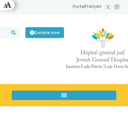
Français
Portal
Donate now