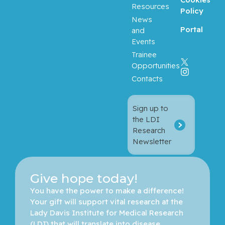
Resources
Policy
News
Portal
and
Events
Trainee
Opportunities
Contacts
Sign up to
the LDI
Research
Newsletter
Give hope today!
You have the power to make a difference! 
Your gift will support vital research at the 
Lady Davis Institute for Medical Research 
(LDI) that will translate into disease 