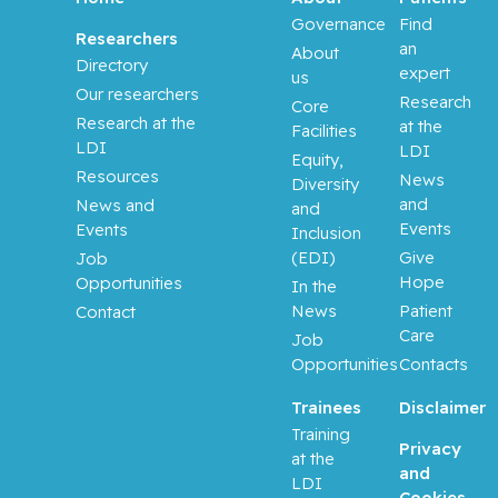
Governance
Find
Researchers
an
About
Directory
expert
us
Our researchers
Research
Core
Research at the
at the
Facilities
LDI
LDI
Equity,
Resources
News
Diversity
and
News and
and
Events
Events
Inclusion
(EDI)
Give
Job
Hope
Opportunities
In the
News
Patient
Contact
Care
Job
Opportunities
Contacts
Trainees
Disclaimer
Training
Privacy
at the
and
LDI
Cookies