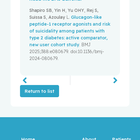
Shapiro SB
,
Yin H
,
Yu OHY
,
Rej S,
Suissa S
,
Azoulay
L.
Glucagon-like
peptide-1 receptor agonists and risk
of suicidality among patients with
type 2 diabetes: active comparator,
new user cohort study
. BMJ
2025;388:e080679. doi:10.1136/bmj-
2024-080679.
Return to list
Home
About
Patients