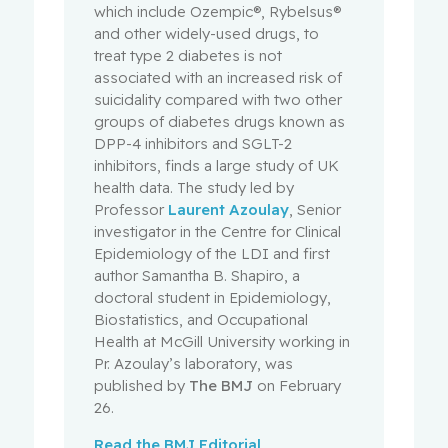
which include Ozempic®, Rybelsus®
and other widely-used drugs, to
treat type 2 diabetes is not
associated with an increased risk of
suicidality compared with two other
groups of diabetes drugs known as
DPP-4 inhibitors and SGLT-2
inhibitors, finds a large study of UK
health data. The study led by
Professor
Laurent Azoulay
, Senior
investigator in the Centre for Clinical
Epidemiology of the LDI and first
author Samantha B. Shapiro, a
doctoral student in Epidemiology,
Biostatistics, and Occupational
Health at McGill University working in
Pr. Azoulay’s laboratory
, was
published by
The BMJ
on February
26.
Read the BMJ Editorial