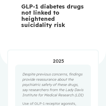
GLP-1 diabetes drugs
not linked to
heightened
suicidality risk
2025
Despite previous concerns, findings
provide reassurance about the
psychiatric safety of these drugs,
say researchers from the Lady Davis
Institute for Medical Research (LDI)
Use of GLP-1 receptor agonists,