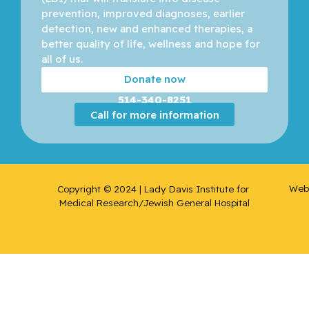
prevention, improved diagnoses, earlier 
detection, new and enhanced therapies, a 
better quality of life, wellness and hope for 
all of us. 
Donate now
514-340-8251
Call for more information
Web 
Copyright © 2024 | Lady Davis Institute for 
Medical Research/Jewish General Hospital