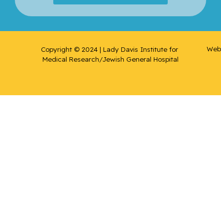
Web 
Copyright © 2024 | Lady Davis Institute for 
Medical Research/Jewish General Hospital