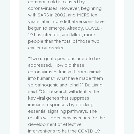
common cold is caused by
coronaviruses. However, beginning
with SARS in 2002, and MERS ten
years later, more lethal versions have
begun to emerge. Already, COVID-
19 has infected, and killed, more
people than the total of those two
earlier outbreaks.
“Two urgent questions need to be
addressed. How did these
coronaviruses transmit from animals
into humans? What have made them
so pathogenic and lethal?” Dr. Liang
said. “Our research will identify the
key viral genes that suppress
immune responses by blocking
essential signaling pathways. The
results will open new avenues for the
development of effective
interventions to halt the COVID-19