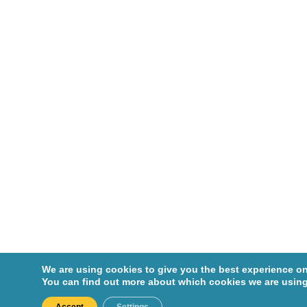
We are using cookies to give you the best experience on
You can find out more about which cookies we are using