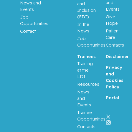
and
News and
and
Events
Events
Inclusion
(EDI)
Give
Job
Hope
Opportunities
In the
News
Patient
Contact
Care
Job
Opportunities
Contacts
Trainees
Disclaimer
Training
Privacy
at the
and
LDI
Cookies
Resources
Policy
News
Portal
and
Events
Trainee
Opportunities
Contacts