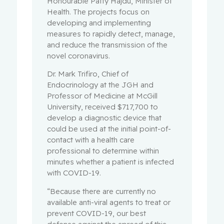
Honourable Patty Hajdu, Minister of
Health. The projects focus on
developing and implementing
measures to rapidly detect, manage,
and reduce the transmission of the
novel coronavirus.
Dr. Mark Trifiro, Chief of
Endocrinology at the JGH and
Professor of Medicine at McGill
University, received $717,700 to
develop a diagnostic device that
could be used at the initial point-of-
contact with a health care
professional to determine within
minutes whether a patient is infected
with COVID-19.
“Because there are currently no
available anti-viral agents to treat or
prevent COVID-19, our best