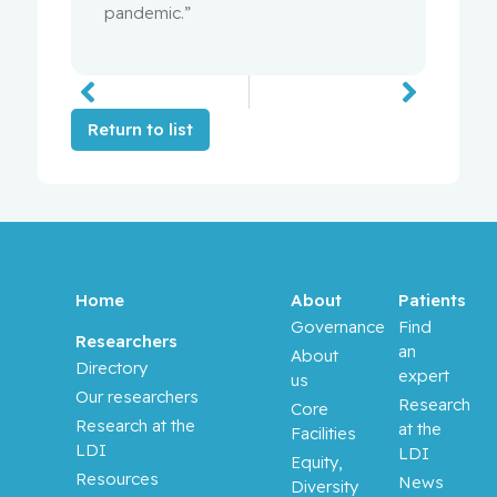
pandemic.”
Return to list
Home
About
Patients
Governance
Find
Researchers
an
About
Directory
expert
us
Our researchers
Research
Core
Research at the
at the
Facilities
LDI
LDI
Equity,
Resources
News
Diversity