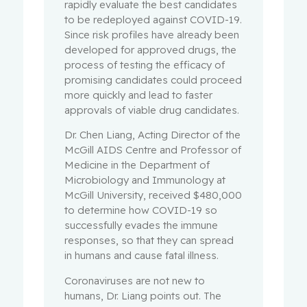
rapidly evaluate the best candidates
to be redeployed against COVID-19.
Since risk profiles have already been
developed for approved drugs, the
process of testing the efficacy of
promising candidates could proceed
more quickly and lead to faster
approvals of viable drug candidates.
Dr. Chen Liang, Acting Director of the
McGill AIDS Centre and Professor of
Medicine in the Department of
Microbiology and Immunology at
McGill University, received $480,000
to determine how COVID-19 so
successfully evades the immune
responses, so that they can spread
in humans and cause fatal illness.
Coronaviruses are not new to
humans, Dr. Liang points out. The