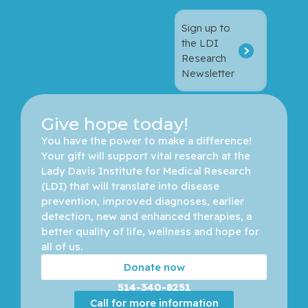
Sign up to
the LDI
Research
Newsletter
Give hope today!
You have the power to make a difference! 
Your gift will support vital research at the 
Lady Davis Institute for Medical Research 
(LDI) that will translate into disease 
prevention, improved diagnoses, earlier 
detection, new and enhanced therapies, a 
better quality of life, wellness and hope for 
all of us. 
Donate now
514-340-8251
Call for more information