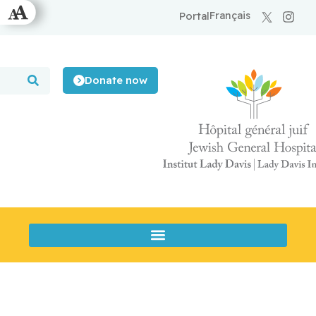
Français
Portal
Donate now