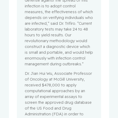
defense against the spread of this
infection is to adopt control
measures, the effectiveness of which
depends on verifying individuals who
are infected,” said Dr. Trifiro. “Current
laboratory tests may take 24 to 48
hours to yield results. Our
revolutionary methodology would
construct a diagnostic device which
is small and portable, and would help
enormously with infection control
management during outbreaks.”
Dr. Jian Hui Wu, Associate Professor
of Oncology at McGill University,
received $478,000 to apply
computational approaches by an
array of experimental assays to
screen the approved drug database
of the US Food and Drug
Administration (FDA) in order to