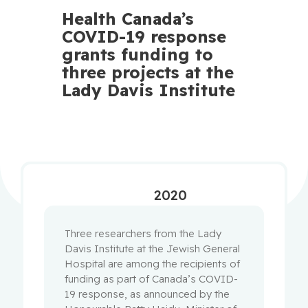
Health Canada’s
COVID-19 response
grants funding to
three projects at the
Lady Davis Institute
2020
Three researchers from the Lady
Davis Institute at the Jewish General
Hospital are among the recipients of
funding as part of Canada’s COVID-
19 response, as announced by the