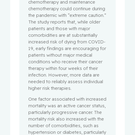
chemotherapy and maintenance
chemotherapy could continue during
the pandemic with “extreme caution.”
The study reports that, while older
patients and those with major
comorbidities are at substantially
increased risk of dying from COVID-
19, early findings are encouraging for
patients without major medical
conditions who receive their cancer
therapy within four weeks of their
infection. However, more data are
needed to reliably assess individual
higher risk therapies.
One factor associated with increased
mortality was an active cancer status,
particularly progressive cancer. The
mortality risk also increased with the
number of comorbidities, such as
hypertension or diabetes, particularly