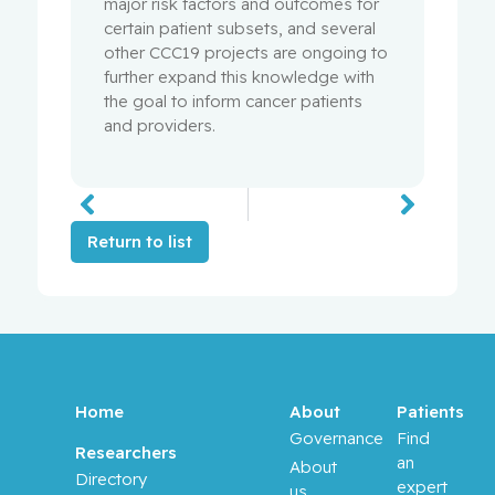
major risk factors and outcomes for
certain patient subsets, and several
other CCC19 projects are ongoing to
further expand this knowledge with
the goal to inform cancer patients
and providers.
Return to list
Home
About
Patients
Governance
Find
Researchers
an
About
Directory
expert
us