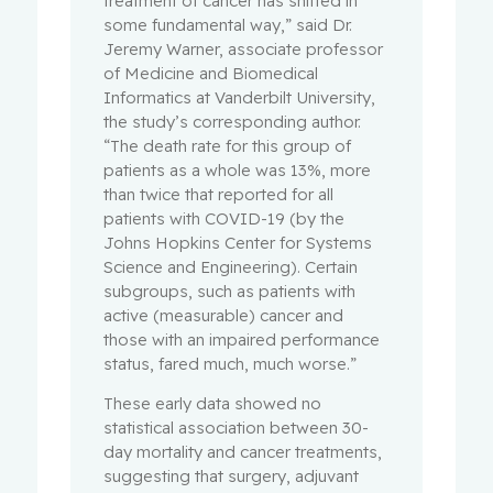
treatment of cancer has shifted in
some fundamental way,” said Dr.
Jeremy Warner, associate professor
of Medicine and Biomedical
Informatics at Vanderbilt University,
the study’s corresponding author.
“The death rate for this group of
patients as a whole was 13%, more
than twice that reported for all
patients with COVID-19 (by the
Johns Hopkins Center for Systems
Science and Engineering). Certain
subgroups, such as patients with
active (measurable) cancer and
those with an impaired performance
status, fared much, much worse.”
These early data showed no
statistical association between 30-
day mortality and cancer treatments,
suggesting that surgery, adjuvant