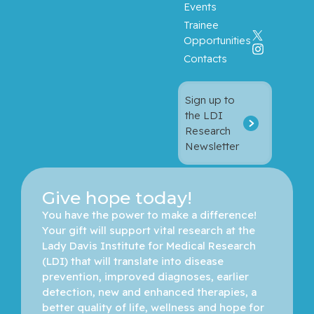
Events
Trainee
Opportunities
Contacts
Sign up to
the LDI
Research
Newsletter
Give hope today!
You have the power to make a difference! 
Your gift will support vital research at the 
Lady Davis Institute for Medical Research 
(LDI) that will translate into disease 
prevention, improved diagnoses, earlier 
detection, new and enhanced therapies, a 
better quality of life, wellness and hope for 