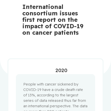
International
consortium issues
first report on the
impact of COVID-19
on cancer patients
2020
People with cancer sickened by
COVID-19 have a crude death rate
of 13%, according to the largest
series of data released thus far from
an international perspective. The data