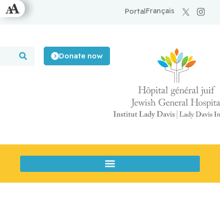
Français
Portal
Donate now