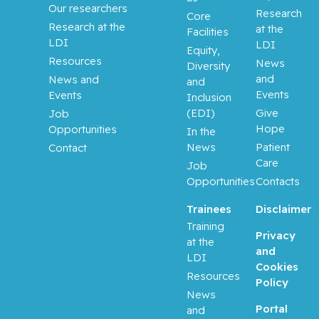
Our researchers
Research
Core
Research at the
at the
Facilities
LDI
LDI
Equity,
Resources
News
Diversity
and
News and
and
Events
Events
Inclusion
(EDI)
Give
Job
Hope
Opportunities
In the
News
Patient
Contact
Care
Job
Opportunities
Contacts
Trainees
Disclaimer
Training
Privacy
at the
and
LDI
Cookies
Resources
Policy
News
Portal
and