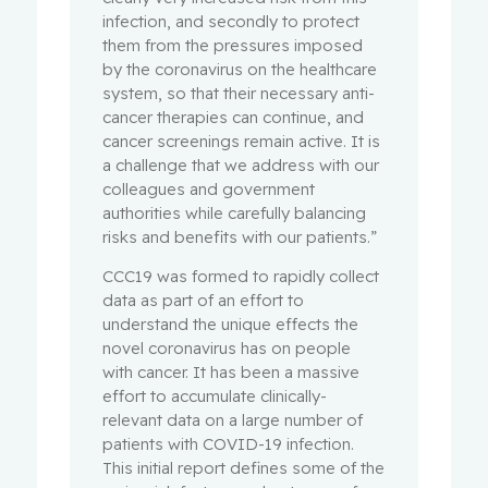
infection, and secondly to protect
them from the pressures imposed
by the coronavirus on the healthcare
system, so that their necessary anti-
cancer therapies can continue, and
cancer screenings remain active. It is
a challenge that we address with our
colleagues and government
authorities while carefully balancing
risks and benefits with our patients.”
CCC19 was formed to rapidly collect
data as part of an effort to
understand the unique effects the
novel coronavirus has on people
with cancer. It has been a massive
effort to accumulate clinically-
relevant data on a large number of
patients with COVID-19 infection.
This initial report defines some of the