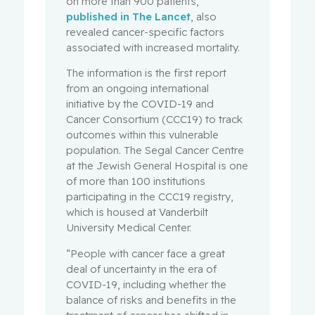
on more than 900 patients,
published in The Lancet
, also
revealed cancer-specific factors
associated with increased mortality.
The information is the first report
from an ongoing international
initiative by the COVID-19 and
Cancer Consortium (CCC19) to track
outcomes within this vulnerable
population. The Segal Cancer Centre
at the Jewish General Hospital is one
of more than 100 institutions
participating in the CCC19 registry,
which is housed at Vanderbilt
University Medical Center.
“People with cancer face a great
deal of uncertainty in the era of
COVID-19, including whether the
balance of risks and benefits in the