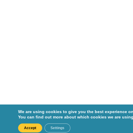
We are using cookies to give you the best experience on
You can find out more about which cookies we are using
Accept
Settings