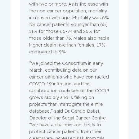
with two or more. As is the case with
the non-cancer population, mortality
increased with age. Mortality was 6%
for cancer patients younger than 65,
11% for those 65-74 and 25% for
those older than 75. Males also had a
higher death rate than females, 17%
compared to 9%.
“We joined the Consortium in early
March, contributing data on our
cancer patients who have contracted
COVID-19 infection, and this
collaboration continues as the CCC19
grows rapidly and is taking on
projects that interrogate the entire
database,” said Dr. Gerald Batist,
Director of the Segal Cancer Centre.
“We have a dual mission: firstly to
protect cancer patients from their
clearly very increased risk from this