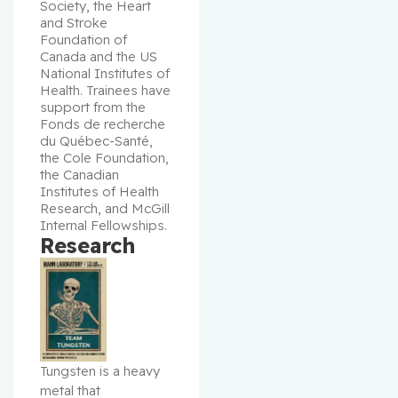
Society, the Heart 
and Stroke 
Foundation of 
Canada and the US 
National Institutes of 
Health. Trainees have 
support from the 
Fonds de recherche 
du Québec-Santé, 
the Cole Foundation, 
the Canadian 
Institutes of Health 
Research, and McGill 
Internal Fellowships.
Research
Tungsten is a heavy 
metal that 