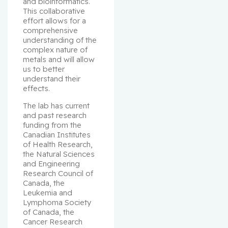
and bioinformatics. 
This collaborative 
effort allows for a 
comprehensive 
understanding of the 
complex nature of 
metals and will allow 
us to better 
understand their 
effects.
The lab has current 
and past research 
funding from the 
Canadian Institutes 
of Health Research, 
the Natural Sciences 
and Engineering 
Research Council of 
Canada, the 
Leukemia and 
Lymphoma Society 
of Canada, the 
Cancer Research 