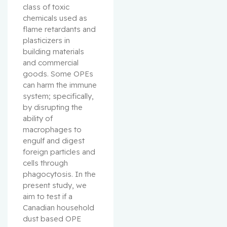
class of toxic 
chemicals used as 
flame retardants and 
plasticizers in 
building materials 
and commercial 
goods. Some OPEs 
can harm the immune 
system; specifically, 
by disrupting the 
ability of 
macrophages to 
engulf and digest 
foreign particles and 
cells through 
phagocytosis. In the 
present study, we 
aim to test if a 
Canadian household 
dust based OPE 