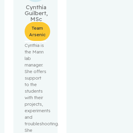
Cynthia
Guilbert,
MSc
Team
Arsenic
Cynthia is
the Mann
lab
manager.
She offers
support
to the
students
with their
projects,
experiments
and
troubleshooting.
She