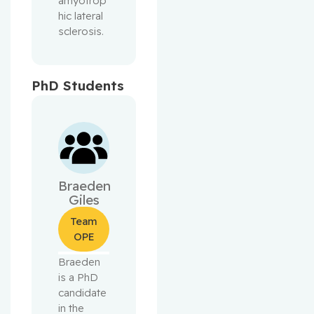
amyotrop
hic lateral 
sclerosis.
PhD Students
Braeden
Giles
Team
OPE
Braeden 
is a PhD 
candidate 
in the 