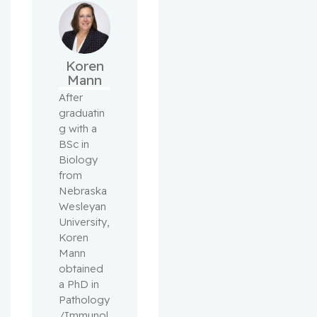
Koren
Mann
After 
graduatin
g with a 
BSc in 
Biology 
from 
Nebraska 
Wesleyan 
University, 
Koren 
Mann 
obtained 
a PhD in 
Pathology
/Immunol