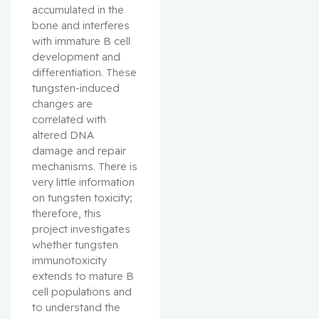
accumulated in the 
bone and interferes 
with immature B cell 
development and 
differentiation. These 
tungsten-induced 
changes are 
correlated with 
altered DNA 
damage and repair 
mechanisms. There is 
very little information 
on tungsten toxicity; 
therefore, this 
project investigates 
whether tungsten 
immunotoxicity 
extends to mature B 
cell populations and 
to understand the 