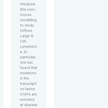
Medicine. 
She uses 
mouse 
modelling 
to study 
Diffuse 
Large B 
Cell 
Lymphom
a. In 
particular, 
she has 
found that 
mutations 
in the 
transcripti
on factor 
STAT6 are 
enriched 
at disease 