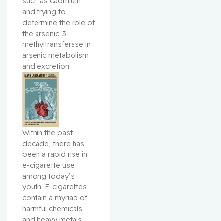
such as cadmium 
and trying to 
determine the role of 
the arsenic-3-
methyltransferase in 
arsenic metabolism 
and excretion.
Within the past 
decade, there has 
been a rapid rise in 
e-cigarette use 
among today’s 
youth. E-cigarettes 
contain a myriad of 
harmful chemicals 
and heavy metals. 