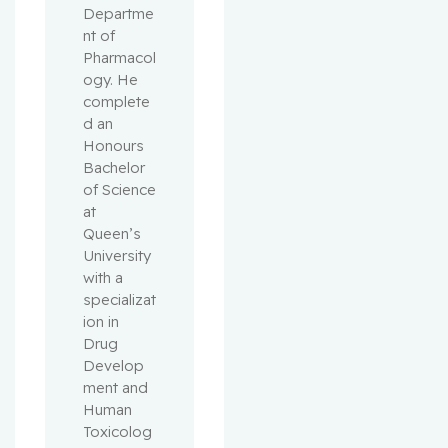
Departme
nt of 
Pharmacol
ogy. He 
complete
d an 
Honours 
Bachelor 
of Science 
at 
Queen’s 
University 
with a 
specializat
ion in 
Drug 
Develop
ment and 
Human 
Toxicolog