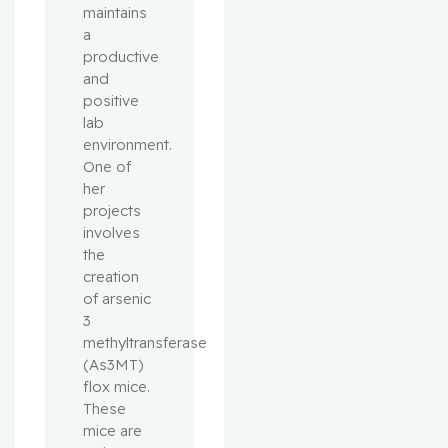
maintains
a
productive
and
positive
lab
environment.
One of
her
projects
involves
the
creation
of arsenic
3
methyltransferase
(As3MT)
flox mice.
These
mice are