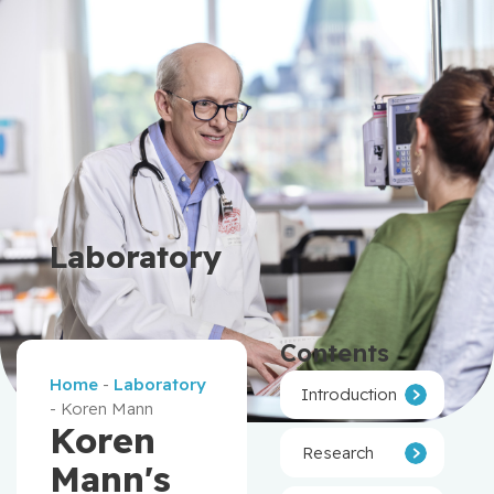
Laboratory
Contents
Home
-
Laboratory
Introduction
-
Koren Mann
Koren
Research
Mann's