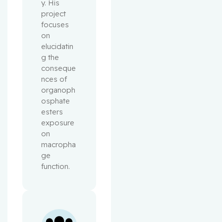
y. His 
project 
focuses 
on 
elucidatin
g the 
conseque
nces of 
organoph
osphate 
esters 
exposure 
on 
macropha
ge 
function.