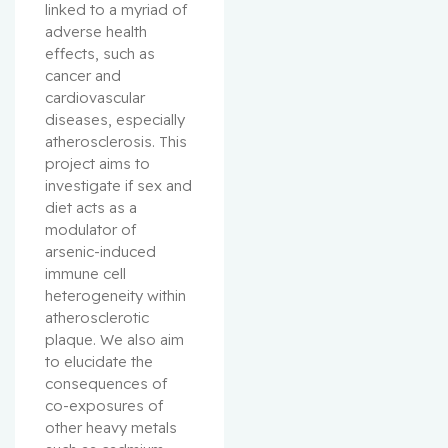
linked to a myriad of 
adverse health 
effects, such as 
cancer and 
cardiovascular 
diseases, especially 
atherosclerosis. This 
project aims to 
investigate if sex and 
diet acts as a 
modulator of 
arsenic-induced 
immune cell 
heterogeneity within 
atherosclerotic 
plaque. We also aim 
to elucidate the 
consequences of 
co-exposures of 
other heavy metals 