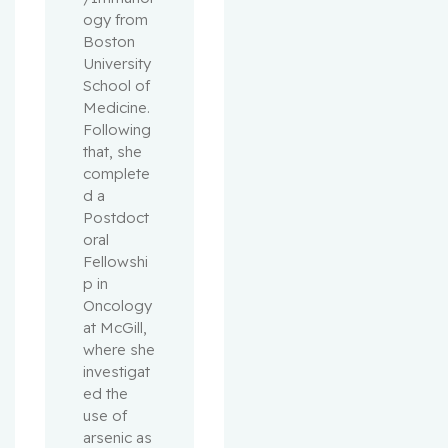
ogy from 
Boston 
University 
School of 
Medicine. 
Following 
that, she 
complete
d a 
Postdoct
oral 
Fellowshi
p in 
Oncology 
at McGill, 
where she 
investigat
ed the 
use of 
arsenic as 