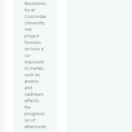
Biochemis
try at 
Concordia 
University. 
Her 
project 
focuses 
on how a 
co-
exposure 
to metals, 
such as 
arsenic 
and 
cadmium, 
affects 
the 
progressi
on of 
atheroscle