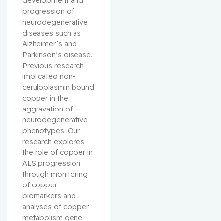
development and 
progression of 
neurodegenerative 
diseases such as 
Alzheimer’s and 
Parkinson’s disease. 
Previous research 
implicated non-
ceruloplasmin bound 
copper in the 
aggravation of 
neurodegenerative 
phenotypes. Our 
research explores 
the role of copper in 
ALS progression 
through monitoring 
of copper 
biomarkers and 
analyses of copper 
metabolism gene 