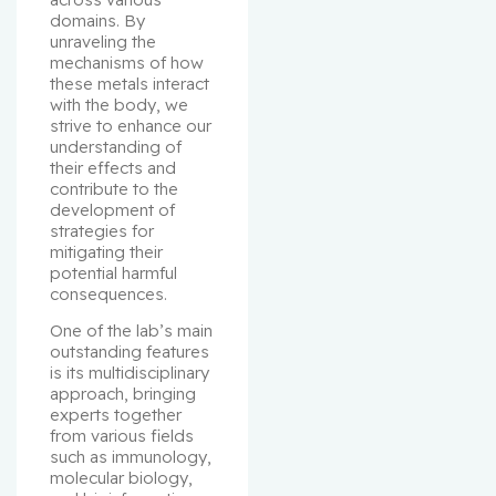
domains. By 
unraveling the 
mechanisms of how 
these metals interact 
with the body, we 
strive to enhance our 
understanding of 
their effects and 
contribute to the 
development of 
strategies for 
mitigating their 
potential harmful 
consequences.
One of the lab’s main 
outstanding features 
is its multidisciplinary 
approach, bringing 
experts together 
from various fields 
such as immunology, 
molecular biology, 