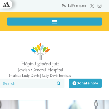
Français
Portal
Donate now