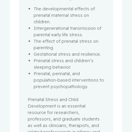
The developmental effects of
prenatal maternal stress on
children.
Intergenerational transmission of
parental early life stress.
The effect of prenatal stress on
parenting.
Gestational stress and resilience.
Prenatal stress and children’s
sleeping behavior.
Prenatal, perinatal, and
population-based interventions to
prevent psychopathology.
Prenatal Stress and Child
Development is an essential
resource for researchers,
professors, and graduate students
as well as clinicians, therapists, and
related professionals in infancy and