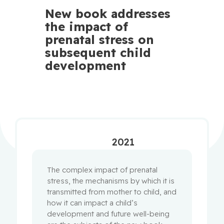
New book addresses
the impact of
prenatal stress on
subsequent child
development
2021
The complex impact of prenatal
stress, the mechanisms by which it is
transmitted from mother to child, and
how it can impact a child’s
development and future well-being