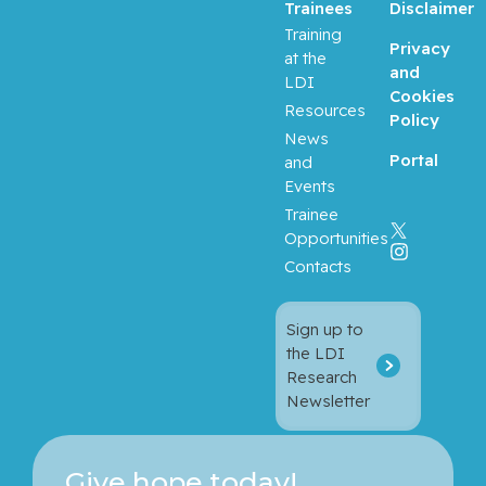
Trainees
Disclaimer
Training
Privacy
at the
and
LDI
Cookies
Resources
Policy
News
Portal
and
Events
Trainee
Opportunities
Contacts
Sign up to
the LDI
Research
Newsletter
Give hope today!