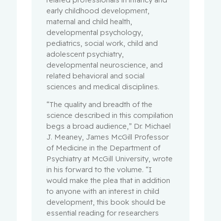
early childhood development,
maternal and child health,
developmental psychology,
pediatrics, social work, child and
adolescent psychiatry,
developmental neuroscience, and
related behavioral and social
sciences and medical disciplines.
“The quality and breadth of the
science described in this compilation
begs a broad audience,” Dr. Michael
J. Meaney, James McGill Professor
of Medicine in the Department of
Psychiatry at McGill University, wrote
in his forward to the volume. “I
would make the plea that in addition
to anyone with an interest in child
development, this book should be
essential reading for researchers