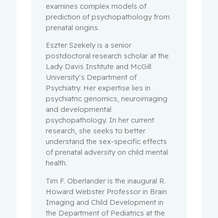
examines complex models of
prediction of psychopathology from
prenatal origins.
Eszter Szekely is a senior
postdoctoral research scholar at the
Lady Davis Institute and McGill
University’s Department of
Psychiatry. Her expertise lies in
psychiatric genomics, neuroimaging
and developmental
psychopathology. In her current
research, she seeks to better
understand the sex-specific effects
of prenatal adversity on child mental
health.
Tim F. Oberlander is the inaugural R.
Howard Webster Professor in Brain
Imaging and Child Development in
the Department of Pediatrics at the