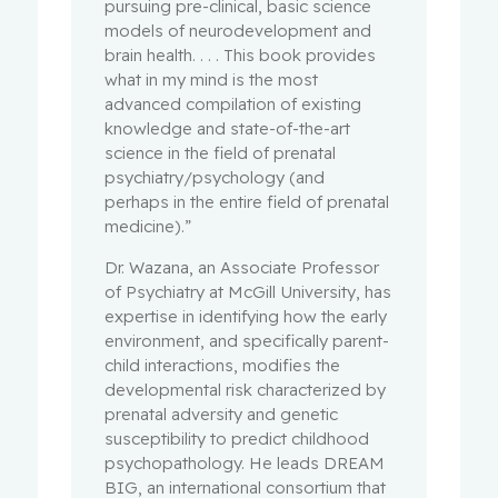
pursuing pre-clinical, basic science
models of neurodevelopment and
brain health. . . . This book provides
what in my mind is the most
advanced compilation of existing
knowledge and state-of-the-art
science in the field of prenatal
psychiatry/psychology (and
perhaps in the entire field of prenatal
medicine).”
Dr. Wazana, an Associate Professor
of Psychiatry at McGill University, has
expertise in identifying how the early
environment, and specifically parent-
child interactions, modifies the
developmental risk characterized by
prenatal adversity and genetic
susceptibility to predict childhood
psychopathology. He leads DREAM
BIG, an international consortium that