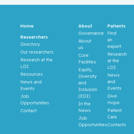
Home
About
Patients
Governance
Find
Researchers
an
About
Directory
expert
us
Our researchers
Research
Core
Research at the
at the
Facilities
LDI
LDI
Equity,
Resources
News
Diversity
and
News and
and
Events
Events
Inclusion
(EDI)
Give
Job
Hope
Opportunities
In the
News
Patient
Contact
Care
Job
Opportunities
Contacts