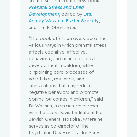
are the subjects of the new book
Prenatal Stress and Child
Development
, edited by
Drs.
Ashley Wazana
,
Eszter Szekely
,
and Tim F. Oberlander.
“The book offers an overview of the
various ways in which prenatal stress
affects cognitive, affective,
behavioral, and neurobiological
development in children, while
pinpointing core processes of
adaptation, resilience, and
interventions that may reduce
negative behaviors and promote
optimal outcomes in children,” said
Dr. Wazana, a clinician-researcher
with the Lady Davis Institute at the
Jewish General Hospital, where he
serves as co-director of the
Psychiatric Day Hospital for Early