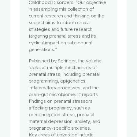
Childhood Disorders. “Our objective
in assembling this collection of
current research and thinking on the
subject aims to inform clinical
strategies and future research
targeting prenatal stress and its
cyclical impact on subsequent
generations.”
Published by Springer, the volume
looks at multiple mechanisms of
prenatal stress, including prenatal
programming, epigenetics,
inflammatory processes, and the
brain-gut microbiome. It reports
findings on prenatal stressors
affecting pregnancy, such as
preconception stress, prenatal
maternal depression, anxiety, and
pregnancy-specific anxieties.
Key areas of coverage include: