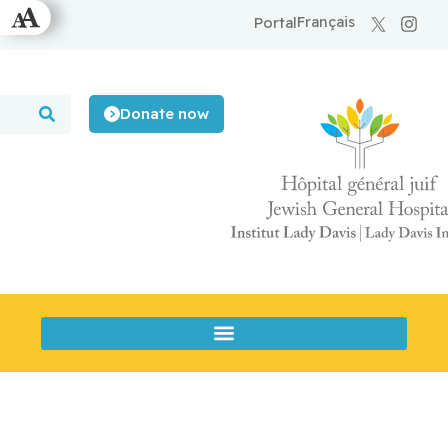
Français
Portal
Donate now