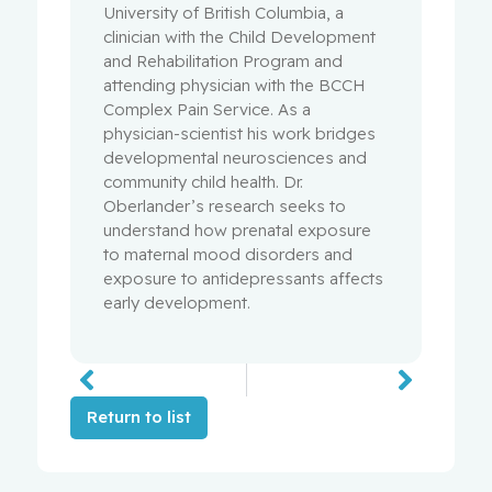
University of British Columbia, a
clinician with the Child Development
and Rehabilitation Program and
attending physician with the BCCH
Complex Pain Service. As a
physician-scientist his work bridges
developmental neurosciences and
community child health. Dr.
Oberlander’s research seeks to
understand how prenatal exposure
to maternal mood disorders and
exposure to antidepressants affects
early development.
Return to list