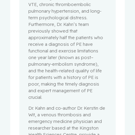
VTE, chronic thromboembolic
pulmonary hypertension, and long-
term psychological distress.
Furthermore, Dr. Kahn’s team
previously showed that
approximately half the patients who
receive a diagnosis of PE have
functional and exercise limitations
one year later (known as post–
pulmonary-embolism syndrome),
and the health-related quality of life
for patients with a history of PE is
poor, making the timely diagnosis
and expert management of PE
crucial.
Dr. Kahn and co-author Dr. Kerstin de
Wit, a venous thrombosis and
emergency medicine physician and
researcher based at the Kingston
Health Sciences Centre, provide a