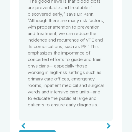
“The good news is that blood clots
are preventable and treatable if
discovered early,” says Dr. Kahn.
“Although there are many risk factors,
with proper attention to prevention
and treatment, we can reduce the
incidence and recurrence of VTE and
its complications, such as PE.” This
emphasizes the importance of
concerted efforts to guide and train
physicians— especially those
working in high-risk settings such as
primary care offices, emergency
rooms, inpatient medical and surgical
wards and intensive care units—and
to educate the public at large and
patients to ensure early diagnosis.