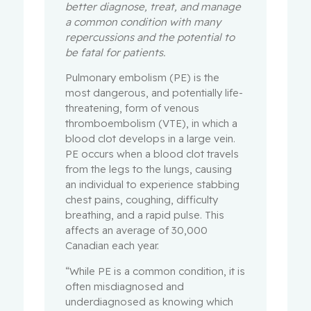
better diagnose, treat, and manage
a common condition with many
repercussions and the potential to
be fatal for patients.
Pulmonary embolism (PE) is the
most dangerous, and potentially life-
threatening, form of venous
thromboembolism (VTE), in which a
blood clot develops in a large vein.
PE occurs when a blood clot travels
from the legs to the lungs, causing
an individual to experience stabbing
chest pains, coughing, difficulty
breathing, and a rapid pulse. This
affects an average of 30,000
Canadian each year.
“While PE is a common condition, it is
often misdiagnosed and
underdiagnosed as knowing which