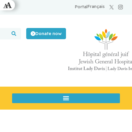
Français
Portal
Donate now