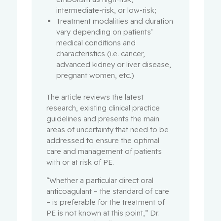
intermediate-risk, or low-risk;
Treatment modalities and duration
vary depending on patients’
medical conditions and
characteristics (i.e. cancer,
advanced kidney or liver disease,
pregnant women, etc.)
The article reviews the latest
research, existing clinical practice
guidelines and presents the main
areas of uncertainty that need to be
addressed to ensure the optimal
care and management of patients
with or at risk of PE.
“Whether a particular direct oral
anticoagulant – the standard of care
– is preferable for the treatment of
PE is not known at this point,” Dr.