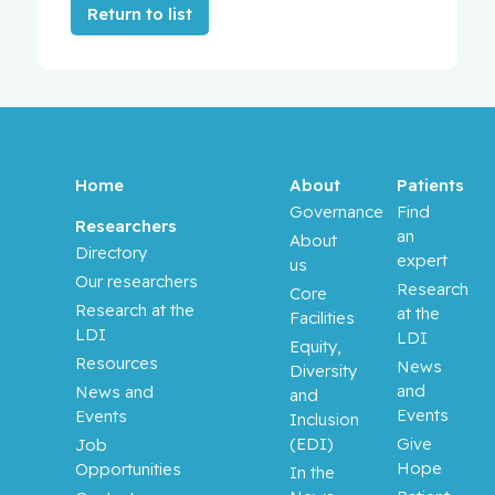
Return to list
Home
About
Patients
Governance
Find
Researchers
an
About
Directory
expert
us
Our researchers
Research
Core
Research at the
at the
Facilities
LDI
LDI
Equity,
Resources
News
Diversity
and
News and
and
Events
Events
Inclusion
(EDI)
Give
Job
Hope
Opportunities
In the