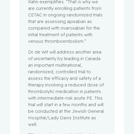
Kahn exemplifies. “That is why we
are currently enrolling patients from
CETAC in ongoing randomized trials
that are assessing apixaban as
compared with rivaroxaban for the
initial treatment of patients with
venous thromboembolism.”
Dr. de Wit will address another area
of uncertainty by leading in Canada
an important multinational,
randomized, controlled trial to
assess the efficacy and safety of a
therapy involving a reduced dose of
thrombolytic medication in patients
with intermediate-risk acute PE. This
trial will start in a few months and will
be conducted at the Jewish General
Hospital/Lady Davis Institute as
well.