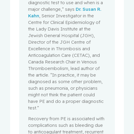
diagnostic test to use and when is a
major challenge,” says
Dr. Susan R.
Kahn
, Senior Investigator in the
Centre for Clinical Epidemiology of
the Lady Davis Institute at the
Jewish General Hospital (JGH),
Director of the JGH Centre of
Excellence in Thrombosis and
Anticoagulation Care (CETAC), and
Canada Research Chair in Venous
Thromboembolism, lead author of
the article. “In practice, it may be
diagnosed as some other problem,
such as pneumonia, or physicians
might not think the patient could
have PE and do a proper diagnostic
test.”
Recovery from PE is associated with
complications such as bleeding due
to anticoagulant treatment, recurrent