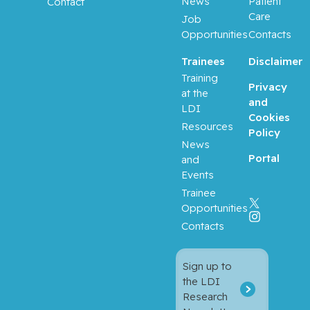
News
Patient
Contact
Care
Job
Opportunities
Contacts
Trainees
Disclaimer
Training
Privacy
at the
and
LDI
Cookies
Resources
Policy
News
Portal
and
Events
Trainee
Opportunities
Contacts
Sign up to
the LDI
Research