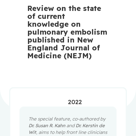
Review on the state
of current
knowledge on
pulmonary embolism
published in New
England Journal of
Medicine (NEJM)
2022
The special feature, co-authored by
Dr. Susan R. Kahn
and
Dr. Kerstin de
Wit
, aims to help front line clinicians