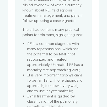
clinical overview of what is currently
known about PE, its diagnosis,
treatment, management, and patient
follow-up, using a case vignette.
The article contains many practical
points for clinicians, highlighting that:
PE is a common diagnosis with
many repercussions, which has
the potential to be fatal if not
recognized and treated
appropriately. Untreated PE has a
mortality rate approaching 20%;
It is very important for physicians
to be familiar with one diagnostic
approach, to know it very well,
and to use it systematically;
Initial treatment is guided by
classification of the pulmonary
embolism as high-risk,