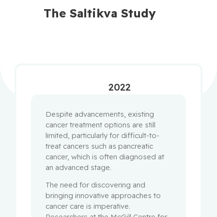
The Saltikva Study
2022
Despite advancements, existing
cancer treatment options are still
limited, particularly for difficult-to-
treat cancers such as pancreatic
cancer, which is often diagnosed at
an advanced stage.
The need for discovering and
bringing innovative approaches to
cancer care is imperative.
Researchers at the McGill Centre for