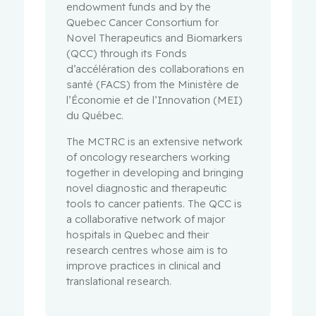
endowment funds and by the
Quebec Cancer Consortium for
Novel Therapeutics and Biomarkers
(QCC) through its Fonds
d’accélération des collaborations en
santé (FACS) from the Ministère de
l’Économie et de l’Innovation (MEI)
du Québec.
The MCTRC is an extensive network
of oncology researchers working
together in developing and bringing
novel diagnostic and therapeutic
tools to cancer patients. The QCC is
a collaborative network of major
hospitals in Quebec and their
research centres whose aim is to
improve practices in clinical and
translational research.