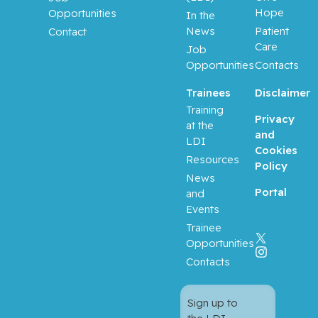
Hope
Opportunities
In the
News
Patient
Contact
Care
Job
Opportunities
Contacts
Trainees
Disclaimer
Training
Privacy
at the
and
LDI
Cookies
Resources
Policy
News
Portal
and
Events
Trainee
Opportunities
Contacts
Sign up to