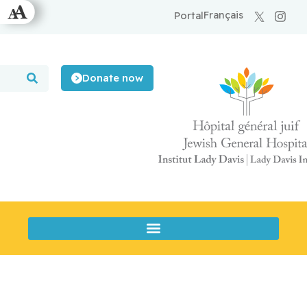
Français
Portal
Donate now