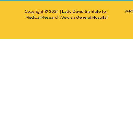
Web 
Copyright © 2024 | Lady Davis Institute for 
Medical Research/Jewish General Hospital