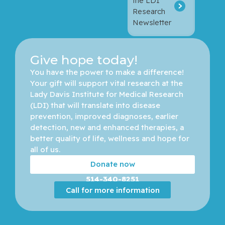
the LDI
Research
Newsletter
Give hope today!
You have the power to make a difference! 
Your gift will support vital research at the 
Lady Davis Institute for Medical Research 
(LDI) that will translate into disease 
prevention, improved diagnoses, earlier 
detection, new and enhanced therapies, a 
better quality of life, wellness and hope for 
all of us. 
Donate now
514-340-8251
Call for more information