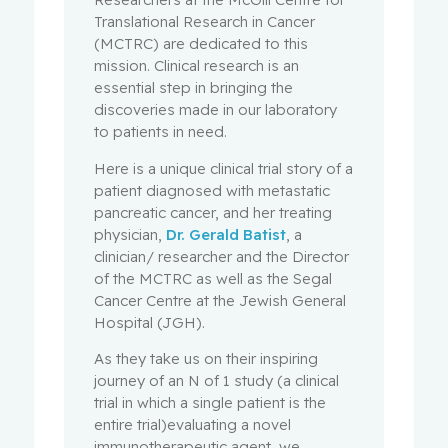
Translational Research in Cancer
(MCTRC) are dedicated to this
mission. Clinical research is an
essential step in bringing the
discoveries made in our laboratory
to patients in need.
Here is a unique clinical trial story of a
patient diagnosed with metastatic
pancreatic cancer, and her treating
physician,
Dr. Gerald Batist
, a
clinician/ researcher and the Director
of the MCTRC as well as the Segal
Cancer Centre at the Jewish General
Hospital (JGH).
As they take us on their inspiring
journey of an N of 1 study (a clinical
trial in which a single patient is the
entire trial)evaluating a novel
immunotherapeutic agent, we