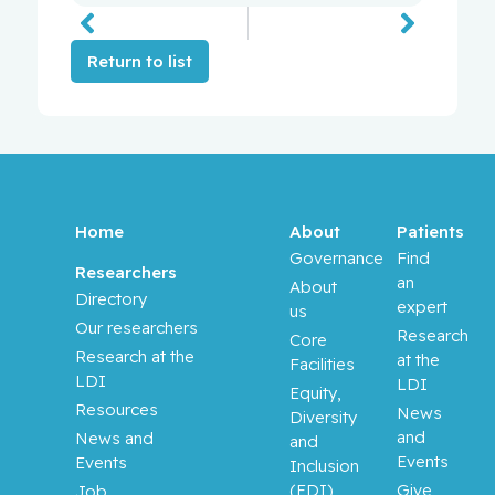
Return to list
Home
About
Patients
Governance
Find
Researchers
an
About
Directory
expert
us
Our researchers
Research
Core
Research at the
at the
Facilities
LDI
LDI
Equity,
Resources
News
Diversity
and
News and
and
Events
Events
Inclusion
(EDI)
Give
Job