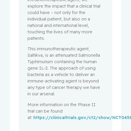
explore the impact that a clinical trial
could have – not only for the
individual patient, but also on a
national and international level,
touching the lives of many more
patients.
This immunotherapeutic agent,
Saltikva, is an attenuated Salmonella
Typhimurium containing the human
gene IL-2. The approach of using
bacteria as a vehicle to deliver an
immune-activating agent is beyond
any type of cancer therapy we have
in our arsenal.
More information on the Phase II
trial can be found
at:
https://clinicaltrials.gov/ct2/show/NCT045