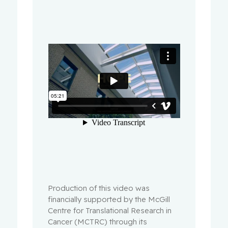
Production of this video was
financially supported by the McGill
Centre for Translational Research in
Cancer (MCTRC) through its