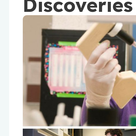
Discoveries