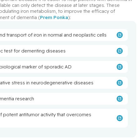
lable can only detect the disease at later stages. These 
odulating iron metabolism, to improve the efficacy of 
ment of dementia (
Prem Ponka
):
 transport of iron in normal and neoplastic cells
c test for dementing diseases
biological marker of sporadic AD
dative stress in neurodegenerative diseases
mentia research
of potent antitumor activity that overcomes