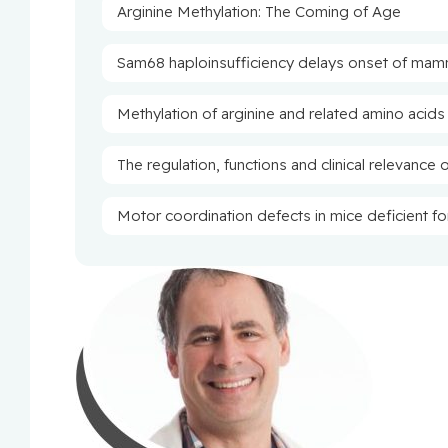
Arginine Methylation: The Coming of Age
Sam68 haploinsufficiency delays onset of mam
Methylation of arginine and related amino acids
The regulation, functions and clinical relevance 
Motor coordination defects in mice deficient f