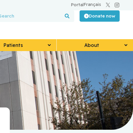
Français
Portal
Donate now
Patients
About