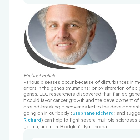
Michael Pollak
Various diseases occur because of disturbances in the
errors in the genes (mutations) or by alteration of ep
genes. LDI researchers discovered that if an epigenet
it could favor cancer growth and the development of
ground-breaking discoveries led to the development 
going on in our body (
Stephane Richard
) and sugges
Richard
) can help to fight several multiple scleroses
glioma, and non-Hodgkin’s lymphoma.