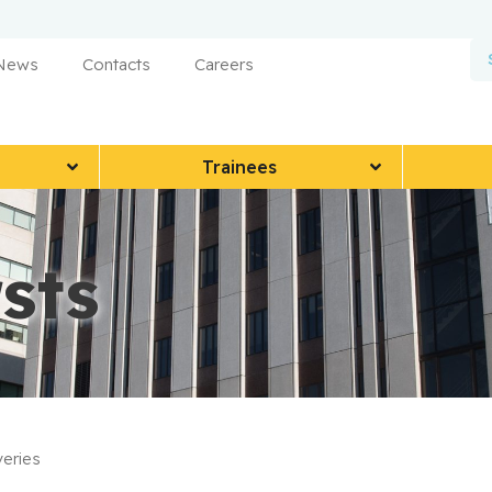
 News
Contacts
Careers
Trainees
sts
eries