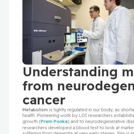
Understanding me
from neurodegene
cancer
Metabolism
 is tightly regulated in our body, as sh
health. Pioneering work by LDI researchers established
growth (
Prem Ponka
) and to neurodegenerative dis
researchers developed a blood test to look at markers
suffering from dementia at very early stages. This is i