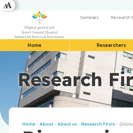
Seminars
Research
Home
Researchers
Research Fir
Home
-
About
-
About us
-
Research Firsts
-
Discov