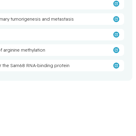
mary tumorigenesis and metastasis
of arginine methylation
or the Sam68 RNA-binding protein