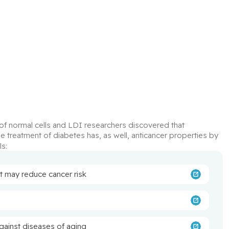
 of cancer cells is different from that of normal cells and LDI researchers discovered that 
the treatment of diabetes has, as well, anticancer properties by 
ls:
t may reduce cancer risk
gainst diseases of aging