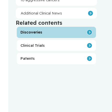
Additional Clinical News
Related contents
Discoveries
Clinical Trials
Patents