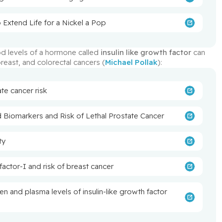
 Extend Life for a Nickel a Pop
d levels of a hormone called 
insulin like growth factor
 can 
reast, and colorectal cancers (
Michael Pollak
):
ate cancer risk
d Biomarkers and Risk of Lethal Prostate Cancer
ty
 factor-I and risk of breast cancer
en and plasma levels of insulin-like growth factor