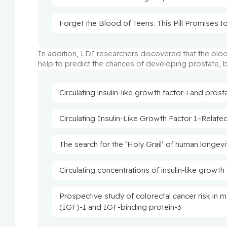
Forget the Blood of Teens. This Pill Promises to
In addition, LDI researchers discovered that the bloo
help to predict the chances of developing prostate, b
Circulating insulin-like growth factor-i and prost
Circulating Insulin-Like Growth Factor 1–Relate
The search for the ‘Holy Grail’ of human longevi
Circulating concentrations of insulin-like growth
Prospective study of colorectal cancer risk in m
(IGF)-I and IGF-binding protein-3