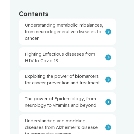
Contents
Understanding metabolic imbalances,
from neurodegenerative diseases to
cancer
Fighting Infectious diseases from
HIV to Covid 19
Exploiting the power of biomarkers
for cancer prevention and treatment
The power of Epidemiology, from
neurology to vitamins and beyond
Understanding and modeling
diseases from Alzheimer’s disease
to aggressive cancers