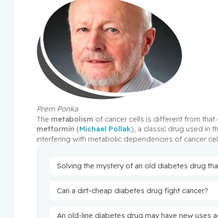
Prem Ponka
The 
metabolism
metformin
 (
Michael Pollak
), a classic drug used in 
interfering with metabolic dependencies of cancer cel
Solving the mystery of an old diabetes drug tha
Can a dirt-cheap diabetes drug fight cancer?
An old-line diabetes drug may have new uses a