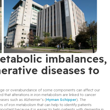
tabolic imbalances,
rative diseases to
ortage or overabundance of some components can affect our 
 that alterations in iron metabolism are linked to cancer 
eases such as Alzheimer’s (
Hyman Schipper
). The 
 of iron metabolism that can help to identify patients 
mportant because it is easier to help patients with dementia in 