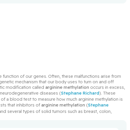
 function of our genes. Often, these malfunctions arise from 
igenetic mechanism that our body uses to turn on and off 
ic modification called 
arginine methylation
 occurs in excess, 
 neurodegenerative diseases (
Stephane Richard
). These 
of a blood test to measure how much arginine methylation is 
ts that inhibitors of 
arginine methylation
 (
Stephane 
 and several types of solid tumors such as breast, colon, 