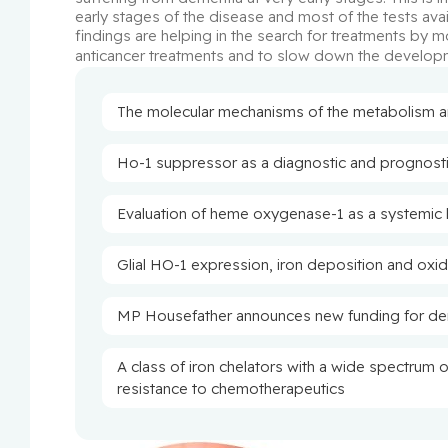
early stages of the disease and most of the tests avai
findings are helping in the search for treatments by m
anticancer treatments and to slow down the develop
The molecular mechanisms of the metabolism and
Ho-1 suppressor as a diagnostic and prognosti
Evaluation of heme oxygenase-1 as a systemic 
Glial HO-1 expression, iron deposition and oxi
MP Housefather announces new funding for de
A class of iron chelators with a wide spectrum 
resistance to chemotherapeutics