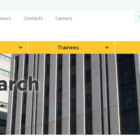
 News
Contacts
Careers
Trainees
arch