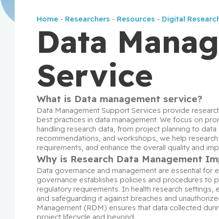
Home
-
Researchers
-
Resources
-
Digital Researc
Data Mana
Service
What is Data management service?
Data Management Support Services provide researche
best practices in data management. We focus on prom
handling research data, from project planning to data 
recommendations, and workshops, we help research tea
requirements, and enhance the overall quality and impa
Why is Research Data Management Im
Data governance and management are essential for ensu
governance establishes policies and procedures to pro
regulatory requirements. In health research settings, en
and safeguarding it against breaches and unauthorized
Management (RDM) ensures that data collected during 
project lifecycle and beyond.