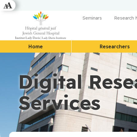
Seminars
Research
Home
Researchers
Digital Rese
Services