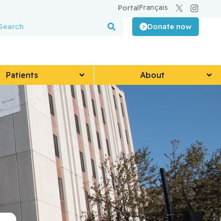
Français
Portal
Donate now
Patients
About