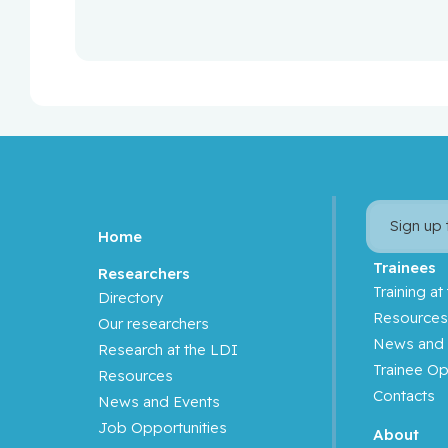
Sign up
Home
Trainees
Researchers
Training at
Directory
Resource
Our researchers
News and 
Research at the LDI
Trainee Op
Resources
Contacts
News and Events
Job Opportunities
About