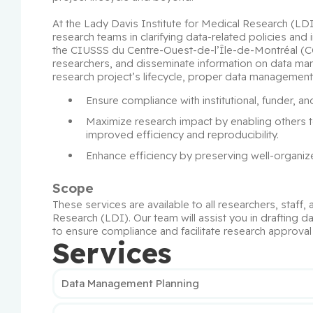
At the Lady Davis Institute for Medical Research (LD
research teams in clarifying data-related policies and 
the CIUSSS du Centre-Ouest-de-l’Île-de-Montréal (CCO
researchers, and disseminate information on data man
research project’s lifecycle, proper data management 
Ensure compliance with institutional, funder, an
Maximize research impact by enabling others t
improved efficiency and reproducibility.
Enhance efficiency by preserving well-organ
Scope
These services are available to all researchers, staff, 
Research (LDI). Our team will assist you in drafting 
to ensure compliance and facilitate research approva
Services
Data Management Planning