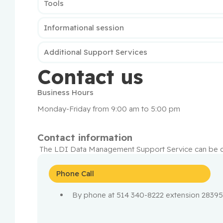
Tools
Informational session
Additional Support Services
Contact us
Business Hours
Monday-Friday from 9:00 am to 5:00 pm
Contact information
 The LDI Data Management Support Service can be c
Phone Call
By phone at 514 340-8222 extension 2839