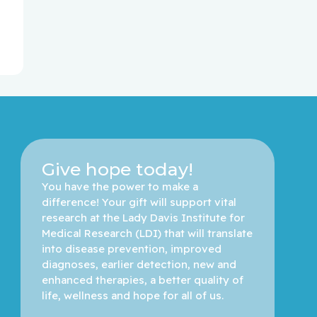
Give hope today!
You have the power to make a 
difference! Your gift will support vital 
research at the Lady Davis Institute for 
Medical Research (LDI) that will translate 
into disease prevention, improved 
diagnoses, earlier detection, new and 
enhanced therapies, a better quality of 
life, wellness and hope for all of us. 