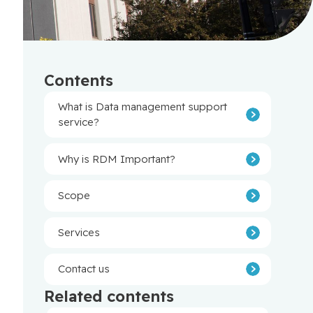
Contents
What is Data management support
service?
Why is RDM Important?
Scope
Services
Contact us
Related contents