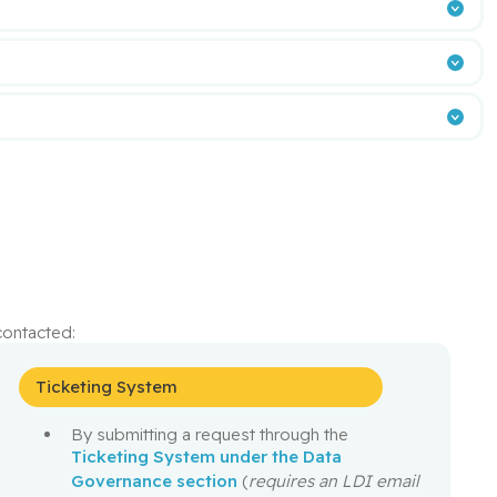
ontacted:
Ticketing System
5
By submitting a request through the
Ticketing System under the Data
Governance section
(
requires an LDI email