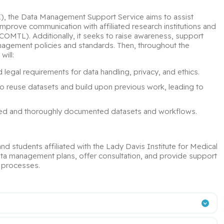
I), the Data Management Support Service aims to assist 
improve communication with affiliated research institutions and 
MTL). Additionally, it seeks to raise awareness, support 
agement policies and standards. Then, throughout the 
will:
d legal requirements for data handling, privacy, and ethics.
o reuse datasets and build upon previous work, leading to 
ized and thoroughly documented datasets and workflows.
and students affiliated with the Lady Davis Institute for Medical 
data management plans, offer consultation, and provide support 
l processes.