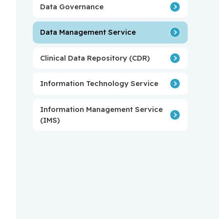
Data Governance
Data Management Service
Clinical Data Repository (CDR)
Information Technology Service
Information Management Service
(IMS)