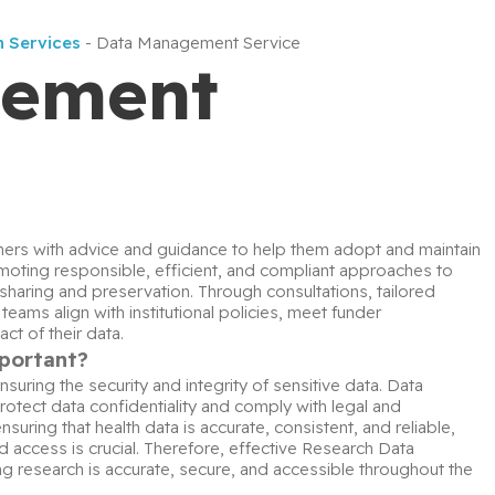
h Services
-
Data Management Service
gement
rs with advice and guidance to help them adopt and maintain 
oting responsible, efficient, and compliant approaches to 
sharing and preservation. Through consultations, tailored 
ms align with institutional policies, meet funder 
ct of their data.
portant?
ring the security and integrity of sensitive data. Data 
tect data confidentiality and comply with legal and 
suring that health data is accurate, consistent, and reliable, 
 access is crucial. Therefore, effective Research Data 
research is accurate, secure, and accessible throughout the 