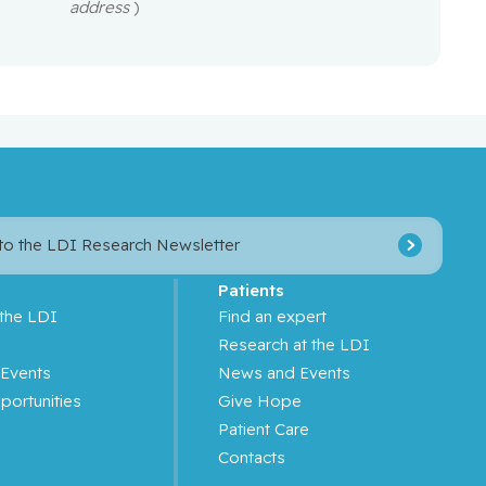
address
)
 to the LDI Research Newsletter
Patients
 the LDI
Find an expert
s
Research at the LDI
Events
News and Events
portunities
Give Hope
Patient Care
Contacts