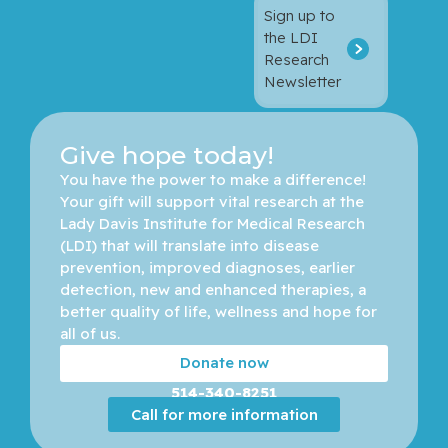
Sign up to
the LDI
Research
Newsletter
Give hope today!
You have the power to make a difference! 
Your gift will support vital research at the 
Lady Davis Institute for Medical Research 
(LDI) that will translate into disease 
prevention, improved diagnoses, earlier 
detection, new and enhanced therapies, a 
better quality of life, wellness and hope for 
all of us. 
Donate now
514-340-8251
Call for more information