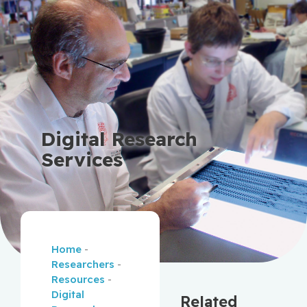
Digital Research
Services
Home
-
Researchers
-
Resources
-
Digital
Related