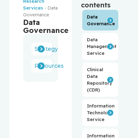
Research
contents
Services
-
Data
Governance
Data
Data
Governance
Governance
Data
Management
Strategy
Service
Resources
Clinical
Data
Repository
(CDR)
Information
Technology
Service
Information