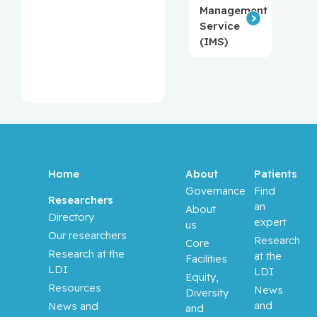
Management
Service
(IMS)
Home
About
Patients
Governance
Find
Researchers
an
About
Directory
expert
us
Our researchers
Research
Core
Research at the
at the
Facilities
LDI
LDI
Equity,
Resources
News
Diversity
and
News and
and