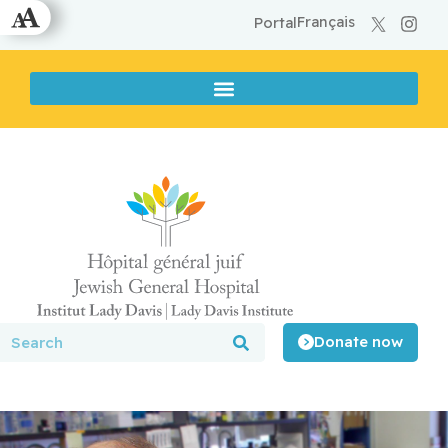
Français
Portal
Donate now