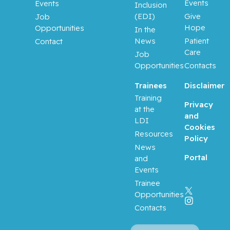
Events
Events
Inclusion
(EDI)
Give
Job
Hope
Opportunities
In the
News
Patient
Contact
Care
Job
Opportunities
Contacts
Trainees
Disclaimer
Training
Privacy
at the
and
LDI
Cookies
Resources
Policy
News
Portal
and
Events
Trainee
Opportunities
Contacts