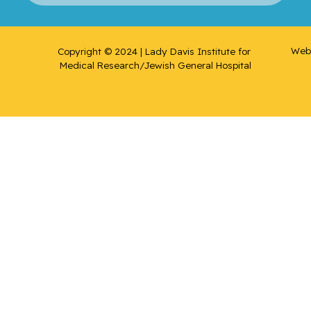
Web 
Copyright © 2024 | Lady Davis Institute for 
Medical Research/Jewish General Hospital