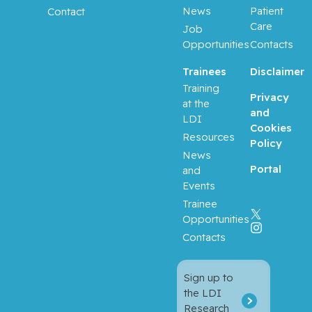
News
Patient
Contact
Care
Job
Opportunities
Contacts
Trainees
Disclaimer
Training
Privacy
at the
and
LDI
Cookies
Resources
Policy
News
Portal
and
Events
Trainee
Opportunities
Contacts
Sign up to
the LDI
Research