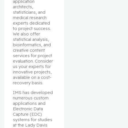
application 
architects, 
statisticians, and 
medical research 
experts dedicated 
to project success. 
We also offer 
statistical analysis, 
bioinformatics, and 
creative content 
services for project 
evaluation. Consider 
us your experts for 
innovative projects, 
available on a cost-
recovery basis.
IMS has developed 
numerous custom 
applications and 
Electronic Data 
Capture (EDC) 
systems for studies 
at the Lady Davis 