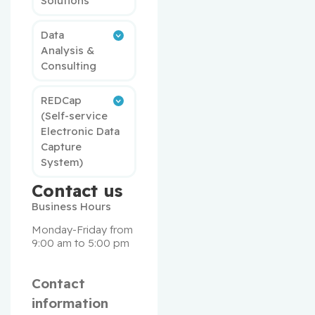
Solutions
Data
Analysis &
Consulting
REDCap
(Self-service
Electronic Data
Capture
System)
Contact us
Business Hours
Monday-Friday from 
9:00 am to 5:00 pm
Contact
information