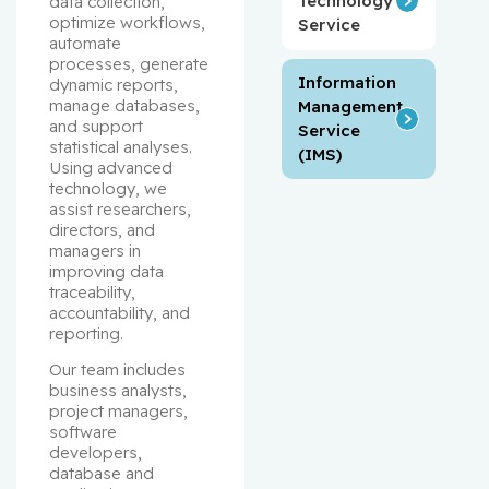
Technology
data collection, 
optimize workflows, 
Service
automate 
processes, generate 
Information
dynamic reports, 
manage databases, 
Management
and support 
Service
statistical analyses. 
(IMS)
Using advanced 
technology, we 
assist researchers, 
directors, and 
managers in 
improving data 
traceability, 
accountability, and 
reporting.
Our team includes 
business analysts, 
project managers, 
software 
developers, 
database and 