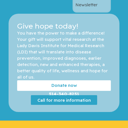
Newsletter
Give hope today!
You have the power to make a difference! 
Your gift will support vital research at the 
Lady Davis Institute for Medical Research 
(LDI) that will translate into disease 
prevention, improved diagnoses, earlier 
detection, new and enhanced therapies, a 
better quality of life, wellness and hope for 
all of us. 
Donate now
514-340-8251
Call for more information