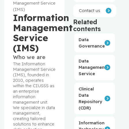
Management Service
(IMS)
Contact us
Information
Related
Management
contents
Service
Data
(IMS)
Governance
Who we are
Data
The Information 
Management
Management Service 
Service
(IMS), founded in 
2010, operates 
within the CIUSSS as 
Clinical
an enterprise 
Data
information 
Repository
management unit. 
We specialize in data 
(CDR)
management, 
creating tailored 
Information
solutions to enhance 