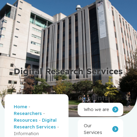
Digital Research Services
Contents
Home
-
Who we are
Researchers
-
Resources
-
Digital
Our
Research Services
-
Services
Information