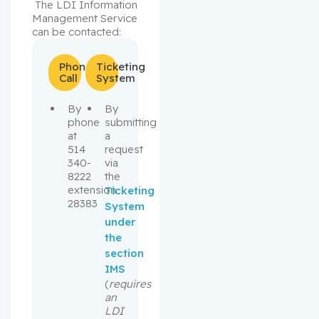
 The LDI Information 
Management Service 
can be contacted:
Phone
Ticketing
Call
System
By
By
phone
submitting
at
a
514
request
340-
via
8222
the
extension
Ticketing
28383
System
under
the
section
IMS
(
requires
an
LDI