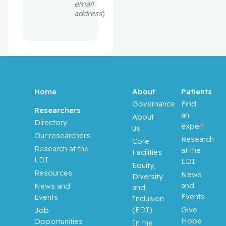
email
address
)
Home
About
Patients
Governance
Find
Researchers
an
About
Directory
expert
us
Our researchers
Research
Core
Research at the
at the
Facilities
LDI
LDI
Equity,
Resources
News
Diversity
and
News and
and
Events
Events
Inclusion
(EDI)
Give
Job
Hope
Opportunities
In the