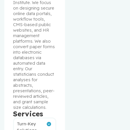
Institute. We focus 
on designing secure 
online data portals, 
workflow tools, 
CMS-based public 
websites, and HR 
management 
platforms. We also 
convert paper forms 
into electronic 
databases via 
automated data 
entry. Our 
statisticians conduct 
analyses for 
abstracts, 
presentations, peer-
reviewed articles, 
and grant sample 
size calculations.
Services
Turn-Key