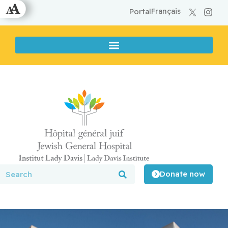
Français
Portal
Donate now