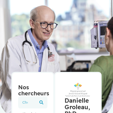
Nos
chercheurs
Danielle
Groleau,