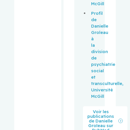
McGill
, Richard
Profil
Shrier, Ian
de
Danielle
Groleau
Shulha,
à
Michael
la
division
Sirhan,
de
Shireen
psychiatrie
social
Small,
et
David
transculturelle,
Université
Small,
McGill
Peter
Voir les
Spatz,
publications
Alan
de Danielle
Groleau sur