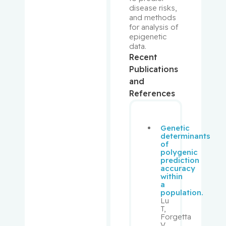
Prakash,
disease risks, 
Ipshita
and methods 
for analysis of 
epigenetic 
Purden,
data.
Ann
Recent
Margaret
Publications
and
Rahimi,
References
Samira
Abbasgh
olizadeh
Genetic
determinants
Renoux,
of
polygenic
Christel
prediction
accuracy
within
Richard,
a
Stéphane
population.
Lu
T,
Richards,
Forgetta
Brent
V,