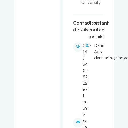
University
Balayla,
Jacques
Contact
Assistant
details
contact
Baron,
details
Murray
(5
Darin
14
Adra,
Bartholo
)
darin.adra@ladyd
mew,
34
Julie
0-
82
Basik,
22
Mark
ex
t.
Batist,
28
Gerald
39
7
Beauchet,
ce
Olivier
lia.