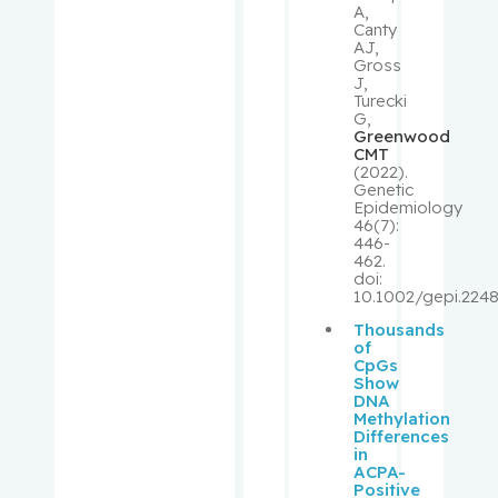
A,
Canty
Shrier, Ian
AJ,
Gross
J,
Shulha,
Turecki
G,
Michael
Greenwood
CMT
(2022).
Sirhan,
Genetic
Shireen
Epidemiology
46(7):
446-
Small,
462.
doi:
David
10.1002/gepi.2248
Thousands
Small,
of
Peter
CpGs
Show
DNA
Spatz,
Methylation
Differences
Alan
in
ACPA-
Positive
Suissa,