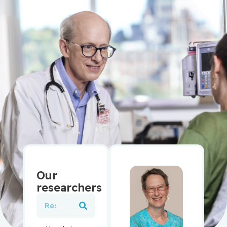
Our
researchers