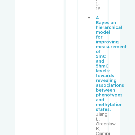
1-
Schipper,
15.
Hyman M.
A
Bayesian
Schur,
hierarchical
model
Solon
for
improving
measurement
Schweitze
of
r, Morris
5mC
and
5hmC
Sebag,
levels:
towards
Igal
revealing
associations
between
Segal, Eli
phenotypes
and
methylation
Senger,
states.
Donna
Jiang
L,
Greenlaw
Sheppard
K,
, Richard
Ciampi