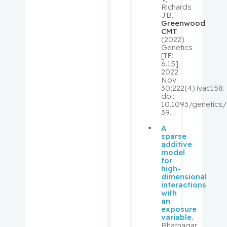
Richards
JB,
Rivera,
Greenwood
CMT
.
Barbara
(2022)
Genetics
[IF:
Robbins,
6.15].
Stephen
2022
Nov
30;222(4):iyac158.
Rosberge
doi:
10.1093/genetics/
r, Zeev
39.
A
Rose,
sparse
April
additive
model
for
Rosenber
high-
dimensional
g,
interactions
Lawrence
with
an
exposure
Rouleau,
variable.
Suzanne
Bhatnagar