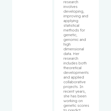
Pepe,
research 
involves 
Carmela
developing, 
improving and 
Perry, J.
applying 
Christoph
statistical 
er
methods for 
genetic, 
genomic and 
Peters,
high 
Tricia M.
dimensional 
data. Her 
research 
Phillips,
includes both 
Natalie
theoretical 
developments 
Platt,
and applied 
collaborative 
Robert W.
projects. In 
recent years, 
Pollak,
she has been 
Michael
working on 
genetic scores 
to predict 