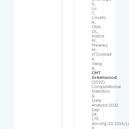
S,
Lu
Rousseau
T,
Lovato
, Cécile
A,
Olds
DL,
Rudski,
Kobor
Lawrence
M,
Meaney
M,
Ryder,
O’Donnell
K
Andrew
,Yang
A,
CMT
Sampalis,
Greenwood
.
John
(2022)
Computational
Statistics
Saragovi,
&
Uri
Data
Analysis.2022
Sep
Schiffrin,
24,
179.
Ernesto L.
doi.org/10.1016/j
P