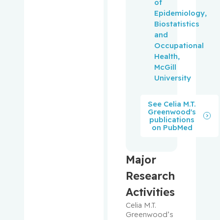
of
Lawrence
Epidemiology,
C.
Biostatistics
and
Pantopou
Occupational
los,
Health,
Kostas
McGill
University
Paquin,
Vincent
See Celia M.T.
Greenwood's
publications
Park,
on PubMed
Melissa
Pehr,
Major
Kevin
Research
Pelausa,
Activities
Ermelinda
Celia M.T. 
Greenwood’s 