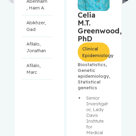
Abenhaim
, Haim A.
Celia
M.T.
Abikhzer,
Greenwood,
Gad
PhD
Afilalo,
Clinical
Jonathan
Epidemiology
Biostatistics
,
Afilalo,
Genetic
Marc
epidemiology
,
Statistical
Agulnik,
genetics
Jason
Senior 
Investigat
Alaoui-
or, Lady 
Jamali,
Davis 
Institute 
Moulay
for 
Medical 