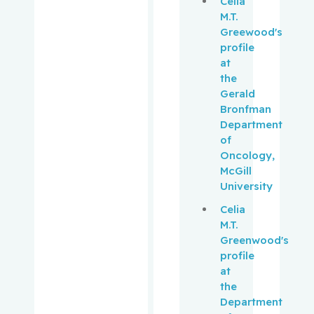
Celia
Muanza,
M.T.
Thierry
Greewood's
profile
Mwale,
at
Fackson
the
Gerald
Niazi,
Bronfman
Tamim
Department
of
Oncology,
Obrand,
McGill
Daniel
University
Oughton,
Celia
Matthew
M.T.
Greenwood's
profile
Palayew,
at
Mark
the
Department
Panasci,