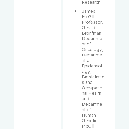
Aloyz,
Research
Raquel
James 
McGill 
Anidjar,
Professor, 
Maurice
Gerald 
Bronfman 
Departme
Antoniou,
nt of 
John
Oncology, 
Departme
nt of 
Assouline,
Epidemiol
Sarit
ogy, 
Biostatistic
Autexier,
s and 
Occupatio
Chantal
nal Health, 
and 
Azoulay,
Departme
Laurent
nt of 
Human 
Genetics, 
Bahoric,
McGill 
Boris