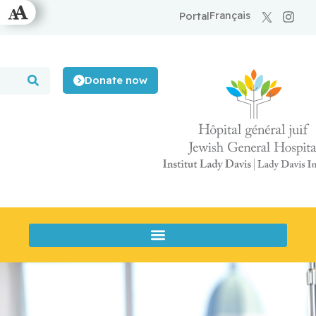
Français
Portal
Donate now