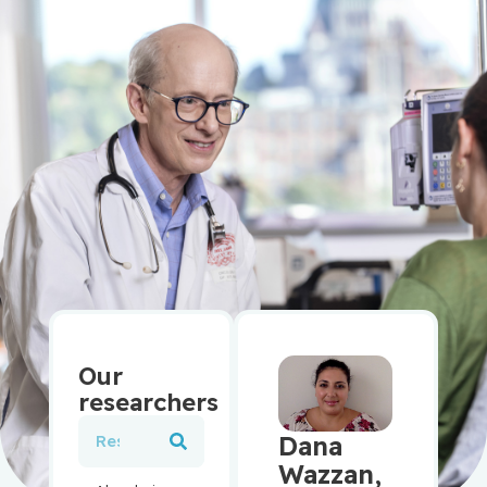
Our
researchers
Dana
Wazzan,