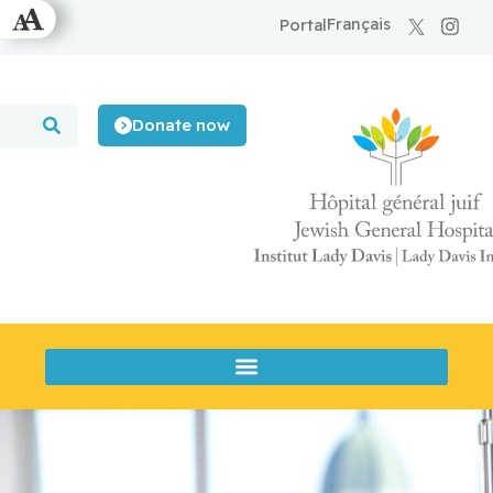
Français
Portal
Donate now