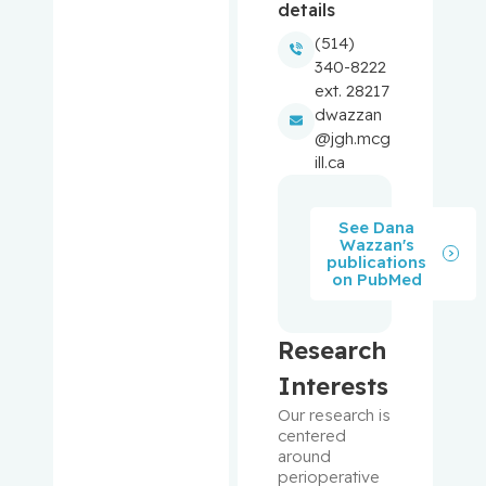
details
(514)
Balayla,
340-8222
Jacques
ext. 28217
dwazzan
Baron,
@jgh.mcg
Murray
ill.ca
Bartholo
See Dana
mew,
Wazzan's
Julie
publications
on PubMed
Basik,
Mark
Research
Batist,
Interests
Gerald
Our research is 
centered 
around 
Beauchet,
perioperative 
Olivier