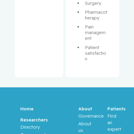
Surgery
Boileau,
Pharmacot
Jean-
herapy
François
Pain 
managem
Borchers,
ent
Christoph
Patient 
satisfactio
Brassard,
n
Paul
Brenner,
Bluma
Brodeur,
Melica N.
Home
About
Patients
Governance
Find
Brukner,
Researchers
an
About
Ivan
Directory
expert
us