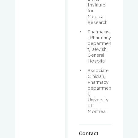
Aloyz,
Institute 
Raquel
for 
Medical 
Anidjar,
Research
Maurice
Pharmacist
, Pharmacy 
departmen
Antoniou,
t, Jewish 
John
General 
Hospital
Assouline,
Associate 
Sarit
Clinician, 
Pharmacy 
Autexier,
departmen
t, 
Chantal
University 
of 
Azoulay,
Montreal
Laurent
Bahoric,
Contact
Boris