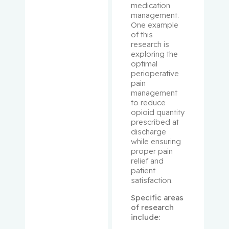
medication 
management. 
Bergman,
One example 
Howard
of this 
research is 
exploring the 
Binan,
optimal 
Loic
perioperative 
pain 
management 
Bizgu,
to reduce 
Victoria
opioid quantity 
prescribed at 
Blank,
discharge 
while ensuring 
Volker
proper pain 
relief and 
Blostein,
patient 
Mark
satisfaction.
Specific areas 
Blum,
of research 
Daniel
include: