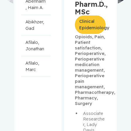
Abenhaim
Pharm.D.,
, Haim A.
MSc
Clinical
Abikhzer,
Epidemiology
Gad
Opioids
,
Pain
,
Patient
Afilalo,
satisfaction
,
Jonathan
Perioperative
,
Perioperative
Afilalo,
medication
Marc
management
,
Perioperative
pain
Agulnik,
management
,
Jason
Pharmacotherapy
,
Pharmacy
,
Surgery
Alaoui-
Jamali,
Associate 
Moulay
Researche
r, Lady 
Davis 