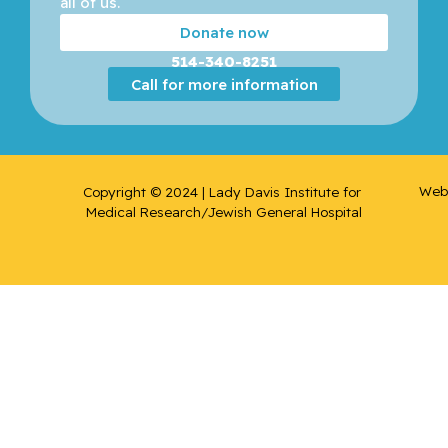
all of us. 
Donate now
Del
Rincon,
514-340-8251
Sonia
Call for more information
Victoria
Devic,
Slobodan
Web 
Copyright © 2024 | Lady Davis Institute for 
Medical Research/Jewish General Hospital
Dunkley,
David
Duque,
Gustavo
Eisenberg
, Mark J.
Eliopoulo