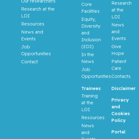
Our researchers
Research
Core
Butler-
Research at the
at the
Facilities
Laporte,
LDI
LDI
Guillaume
Equity,
Resources
News
Diversity
and
News and
and
Cameron,
Events
Events
Inclusion
Matthew
(EDI)
Give
Job
Hope
Opportunities
In the
Campeau,
News
Patient
Contact
Lysanne
Care
Job
Opportunities
Contacts
Chalifour,
Lorraine
Trainees
Disclaimer
Training
Chong,
Privacy
at the
George
and
LDI
Cookies
Resources
Policy
Cohen,
News
Albert
Portal
and