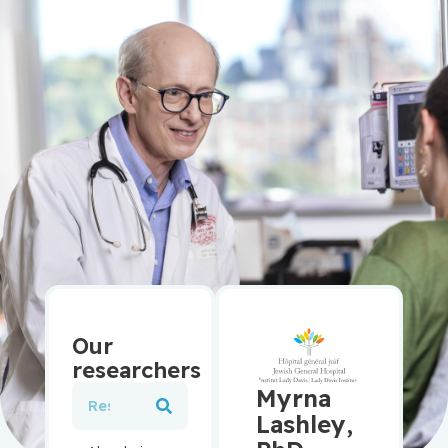
Our
researchers
Myrna
Lashley,