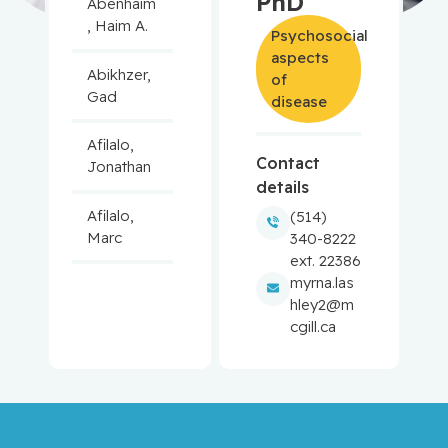
PhD
Abenhaim
, Haim A.
Psychosocial
aspects
Abikhzer,
of
Gad
disease
Afilalo,
Contact
Jonathan
details
Afilalo,
(514)
Marc
340-8222
ext. 22386
myrna.las
Agulnik,
hley2@m
Jason
cgill.ca
Alaoui-
Jamali,
Moulay