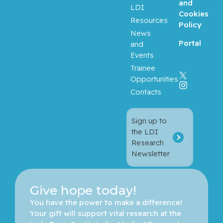
and
LDI
Cookies
Resources
Balayla,
Policy
News
Jacques
Portal
and
Events
Baron,
Trainee
Murray
Opportunities
Contacts
Bartholo
mew,
Julie
Sign up to
the LDI
Basik,
Research
Mark
Newsletter
Batist,
Gerald
Give hope today!
You have the power to make a difference! 
Beauchet,
Your gift will support vital research at the 
Olivier