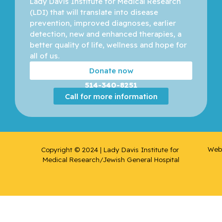
Lady Davis Institute for Medical Research 
(LDI) that will translate into disease 
Bergman,
prevention, improved diagnoses, earlier 
Howard
detection, new and enhanced therapies, a 
better quality of life, wellness and hope for 
all of us. 
Binan,
Loic
Donate now
514-340-8251
Bizgu,
Call for more information
Victoria
Blank,
Volker
Web 
Copyright © 2024 | Lady Davis Institute for 
Medical Research/Jewish General Hospital
Blostein,
Mark
Blum,
Daniel