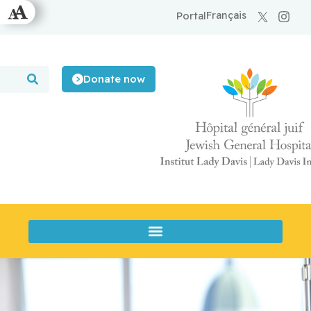
Français
Portal
Donate now