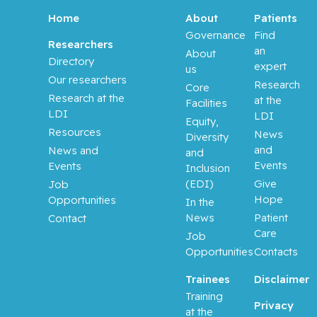
Aloyz,
Raquel
Home
About
Patients
Governance
Find
Researchers
an
Anidjar,
About
Directory
expert
Maurice
us
Our researchers
Research
Core
Research at the
at the
Antoniou,
Facilities
LDI
LDI
John
Equity,
Resources
News
Diversity
and
News and
Assouline,
and
Events
Events
Sarit
Inclusion
(EDI)
Give
Job
Hope
Opportunities
Autexier,
In the
Chantal
News
Patient
Contact
Care
Job
Azoulay,
Opportunities
Contacts
Laurent
Trainees
Disclaimer
Training
Bahoric,
Privacy
at the
Boris