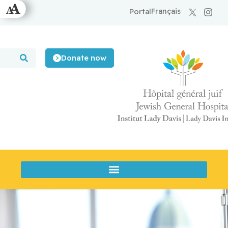
Français
Portal
Donate now