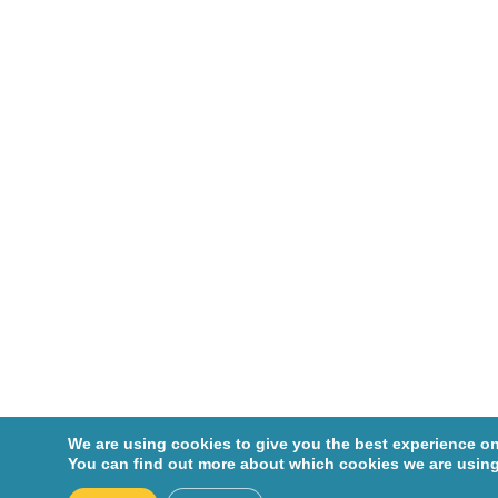
Cohen,
Robin
Corcos,
Jacques
Crist,
Colin
Dagenais
-Beaulé,
Vincent
Dascal,
André
De
We are using cookies to give you the best experience on
Marchie,
You can find out more about which cookies we are using
Michel