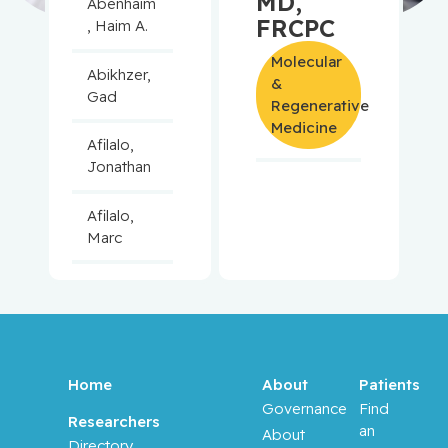
MD,
Abenhaim
FRCPC
, Haim A.
Molecular
Abikhzer,
&
Gad
Regenerative
Medicine
Afilalo,
Jonathan
Afilalo,
Marc
Agulnik,
Jason
Alaoui-
Jamali,
Home
About
Patients
Moulay
Governance
Find
Researchers
an
About
Directory