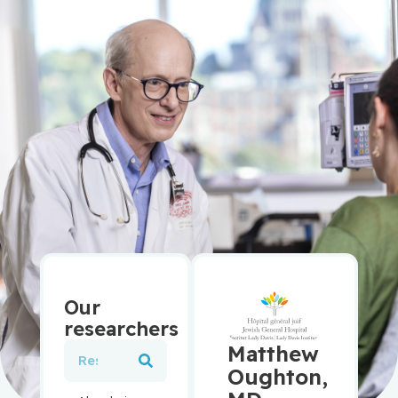
Our
researchers
Matthew
Oughton,