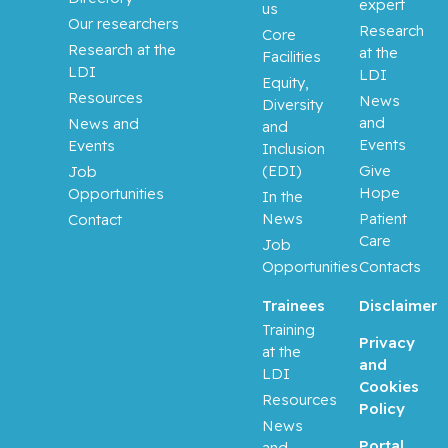
Aloyz,
expert
us
Raquel
Our researchers
Research
Core
Research at the
at the
Facilities
Anidjar,
LDI
LDI
Equity,
Maurice
Resources
News
Diversity
and
News and
and
Antoniou,
Events
Events
Inclusion
John
(EDI)
Give
Job
Hope
Opportunities
In the
Assouline,
News
Patient
Contact
Sarit
Care
Job
Opportunities
Contacts
Autexier,
Chantal
Trainees
Disclaimer
Training
Privacy
at the
Azoulay,
and
LDI
Laurent
Cookies
Resources
Policy
Bahoric,
News
Portal
Boris
and