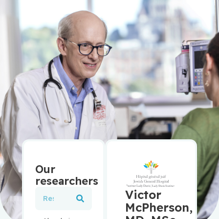
Our
researchers
Victor
McPherson,