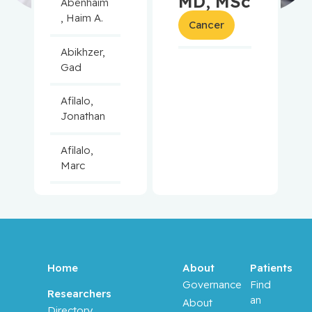
MD, MSc
Abenhaim
, Haim A.
Cancer
Abikhzer,
Gad
Afilalo,
Jonathan
Afilalo,
Marc
Agulnik,
Jason
Alaoui-
Jamali,
Home
About
Patients
Moulay
Governance
Find
Researchers
an
About
Directory