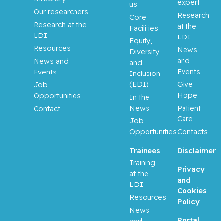
Aloyz,
expert
us
Raquel
Our researchers
Research
Core
Research at the
at the
Facilities
Anidjar,
LDI
LDI
Equity,
Maurice
Resources
News
Diversity
and
News and
and
Antoniou,
Events
Events
Inclusion
John
(EDI)
Give
Job
Hope
Opportunities
In the
Assouline,
News
Patient
Contact
Sarit
Care
Job
Opportunities
Contacts
Autexier,
Chantal
Trainees
Disclaimer
Training
Privacy
at the
Azoulay,
and
LDI
Laurent
Cookies
Resources
Policy
Bahoric,
News
Portal
Boris
and