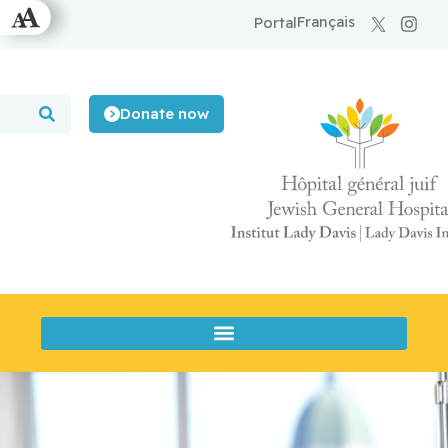
Français
Portal
Donate now