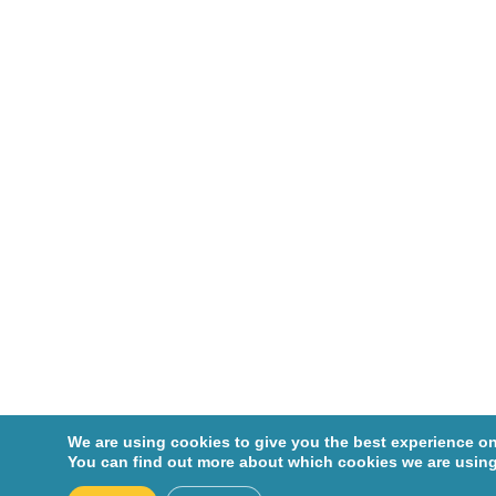
Cohen,
Robin
Corcos,
Jacques
Crist,
Colin
Dagenais
-Beaulé,
Vincent
Dascal,
André
De
We are using cookies to give you the best experience on
Marchie,
You can find out more about which cookies we are using
Michel