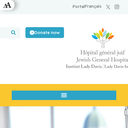
Français
Portal
Donate now