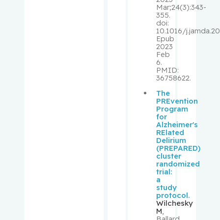
Palayew,
Mar;24(3):343-
355.
Mark
doi:
10.1016/j.jamda.20
Epub
Panasci,
2023
Lawrence
Feb
C.
6.
PMID:
36758622.
Pantopou
The
los,
PREvention
Kostas
Program
for
Alzheimer's
Paquin,
RElated
Delirium
Vincent
(PREPARED)
cluster
randomized
Park,
trial:
Melissa
a
study
protocol.
Pehr,
Wilchesky
Kevin
M
,
Ballard