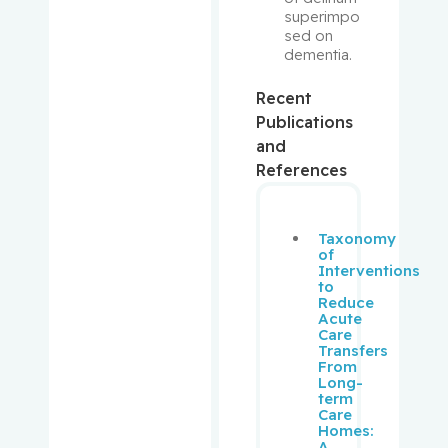
superimpo
sed on 
Minuk,
dementia.
Jeffrey
Recent
Monczak,
Publications
Yury
and
References
Monette,
Johanne
Taxonomy
Moore,
of
Interventions
Fraser
to
Reduce
Acute
Morais,
Care
José
Transfers
From
Long-
Morin,
term
Jean-
Care
Homes:
François
A