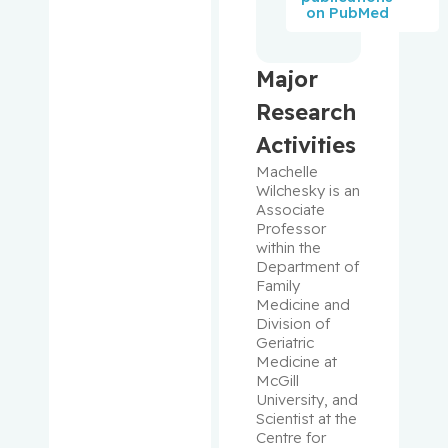
Oliver
on PubMed
Lau, Susie
Major
Leclair,
Research
Valérie
Activities
Lefrançoi
Machelle 
s,
Wilchesky is an 
Associate 
Philippe
Professor 
within the 
Lehoux,
Department of 
Stephanie
Family 
Medicine and 
Division of 
Levinoff,
Geriatric 
Elise
Medicine at 
McGill 
University, and 
Liang,
Scientist at the 
Chen
Centre for 