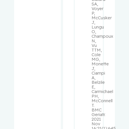
SA,
Pelausa,
Voyer
P,
Ermelinda
McCusker
J,
Lungu
Pepe,
O,
Carmela
Champoux
N,
Vu
Perry, J.
TTM,
Cole
Christoph
MG,
er
Monette
J,
Ciampi
Peters,
A,
Tricia M.
Belzile
E,
Carmichael
Phillips,
PH,
McConnell
Natalie
T.
BMC
Geriatr.
Platt,
2021
Robert W.
Nov
16;21(1):645.