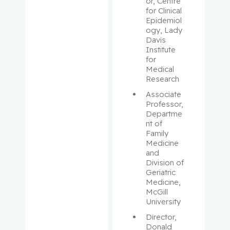
Aloyz,
or, Centre 
for Clinical 
Raquel
Epidemiol
ogy, Lady 
Anidjar,
Davis 
Maurice
Institute 
for 
Medical 
Antoniou,
Research
John
Associate 
Professor, 
Assouline,
Departme
Sarit
nt of 
Family 
Medicine 
Autexier,
and 
Chantal
Division of 
Geriatric 
Azoulay,
Medicine, 
McGill 
Laurent
University
Director, 
Bahoric,
Donald 
Boris