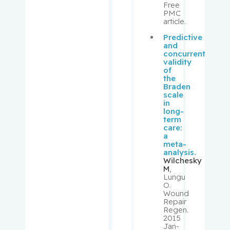
Free
Donna
PMC
article.
Sheppard
Predictive
, Richard
and
concurrent
validity
Shrier, Ian
of
the
Braden
Shulha,
scale
in
Michael
long-
term
care:
Sirhan,
a
Shireen
meta-
analysis.
Wilchesky
Small,
M
,
Lungu
David
O.
Wound
Repair
Small,
Regen.
Peter
2015
Jan-