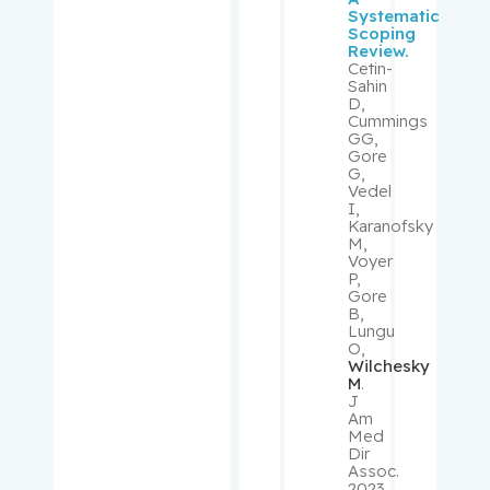
Systematic
Scoping
Mouland,
Review.
Andrew J.
Cetin-
Sahin
D,
Muanza,
Cummings
GG,
Thierry
Gore
G,
Vedel
Mwale,
I,
Fackson
Karanofsky
M,
Voyer
Niazi,
P,
Tamim
Gore
B,
Lungu
Obrand,
O,
Wilchesky
Daniel
M
.
J
Am
Oughton,
Med
Matthew
Dir
Assoc.
2023