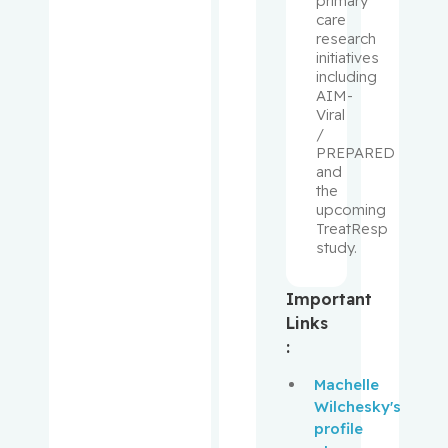
primary
Laurence
care
J.
research
initiatives
including
Klam,
AIM-
Stephanie
Viral
/
Kleinman,
PREPARED
Claudia
and
the
upcoming
Korner,
TreatResp
Annett
study.
Koromilas
Important
, Antonis
Links
E.
:
Kovacs,
Machelle
Lajos
Wilchesky's
profile