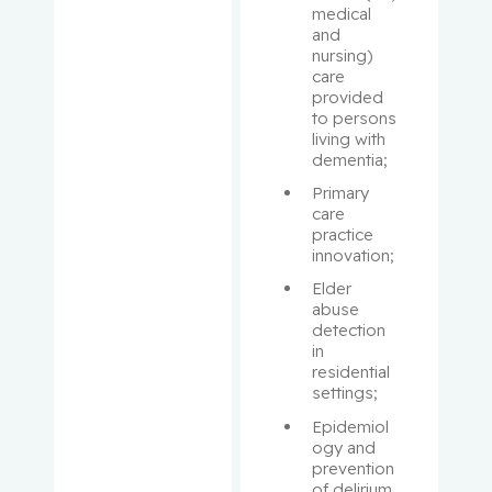
medical 
and 
McInnes,
nursing) 
Roderick
care 
R.
provided 
to persons 
living with 
McPhers
dementia;
on, Victor
Primary 
care 
Mercier,
practice 
François
innovation;
Elder 
Michel,
abuse 
Caroline
detection 
in 
residential 
Miller,
settings;
Corey
Epidemiol
ogy and 
Miller,
prevention 
Wilson
of delirium 