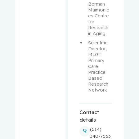
Berman 
Maimonid
Balayla,
es Centre 
Jacques
for 
Research 
in Aging
Baron,
Scientific 
Murray
Director, 
McGill 
Bartholo
Primary 
mew,
Care 
Julie
Practice 
Based 
Research 
Basik,
Network
Mark
Batist,
Contact
Gerald
details
(514)
Beauchet,
340-7563
Olivier