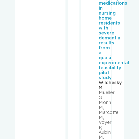
medications
Lawrence
in
nursing
home
Rouleau,
residents
Suzanne
with
severe
dementia:
Rousseau
results
from
, Cécile
a
quasi-
experimental
Rudski,
feasibility
Lawrence
pilot
study.
Wilchesky
Ryder,
M
,
Mueller
Andrew
G,
Morin
M,
Sampalis,
Marcotte
John
M,
Voyer
P,
Saragovi,
Aubin
Uri
M,