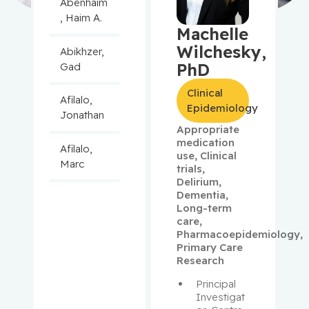
Abenhaim
, Haim A.
Machelle
Wilchesky,
Abikhzer,
PhD
Gad
Clinical
Afilalo,
Epidemiology
Jonathan
Appropriate
medication
Afilalo,
use
,
Clinical
Marc
trials
,
Delirium
,
Dementia
,
Agulnik,
Long-term
Jason
care
,
Pharmacoepidemiology
,
Alaoui-
Primary Care
Research
Jamali,
Moulay
Principal 
Investigat