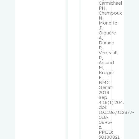
Carmichael
PH,
Schiffrin,
Champoux
N,
Ernesto L.
Monette
J,
Giguère
Schipper,
A,
Hyman M.
Durand
P,
Verreault
Schur,
R,
Arcand
Solon
M,
Kröger
E.
Schweitze
BMC
r, Morris
Geriatr.
2018
Sep
Sebag,
4;18(1):204.
Igal
doi:
10.1186/s12877-
018-
Segal, Eli
0895-
z.
PMID:
Senger,
30180821