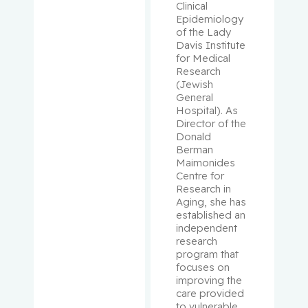
Clinical 
Libman,
Epidemiology 
Eva
of the Lady 
Davis Institute 
for Medical 
Lifshitz,
Research 
Michael
(Jewish 
General 
Hospital). As 
Lin,
Director of the 
Rongtuan
Donald 
Berman 
Lipman,
Maimonides 
Centre for 
Mark L.
Research in 
Aging, she has 
Loiselle,
established an 
Carmen
independent 
G.
research 
program that 
focuses on 
Longtin,
improving the 
Yves
care provided 
to vulnerable 