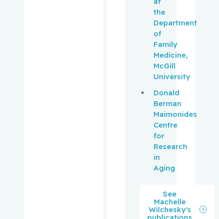
at
Kronick,
the
Rachel
Department
of
Laliberté,
Family
Vincent
Medicine,
McGill
Langlebe
University
n, Adrian
Donald
Berman
Langlebe
Maimonides
n, David
Centre
for
Langlois,
Research
Yves
in
Aging
Lashley,
Myrna
See
Machelle
Lasry,
Wilchesky's
publications