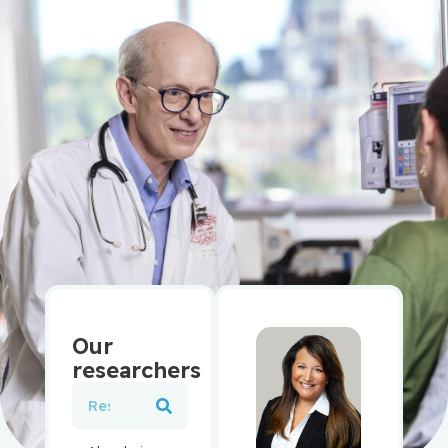
Our
researchers