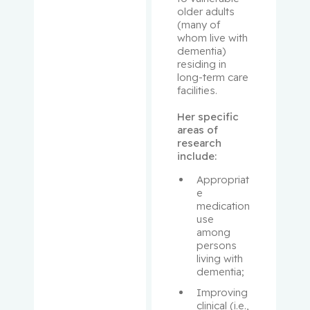
older adults 
Looper,
(many of 
Karl
whom live with 
dementia) 
MacNama
residing in 
long-term care 
ra,
facilities.
Elizabeth
Her specific 
Mann,
areas of 
research 
Koren
include:
Margoles
Appropriat
e, Richard
e 
medication 
use 
Martin,
among 
Benjamin
persons 
living with 
dementia;
Mascarell
a, Marco
Improving 
A.
clinical (i.e., 