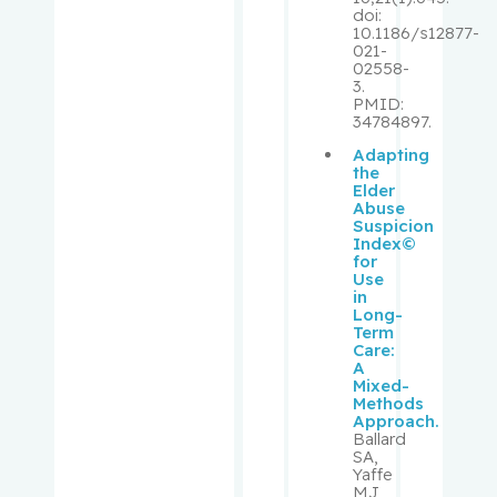
doi:
Pollak,
10.1186/s12877-
021-
Michael
02558-
3.
PMID:
Prakash,
34784897.
Ipshita
Adapting
the
Purden,
Elder
Abuse
Ann
Suspicion
Margaret
Index©
for
Use
Rahimi,
in
Samira
Long-
Term
Abbasgh
Care:
olizadeh
A
Mixed-
Methods
Renoux,
Approach.
Ballard
Christel
SA,
Yaffe
MJ,
Richard,