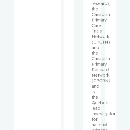
Kader,
research,
the
Tina
Canadian
Primary
Kahn,
Care
Susan R.
Trials
Network
(CPCTN)
Kapusta,
and
Michael
the
Canadian
Primary
Karaplis,
Research
Andrew C.
Network
(CPCRN)
Kavan,
and
Petr
is
the
Quebec
Khanasso
lead
v, Vladimir
investigator
for
national
Kirmayer,