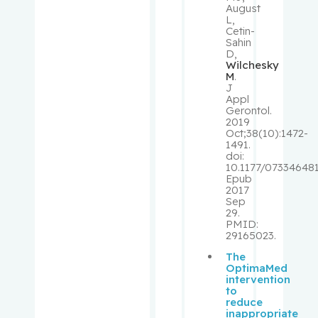
August
Stéphane
L,
Cetin-
Sahin
Richards,
D,
Brent
Wilchesky
M
.
J
Rivera,
Appl
Gerontol.
Barbara
2019
Oct;38(10):1472-
1491.
Robbins,
doi:
Stephen
10.1177/07334648
Epub
2017
Rosberge
Sep
29.
r, Zeev
PMID:
29165023.
Rose,
The
April
OptimaMed
intervention
to
Rosenber
reduce
inappropriate
g,