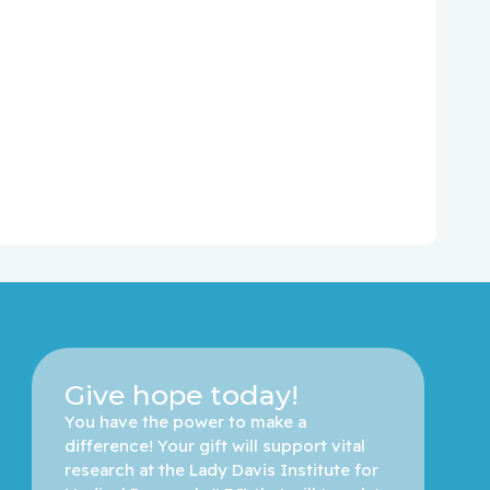
Give hope today!
You have the power to make a 
difference! Your gift will support vital 
research at the Lady Davis Institute for 