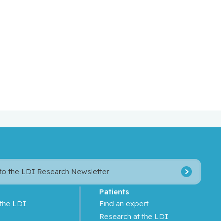
 to the LDI Research Newsletter
Patients
 the LDI
Find an expert
s
Research at the LDI