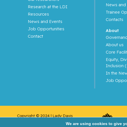
News and 
Research at the LDI
Azoulay, Laurent
Trainee Op
Resources
Contacts
News and Events
Bahoric, Boris
Job Opportunities
About
Contact
Balayla, Jacques
Governan
About us
Baron, Murray
Core Facili
Equity, Div
Bartholomew, Julie
Inclusion 
In the Ne
Basik, Mark
Job Oppor
Batist, Gerald
Beauchet, Olivier
Copyright © 2024 | Lady Davis 
Bergman, Howard
Institute for Medical 
We are using cookies to give y
Research/Jewish General Hospital