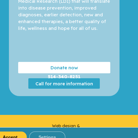
Medical Research (LDI) that will translate 
into disease prevention, improved 
diagnoses, earlier detection, new and 
enhanced therapies, a better quality of 
life, wellness and hope for all of us. 
Donate now
514-340-8251
Call for more information
Web design &
Yankee
Development |
Media
Accept
Settings