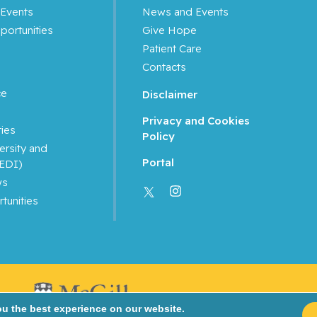
Events
News and Events
portunities
Give Hope
Patient Care
Contacts
ce
Disclaimer
Privacy and Cookies
ties
Policy
ersity and
Portal
(EDI)
ws
tunities
ou the best experience on our website.