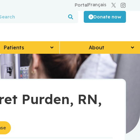
Français
Portal
Donate now
Patients
About
et Purden, RN,
ase