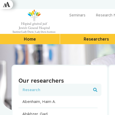
Seminars
Research
Home
Researchers
Our researchers
Abenhaim, Haim A.
Abikhzer, Gad