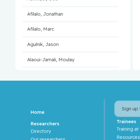
Afilalo, Jonathan
Afilalo, Marc
Agulnik, Jason
Alaoui-Jamali, Moulay
Aloyz, Raquel
Anidjar, Maurice
Antoniou, John
Sign up
Home
Assouline, Sarit
Trainees
Researchers
Training at
Directory
Autexier, Chantal
Resource
Our researchers