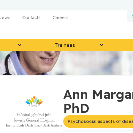
 News
Contacts
Careers
Trainees
Ann Margar
PhD
Psychosocial aspects of dise