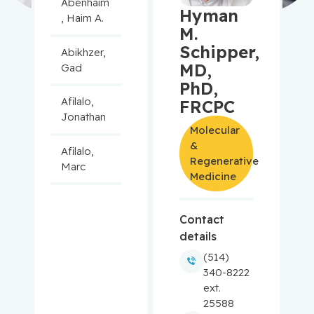
Abenhaim
Hyman
, Haim A.
M.
Schipper,
Abikhzer,
MD,
Gad
PhD,
Afilalo,
FRCPC
Jonathan
Molecular
&
Afilalo,
Regenerative
Marc
Medicine
Agulnik,
Jason
Contact
details
Alaoui-
(514)
Jamali,
340-8222
Moulay
ext.
25588