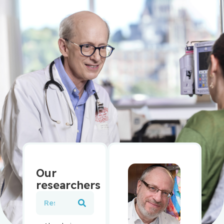
Our
researchers