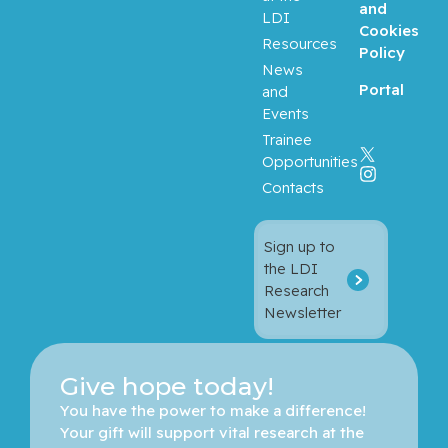
and
LDI
Cookies
Resources
Bergman,
Policy
Howard
News
Portal
and
Events
Binan,
Loic
Trainee
Opportunities
Bizgu,
Contacts
Victoria
Sign up to
Blank,
the LDI
Volker
Research
Newsletter
Blostein,
Mark
Give hope today!
Blum,
You have the power to make a difference! 
Daniel
Your gift will support vital research at the 