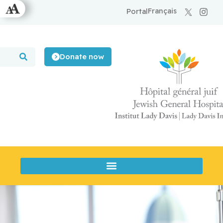
Français
Portal
Donate now