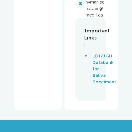
Aloyz,
hyman.sc
Raquel
hipper@
mcgill.ca
Anidjar,
Maurice
Important
Links
Antoniou,
:
John
LDI/JGH
Databank
Assouline,
for
Sarit
Saliva
Specimens
Autexier,
Chantal
Azoulay,
Laurent
Bahoric,
Boris