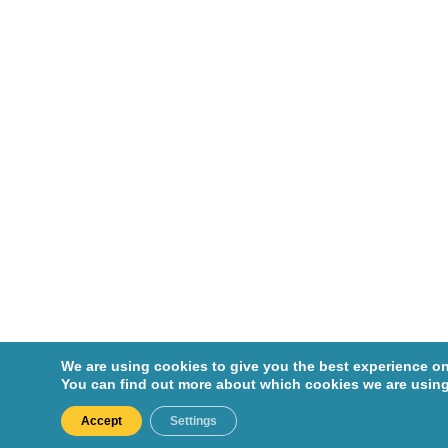
s,
Nicoletta
Enger,
Shirin
Abbasinej
ad
Ernst,
Pierre
Esfahani,
Khashaya
r
Fabian,
We are using cookies to give you the best experience on
Marc
You can find out more about which cookies we are using
Fallavollita
Accept
Settings
, Sabrina