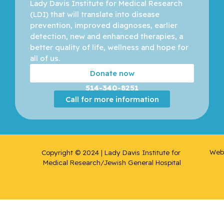
Lady Davis Institute for Medical Research 
Boileau,
(LDI) that will translate into disease 
Jean-
prevention, improved diagnoses, earlier 
François
detection, new and enhanced therapies, a 
better quality of life, wellness and hope for 
Borchers,
all of us. 
Christoph
Donate now
514-340-8251
Brassard,
Call for more information
Paul
Brenner,
Bluma
Web 
Copyright © 2024 | Lady Davis Institute for 
Brodeur,
Medical Research/Jewish General Hospital
Melica N.
Brukner,
Ivan