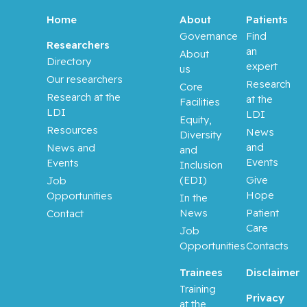
Home
About
Patients
Balayla,
Governance
Find
Researchers
Jacques
an
About
Directory
expert
us
Our researchers
Baron,
Research
Core
Murray
Research at the
at the
Facilities
LDI
LDI
Equity,
Bartholo
Resources
News
Diversity
mew,
and
News and
and
Julie
Events
Events
Inclusion
(EDI)
Give
Job
Basik,
Hope
Opportunities
In the
Mark
News
Patient
Contact
Care
Job
Batist,
Opportunities
Contacts
Gerald
Trainees
Disclaimer
Beauchet,
Training
Privacy
Olivier
at the