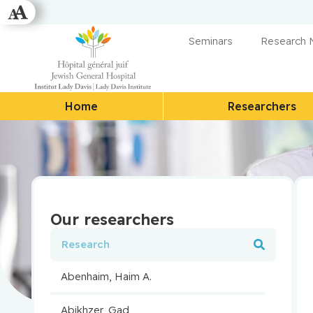
Seminars
Research
Home
Researchers
Our researchers
Abenhaim, Haim A.
Abikhzer, Gad