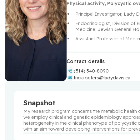
Physical activity
,
Polycystic o
Principal Investigator, Lady D
Endocrinologist, Division of
Medicine, Jewish General Hos
Assistant Professor of Medici
Contact details
(514) 340-8090
tricia.peters@ladydavis.ca
Snapshot
My research program concerns the metabolic health of
we employ clinical and genetic epidemiology approache
heterogeneity in the clinical phenotype of polycystic
with an aim toward developing interventions for prev