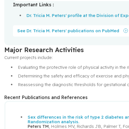
Important Links :
Dr. Tricia M. Peters' profile at the Division of E
See Dr. Tricia M. Peters' publications on PubMed
Major Research Activities
Current projects include:
Evaluating the protective role of physical activity in th
Determining the safety and efficacy of exercise and phy
Reassessing the diagnostic thresholds for gestational 
Recent Publications and References
Sex differences in the risk of type 2 diabetes 
Randomization analysis.
Peters TM
, Holmes MV, Richards JB, Palmer T, Fo