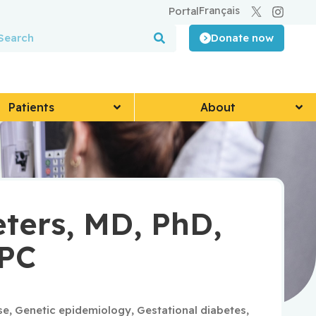
Français
Portal
Donate now
Patients
About
eters, MD, PhD,
CPC
se
,
Genetic epidemiology
,
Gestational diabetes
,