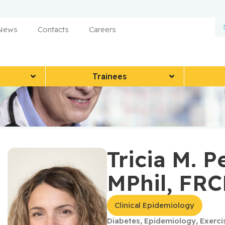
 News
Contacts
Careers
Trainees
Tricia M. P
MPhil, FR
Clinical Epidemiology
Diabetes
,
Epidemiology
,
Exerci