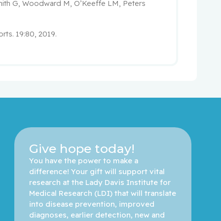
mith G, Woodward M, O’Keeffe LM, Peters
rts. 19:80, 2019.
Give hope today!
You have the power to make a 
difference! Your gift will support vital 
research at the Lady Davis Institute for 
Medical Research (LDI) that will translate 
into disease prevention, improved 
diagnoses, earlier detection, new and 