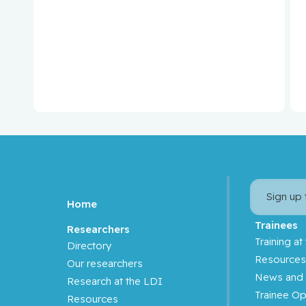
Binan, Loic
Bizgu, Victoria
Blank, Volker
Blostein, Mark
Blum, Daniel
Boileau, Jean-François
Sign up
Home
Borchers, Christoph
Trainees
Researchers
Training at
Directory
Brassard, Paul
Resource
Our researchers
News and 
Brenner, Bluma
Research at the LDI
Trainee Op
Resources