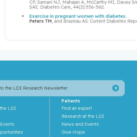
CP, Samani NJ, Mahajan A, McCarthy MI, Davey S
SAE. Diabetes Care, 44(2):556-562.
Exercise in pregnant women with diabetes.
Peters TM
, and Brazeau AS. Current Diabetes Repo
 to the LDI Research Newsletter
Patients
 the LDI
Find an expert
s
Research at the LDI
Events
News and Events
portunities
Give Hope