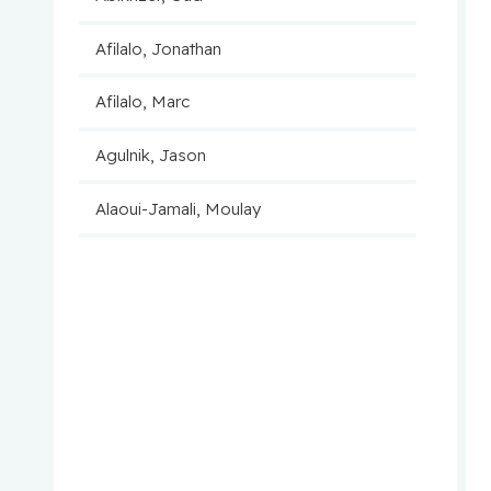
Afilalo, Jonathan
Afilalo, Marc
Agulnik, Jason
Alaoui-Jamali, Moulay
Aloyz, Raquel
Anidjar, Maurice
Antoniou, John
Assouline, Sarit
Autexier, Chantal