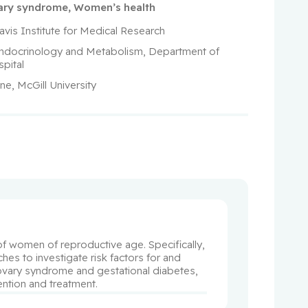
vary syndrome
,
Women’s health
avis Institute for Medical Research
 Endocrinology and Metabolism, Department of 
pital
ne, McGill University
 women of reproductive age. Specifically, 
s to investigate risk factors for and 
 ovary syndrome and gestational diabetes, 
ention and treatment.