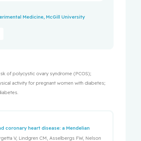
xperimental Medicine, McGill University
e risk of polycystic ovary syndrome (PCOS);
sical activity for pregnant women with diabetes;
diabetes.
and coronary heart disease: a Mendelian
rgetta V, Lindgren CM, Asselbergs FW, Nelson