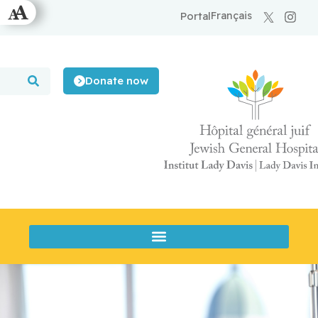
Français
Portal
Donate now