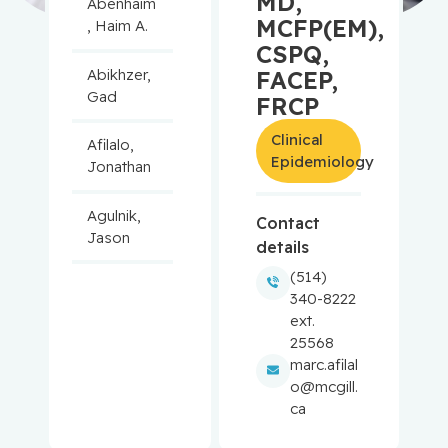
MD,
Abenhaim
MCFP(EM),
, Haim A.
CSPQ,
Abikhzer,
FACEP,
Gad
FRCP
Clinical
Afilalo,
Epidemiology
Jonathan
Agulnik,
Contact
Jason
details
(514)
Alaoui-
340-8222
Jamali,
ext.
Moulay
25568
marc.afilal
Aloyz,
o@mcgill.
Raquel
ca