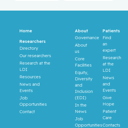
Anidjar,
Maurice
Antoniou,
John
Home
About
Patients
Governance
Find
Assouline,
Researchers
an
About
Sarit
Directory
expert
us
Our researchers
Research
Core
Autexier,
Research at the
at the
Facilities
Chantal
LDI
LDI
Equity,
Resources
News
Diversity
Azoulay,
and
News and
and
Laurent
Events
Events
Inclusion
(EDI)
Give
Job
Bahoric,
Hope
Opportunities
In the
Boris
News
Patient
Contact
Care
Job
Balayla,
Opportunities
Contacts
Jacques