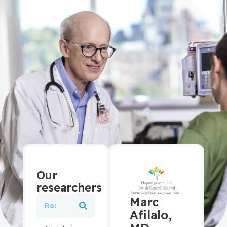
Our
researchers
Marc
Afilalo,