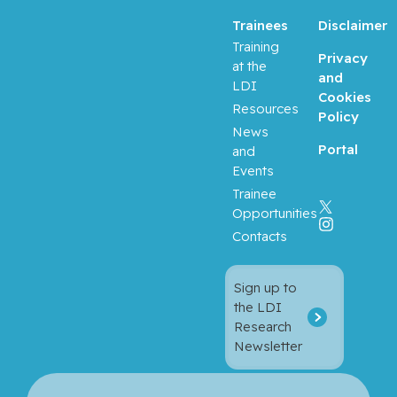
Trainees
Disclaimer
Baron,
Training
Privacy
Murray
at the
and
LDI
Cookies
Bartholo
Resources
Policy
mew,
News
Julie
Portal
and
Events
Basik,
Trainee
Mark
Opportunities
Contacts
Batist,
Gerald
Sign up to
the LDI
Beauchet,
Research
Olivier
Newsletter
Bergman,
Howard