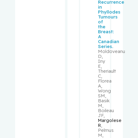
Recurrence
Kader,
in
Tina
Phyllodes
Tumours
of
Kahn,
the
Susan R.
Breast:
A
Canadian
Kapusta,
Series.
Moldoveanu
Michael
D,
Iny
E,
Karaplis,
Theriault
Andrew C.
C,
Florea
A,
Kavan,
Wong
SM,
Petr
Basik
M,
Boileau
Khanasso
JF,
v, Vladimir
Margolese
R
,
Pelmus
Kirmayer,
M,