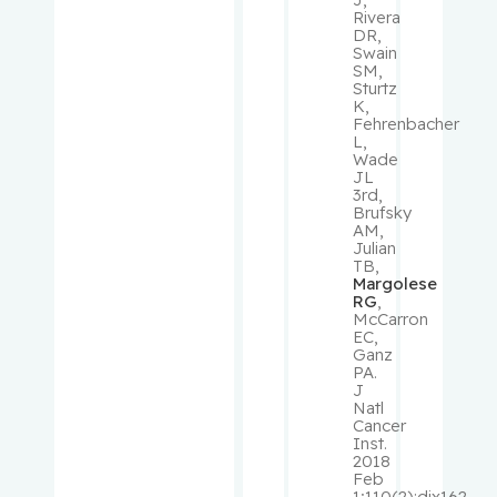
Panasci,
Rivera
DR,
Lawrence
Swain
C.
SM,
Sturtz
K,
Pantopou
Fehrenbacher
los,
L,
Wade
Kostas
JL
3rd,
Brufsky
Paquin,
AM,
Vincent
Julian
TB,
Margolese
Park,
RG
,
Melissa
McCarron
EC,
Ganz
PA.
Pehr,
J
Kevin
Natl
Cancer
Inst.
Pelausa,
2018
Ermelinda
Feb
1;110(2):djx162.