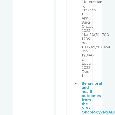
Laurence
Meterissian
S,
J.
Prakash
I.
Ann
Klam,
Surg
Stephanie
Oncol.
2023
Mar;30(3):1700-
Kleinman,
1709.
doi:
Claudia
10.1245/s10434-
022-
12894-
Korner,
2.
Annett
Epub
2022
Dec
Koromilas
1.
, Antonis
Behavioral
E.
and
health
outcomes
Kovacs,
from
Lajos
the
NRG
Oncology/NSAB