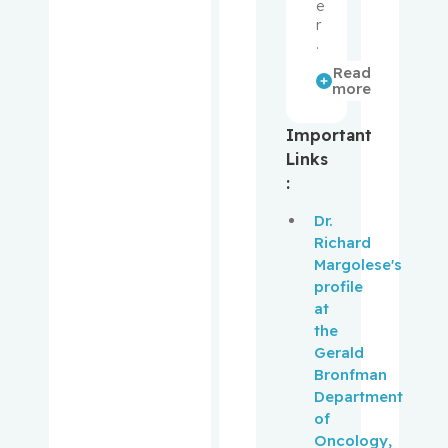
e
Gélinas,
r
Céline
.
Read
Goldfarb,
more
Michael
Important
Gotlieb,
Links
Walter
:
Dr.
Gottlieb,
Richard
Bruce
Margolese's
profile
Grad,
at
Roland
the
Gerald
Grant,
Bronfman
Lars
Department
of
Greenawa
Oncology,