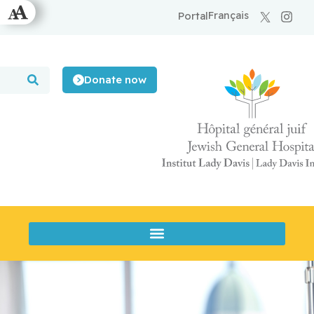
Français
Portal
Donate now