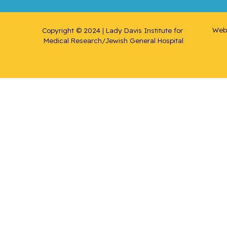
Suzanne
Web 
Copyright © 2024 | Lady Davis Institute for 
Rousseau
Medical Research/Jewish General Hospital
, Cécile
Rudski,
Lawrence
Ryder,
Andrew
Sampalis,
John
Saragovi,
Uri
Schiffrin,
Ernesto L.