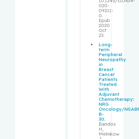
10.1245/s10434-
020-
09211-
Muanza,
0.
Thierry
Epub
2020
Oct
Mwale,
23.
Fackson
Long-
term
Niazi,
Peripheral
Neuropathy
Tamim
in
Breast
Cancer
Obrand,
Patients
Daniel
Treated
With
Adjuvant
Oughton,
Chemotherapy:
NRG
Matthew
Oncology/NSAB
B-
30.
Palayew,
Bandos
Mark
H,
Melnikow
J,