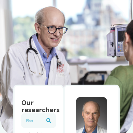
Our
researchers