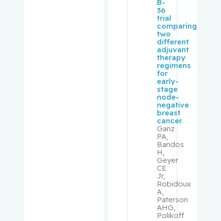
Kronick,
B-
36
Rachel
trial
comparing
two
Laliberté,
different
Vincent
adjuvant
therapy
regimens
Langlebe
for
early-
n, Adrian
stage
node-
negative
Langlebe
breast
n, David
cancer.
Ganz
PA,
Langlois,
Bandos
Yves
H,
Geyer
CE
Lashley,
Jr,
Robidoux
Myrna
A,
Paterson
AHG,
Lasry,
Polikoff