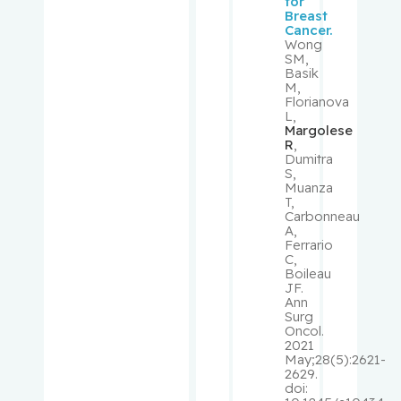
for
Breast
Cancer.
Monczak,
Wong
Yury
SM,
Basik
M,
Monette,
Florianova
L,
Johanne
Margolese
R
,
Dumitra
Moore,
S,
Fraser
Muanza
T,
Carbonneau
Morais,
A,
José
Ferrario
C,
Boileau
Morin,
JF.
Ann
Jean-
Surg
François
Oncol.
2021
May;28(5):2621-
Mouland,
2629.
doi:
Andrew J.