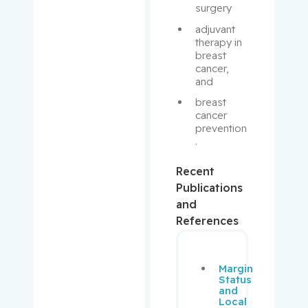
Hilzenrat,
surgery
Nir
adjuvant 
therapy in 
breast 
Hirsch,
cancer, 
Andrew
and 
breast 
Hudson,
cancer 
Marie
prevention
.
Jagoe,
Thomas
Recent
Publications
Jarvis,
and
George
References
Eric
Johnson,
Margin
Status
Nathalie
and
Local