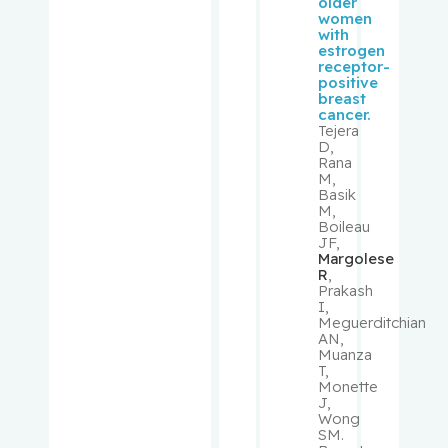
older
women
Looper,
with
Karl
estrogen
receptor-
positive
MacNama
breast
ra,
cancer.
Tejera
Elizabeth
D,
Rana
M,
Mann,
Basik
Koren
M,
Boileau
JF,
Martin,
Margolese
R
,
Benjamin
Prakash
I,
Meguerditchian
Mascarell
AN,
a, Marco
Muanza
A.
T,
Monette
J,
McInnes,
Wong
SM.
Roderick