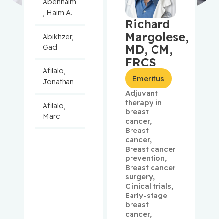
Abenhaim
, Haim A.
Richard
Margolese,
Abikhzer,
MD, CM,
Gad
FRCS
Afilalo,
Emeritus
Jonathan
Adjuvant
therapy in
Afilalo,
breast
Marc
cancer
,
Breast
cancer
,
Agulnik,
Breast cancer
Jason
prevention
,
Breast cancer
Alaoui-
surgery
,
Jamali,
Clinical trials
,
Early-stage
Moulay
breast
cancer
,