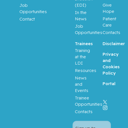
(EDI)
Give
Job
Prakash,
Hope
Opportunities
In the
Ipshita
News
Patient
Contact
Care
Job
Purden,
Opportunities
Contacts
Ann
Margaret
Trainees
Disclaimer
Training
Rahimi,
Privacy
at the
Samira
and
LDI
Abbasgh
Cookies
Resources
olizadeh
Policy
News
Portal
and
Renoux,
Events
Christel
Trainee
Opportunities
Richard,
Contacts
Stéphane
Richards,