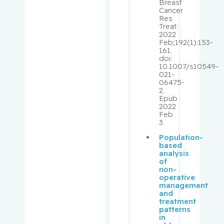
Breast
Cancer
Libman,
Res
Eva
Treat.
2022
Feb;192(1):153-
Lifshitz,
161.
Michael
doi:
10.1007/s10549-
021-
06475-
Lin,
2.
Rongtuan
Epub
2022
Feb
Lipman,
3.
Mark L.
Population-
based
Loiselle,
analysis
of
Carmen
non-
G.
operative
management
and
Longtin,
treatment
patterns
Yves
in