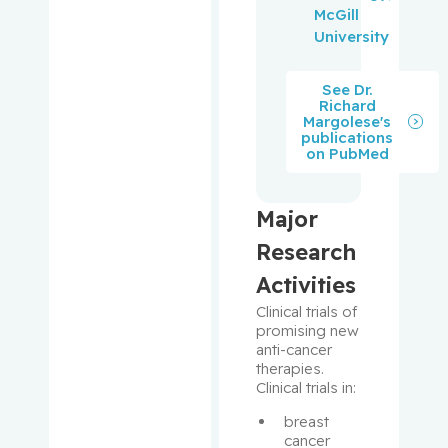
y,
McGill
Christina
University
Greenway
See Dr.
Richard
, Kyle T.
Margolese's
publications
on PubMed
Greenwo
od, Celia
M.T.
Major
Groleau,
Research
Danielle
Activities
Clinical trials of 
Henry,
promising new 
Melissa
anti-cancer 
therapies. 
Clinical trials in: 
Hier,
Michael P.
breast 
cancer 