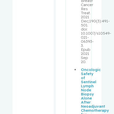
Breast
R.
Cancer
Res
Treat.
McPhers
2021
Dec;190(3):491-
on, Victor
501.
doi:
10.1007/s10549-
Mercier,
021-
François
06393-
3.
Epub
Michel,
2021
Caroline
Sep
20.
Oncologic
Miller,
Safety
Corey
of
Sentinel
Lymph
Miller,
Node
Wilson
Biopsy
Alone
After
Minuk,
Neoadjuvant
Chemotherapy
Jeffrey