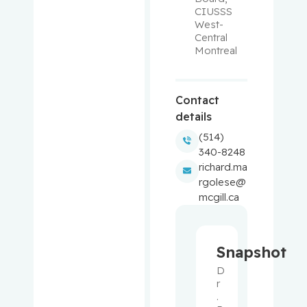
CIUSSS 
West-
Balayla,
Central 
Jacques
Montreal
Baron,
Murray
Contact
details
Bartholo
(514)
mew,
340-8248
Julie
richard.ma
rgolese@
Basik,
mcgill.ca
Mark
Batist,
Snapshot
Gerald
D
r
Beauchet,
. 
Olivier