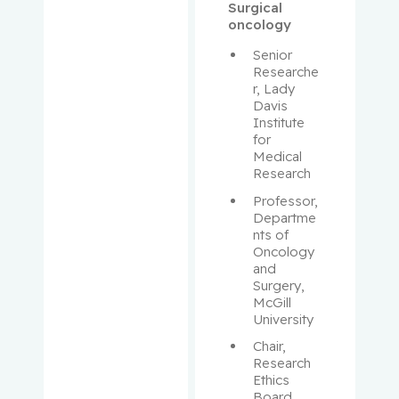
Aloyz,
Surgical
Raquel
oncology
Senior 
Anidjar,
Researche
Maurice
r, Lady 
Davis 
Institute 
Antoniou,
for 
John
Medical 
Research
Assouline,
Professor, 
Sarit
Departme
nts of 
Oncology 
Autexier,
and 
Chantal
Surgery, 
McGill 
Azoulay,
University
Laurent
Chair, 
Research 
Bahoric,
Ethics 
Board, 
Boris