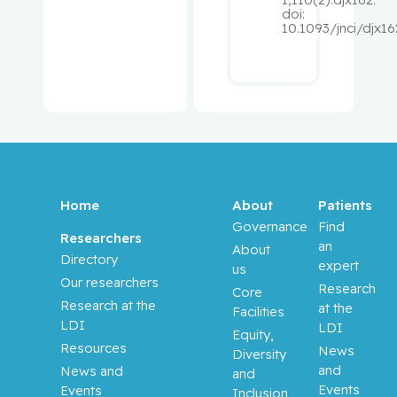
doi:
Pepe,
10.1093/jnci/djx16
Carmela
Perry, J.
Christoph
er
Peters,
Tricia M.
Home
About
Patients
Governance
Find
Phillips,
Researchers
an
About
Natalie
Directory
expert
us
Our researchers
Research
Core
Platt,
Research at the
at the
Facilities
Robert W.
LDI
LDI
Equity,
Resources
News
Diversity
Pollak,
and
News and
and
Michael
Events
Events
Inclusion