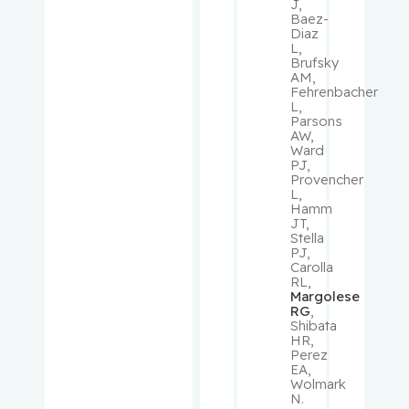
Oliver
J,
Baez-
Diaz
Lau, Susie
L,
Brufsky
AM,
Leclair,
Fehrenbacher
L,
Valérie
Parsons
AW,
Ward
Lefrançoi
PJ,
s,
Provencher
Philippe
L,
Hamm
JT,
Lehoux,
Stella
PJ,
Stephanie
Carolla
RL,
Margolese
Levinoff,
RG
,
Elise
Shibata
HR,
Perez
Liang,
EA,
Wolmark
Chen
N.