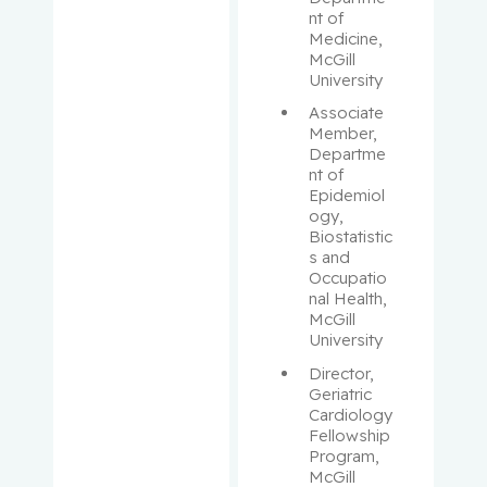
nt of 
Medicine, 
Baron,
McGill 
Murray
University
Associate 
Bartholo
Member, 
mew,
Departme
nt of 
Julie
Epidemiol
ogy, 
Basik,
Biostatistic
Mark
s and 
Occupatio
nal Health, 
Batist,
McGill 
Gerald
University
Director, 
Beauchet,
Geriatric 
Olivier
Cardiology 
Fellowship 
Program, 
Bergman,
McGill 
Howard