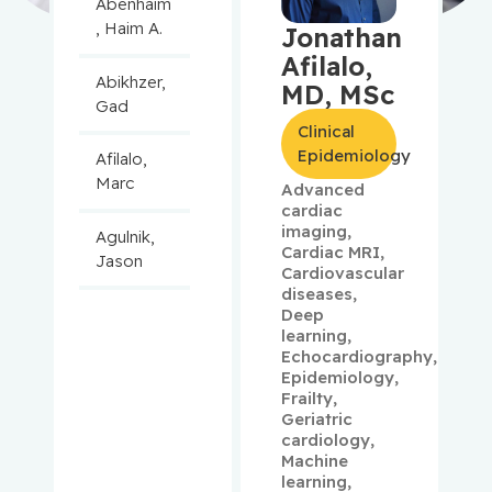
Abenhaim
, Haim A.
Jonathan
Afilalo,
Abikhzer,
MD, MSc
Gad
Clinical
Epidemiology
Afilalo,
Marc
Advanced
cardiac
imaging
,
Agulnik,
Cardiac MRI
,
Jason
Cardiovascular
diseases
,
Alaoui-
Deep
learning
,
Jamali,
Echocardiography
,
Moulay
Epidemiology
,
Frailty
,
Aloyz,
Geriatric
cardiology
,
Raquel
Machine
learning
,