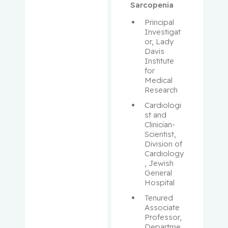
Anidjar,
Sarcopenia
Maurice
Principal 
Investigat
Antoniou,
or, Lady 
John
Davis 
Institute 
for 
Assouline,
Medical 
Sarit
Research
Cardiologi
Autexier,
st and 
Chantal
Clinician-
Scientist, 
Division of 
Azoulay,
Cardiology
Laurent
, Jewish 
General 
Bahoric,
Hospital
Boris
Tenured 
Associate 
Balayla,
Professor, 
Departme
Jacques