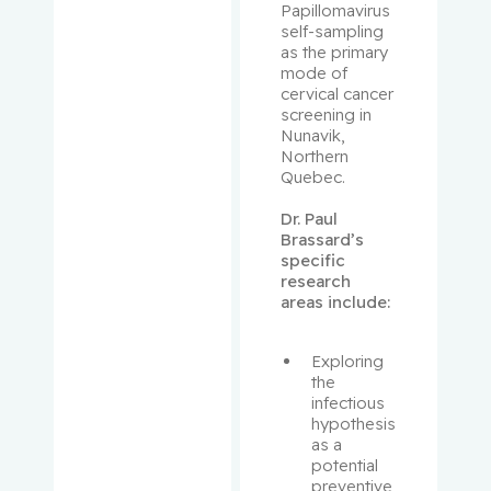
Papillomavirus 
Prakash,
self-sampling 
as the primary 
Ipshita
mode of 
cervical cancer 
Purden,
screening in 
Ann
Nunavik, 
Margaret
Northern 
Quebec.
Rahimi,
Dr. Paul 
Samira
Brassard’s 
Abbasgh
specific 
olizadeh
research 
areas include:
Renoux,
Christel
Exploring 
the 
infectious 
Richard,
hypothesis 
Stéphane
as a 
potential 
preventive 
Richards,