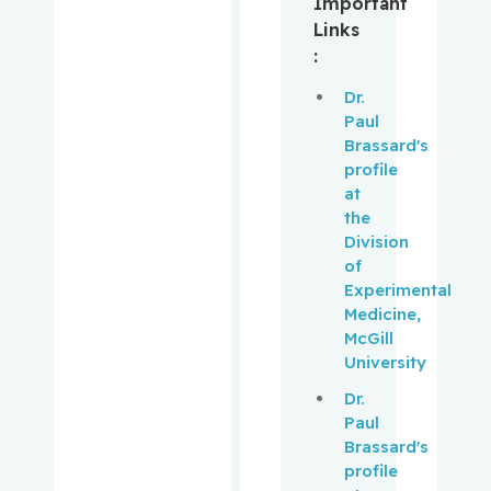
Important
Links
Muanza,
:
Thierry
Dr.
Mwale,
Paul
Fackson
Brassard's
profile
Niazi,
at
Tamim
the
Division
of
Obrand,
Experimental
Daniel
Medicine,
McGill
Oughton,
University
Matthew
Dr.
Paul
Palayew,
Brassard's
Mark
profile