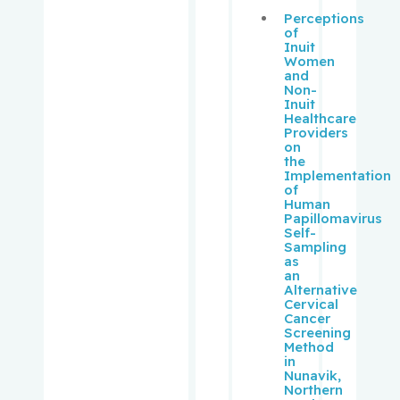
Perceptions
of
Schipper,
Inuit
Hyman M.
Women
and
Non-
Schur,
Inuit
Solon
Healthcare
Providers
on
the
Schweitze
Implementation
r, Morris
of
Human
Papillomavirus
Sebag,
Self-
Igal
Sampling
as
an
Segal, Eli
Alternative
Cervical
Cancer
Senger,
Screening
Method
Donna
in
Nunavik,
Northern
Sheppard