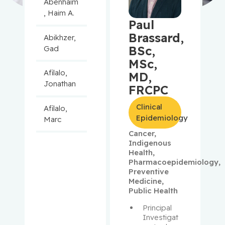
Abenhaim
, Haim A.
Paul
Brassard,
Abikhzer,
BSc,
Gad
MSc,
Afilalo,
MD,
Jonathan
FRCPC
Clinical
Afilalo,
Epidemiology
Marc
Cancer
,
Indigenous
Agulnik,
Health
,
Jason
Pharmacoepidemiology
,
Preventive
Alaoui-
Medicine
,
Jamali,
Public Health
Moulay
Principal 
Investigat