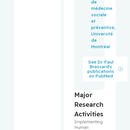
de
médecine
Pepe,
sociale
Carmela
et
préventive,
Perry, J.
Université
Christoph
de
er
Montréal
Peters,
See Dr. Paul
Tricia M.
Brassard's
publications
on PubMed
Phillips,
Natalie
Major
Platt,
Robert W.
Research
Activities
Pollak,
Implementing 
Michael
Human 