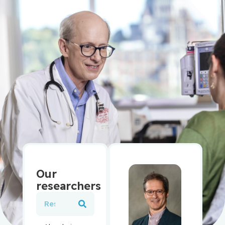
Our
researchers