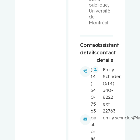
publique, 
Université 
Balayla,
de 
Jacques
Montréal
Baron,
Murray
Contact
Assistant
details
contact
Bartholo
details
mew,
(5
Emily
Julie
14
Schrider,
)
(514)
Basik,
34
340-
Mark
0-
8222
75
ext.
Batist,
63
22763
Gerald
pa
emily.schrider@l
ul.
br
Beauchet,
as
Olivier