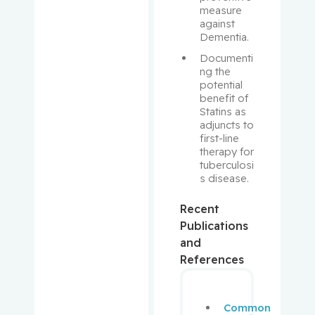
measure 
Brent
against 
Dementia.
Rivera,
Documenti
Barbara
ng the 
potential 
Robbins,
benefit of 
Statins as 
Stephen
adjuncts to 
first-line 
Rosberge
therapy for 
r, Zeev
tuberculosi
s disease.
Rose,
Recent
April
Publications
and
Rosenber
References
g,
Lawrence
Common
Rouleau,