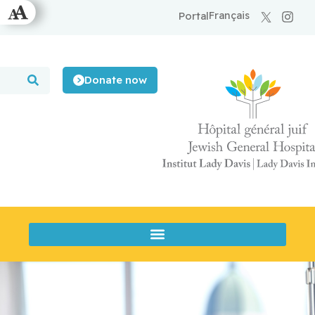
Français
Portal
Donate now