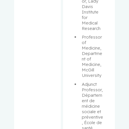
Aloyz,
or, Lady 
Davis 
Raquel
Institute 
for 
Anidjar,
Medical 
Maurice
Research
Professor 
Antoniou,
of 
John
Medicine, 
Departme
nt of 
Assouline,
Medicine, 
Sarit
McGill 
University
Autexier,
Adjunct 
Chantal
Professor, 
Départem
ent de 
Azoulay,
médicine 
Laurent
sociale et 
préventive
Bahoric,
, École de 
santé 
Boris