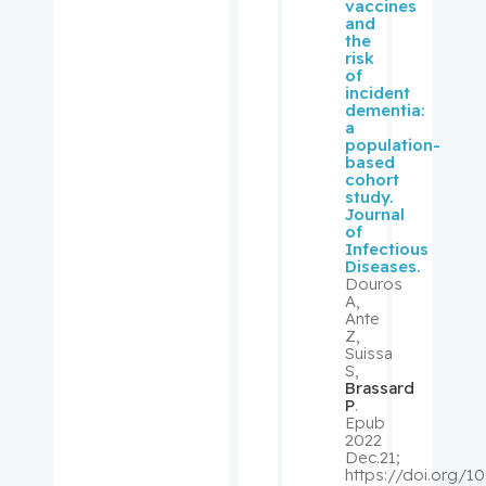
vaccines
Suzanne
and
the
risk
Rousseau
of
incident
, Cécile
dementia:
a
population-
Rudski,
based
Lawrence
cohort
study.
Journal
Ryder,
of
Andrew
Infectious
Diseases.
Douros
Sampalis,
A,
Ante
John
Z,
Suissa
S,
Saragovi,
Brassard
Uri
P
.
Epub
2022
Schiffrin,
Dec.21;
https://doi.org/10
Ernesto L.