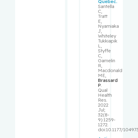
Quebec.
, Richard
Santella
C,
Tratt
Shrier, Ian
E,
Nyamiaka
J,
Shulha,
Whiteley
Tukkiapik
Michael
L,
Styffe
C,
Sirhan,
Gamelin
Shireen
R,
Macdonald
ME,
Small,
Brassard
David
P
.
Qual
Health
Small,
Res.
2022
Peter
Jul;
32(8-
9):1259-
Spatz,
1272.
Alan
doi:10.1177/1049