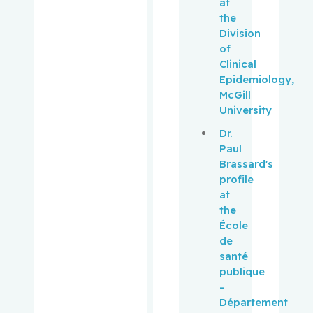
at
Panasci,
the
Lawrence
Division
C.
of
Clinical
Pantopou
Epidemiology,
los,
McGill
Kostas
University
Dr.
Paquin,
Paul
Vincent
Brassard's
profile
Park,
at
Melissa
the
École
Pehr,
de
Kevin
santé
publique
Pelausa,
-
Ermelinda
Département