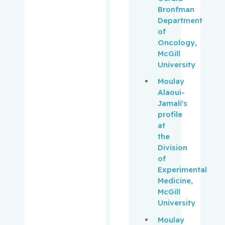
Lawrence
Bronfman
C.
Department
of
Pantopou
Oncology,
los,
McGill
Kostas
University
Moulay
Paquin,
Alaoui-
Vincent
Jamali's
profile
Park,
at
Melissa
the
Division
Pehr,
of
Kevin
Experimental
Medicine,
McGill
Pelausa,
University
Ermelinda
Moulay