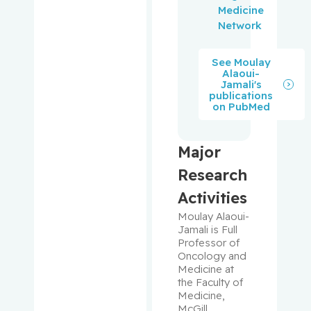
Prakash,
Medicine
Ipshita
Network
Purden,
See Moulay
Ann
Alaoui-
Margaret
Jamali's
publications
on PubMed
Rahimi,
Samira
Abbasgh
Major
olizadeh
Research
Activities
Renoux,
Christel
Moulay Alaoui-
Jamali is Full 
Professor of 
Richard,
Oncology and 
Stéphane
Medicine at 
the Faculty of 
Richards,
Medicine, 
McGill 
Brent