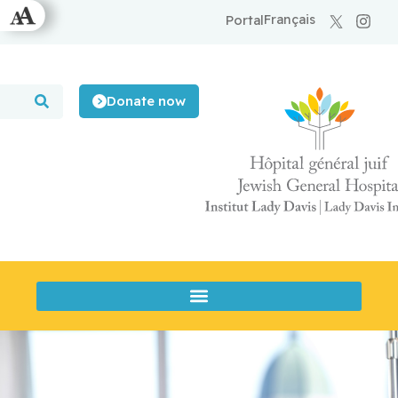
Français
Portal
Donate now