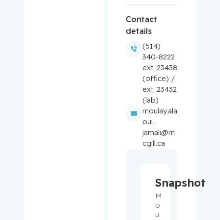
Baron,
Contact
Murray
details
(514)
Bartholo
340-8222
mew,
ext. 23438
Julie
(office) /
ext. 23432
Basik,
(lab)
Mark
moulay.ala
oui-
Batist,
jamali@m
Gerald
cgill.ca
Beauchet,
Olivier
Snapshot
M
Bergman,
o
Howard
u