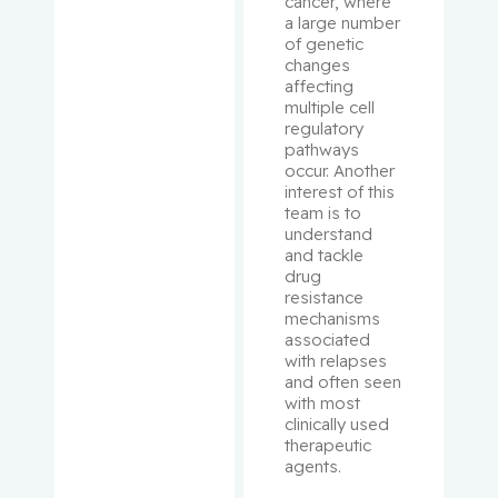
cancer, where 
a large number 
of genetic 
Shrier, Ian
changes 
affecting 
Shulha,
multiple cell 
Michael
regulatory 
pathways 
occur. Another 
Sirhan,
interest of this 
Shireen
team is to 
understand 
and tackle 
Small,
drug 
David
resistance 
mechanisms 
Small,
associated 
Peter
with relapses 
and often seen 
with most 
Spatz,
clinically used 
Alan
therapeutic 
agents.
Suissa,