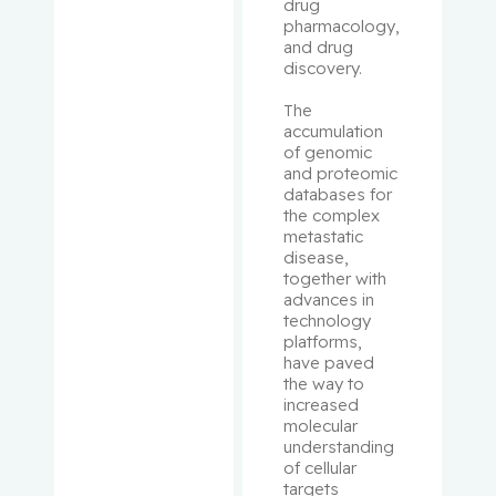
drug 
pharmacology, 
Rousseau
and drug 
discovery.
, Cécile
The 
Rudski,
accumulation 
Lawrence
of genomic 
and proteomic 
databases for 
Ryder,
the complex 
Andrew
metastatic 
disease, 
together with 
Sampalis,
advances in 
John
technology 
platforms, 
Saragovi,
have paved 
the way to 
Uri
increased 
molecular 
Schiffrin,
understanding 
Ernesto L.
of cellular 
targets 