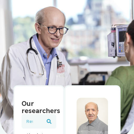
Our
researchers