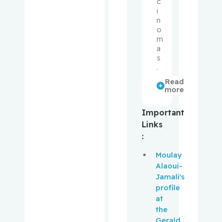
c
Muanza,
i
Thierry
n
o
m
Mwale,
a
Fackson
s
.
Niazi,
Read
Tamim
more
Obrand,
Important
Daniel
Links
:
Oughton,
Moulay
Matthew
Alaoui-
Jamali's
Palayew,
profile
Mark
at
the
Panasci,
Gerald