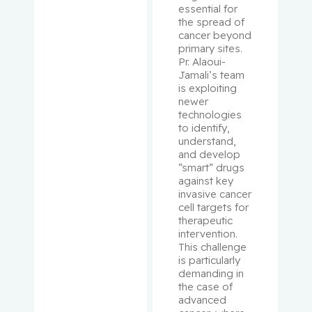
essential for 
Schipper,
the spread of 
Hyman M.
cancer beyond 
primary sites. 
Schur,
Pr. Alaoui-
Jamali’s team 
Solon
is exploiting 
newer 
Schweitze
technologies 
r, Morris
to identify, 
understand, 
and develop 
Sebag,
“smart” drugs 
Igal
against key 
invasive cancer 
cell targets for 
Segal, Eli
therapeutic 
intervention. 
Senger,
This challenge 
Donna
is particularly 
demanding in 
the case of 
Sheppard
advanced 
, Richard