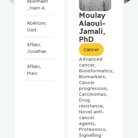
Abenhaim
, Haim A.
Moulay
Alaoui-
Abikhzer,
Jamali,
Gad
PhD
Afilalo,
Cancer
Jonathan
Advanced
cancer
,
Afilalo,
Bioinformatics
,
Marc
Biomarkers
,
Cancer
Agulnik,
progression
,
Carcinomas
,
Jason
Drug
resistance
,
Aloyz,
Novel anti-
Raquel
cancer
agents
,
Proteomics
,
Anidjar,
Signalling