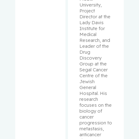
University, 
Project 
Rivera,
Director at the 
Barbara
Lady Davis 
Institute for 
Medical 
Robbins,
Research, and 
Stephen
Leader of the 
Drug 
Rosberge
Discovery 
Group at the 
r, Zeev
Segal Cancer 
Centre of the 
Rose,
Jewish 
April
General 
Hospital. His 
research 
Rosenber
focuses on the 
g,
biology of 
Lawrence
cancer 
progression to 
metastasis, 
Rouleau,
anticancer 
Suzanne