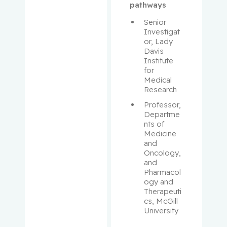
Maurice
pathways
Senior 
Antoniou,
Investigat
John
or, Lady 
Davis 
Institute 
Assouline,
for 
Sarit
Medical 
Research
Autexier,
Professor, 
Chantal
Departme
nts of 
Azoulay,
Medicine 
and 
Laurent
Oncology, 
and 
Bahoric,
Pharmacol
Boris
ogy and 
Therapeuti
cs, McGill 
Balayla,
University
Jacques