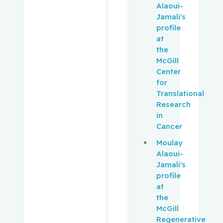
Pepe,
Alaoui-
Carmela
Jamali's
profile
at
Perry, J.
the
Christoph
McGill
er
Center
for
Peters,
Translational
Tricia M.
Research
in
Phillips,
Cancer
Natalie
Moulay
Alaoui-
Platt,
Jamali's
Robert W.
profile
at
Pollak,
the
Michael
McGill
Regenerative