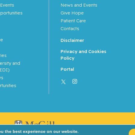
Events
News and Events
portunities
Give Hope
Patient Care
Contacts
ce
Disclaimer
Privacy and Cookies
ties
Policy
ersity and
Portal
(EDI)
ws
tunities
ou the best experience on our website.