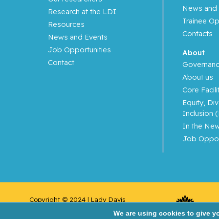
News and 
Research at the LDI
Azoulay, Laurent
Trainee Op
Resources
Contacts
News and Events
Bahoric, Boris
Job Opportunities
About
Contact
Balayla, Jacques
Governan
About us
Baron, Murray
Core Facili
Equity, Div
Bartholomew, Julie
Inclusion 
In the Ne
Basik, Mark
Job Oppor
Batist, Gerald
Beauchet, Olivier
Copyright © 2024 | Lady Davis 
Bergman, Howard
Institute for Medical 
We are using cookies to give y
Research/Jewish General Hospital