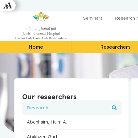
Seminars
Research
Home
Researchers
Our researchers
Abenhaim, Haim A.
Abikhzer, Gad