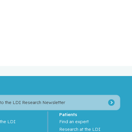
 to the LDI Research Newsletter
Patients
 the LDI
Find an expert
s
Research at the LDI