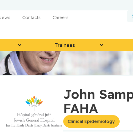
 News
Contacts
Careers
Trainees
John Sampa
FAHA
Clinical Epidemiology