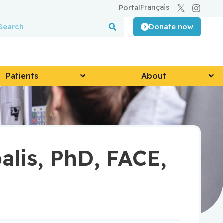
Français
Portal
Donate now
Patients
About
lis, PhD, FACE,