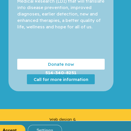
Medical Research (LDI) that will translate 
into disease prevention, improved 
diagnoses, earlier detection, new and 
enhanced therapies, a better quality of 
life, wellness and hope for all of us. 
Donate now
514-340-8251
Call for more information
Web design &
Yankee
Development |
Media
Accept
Settings