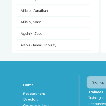
Afilalo, Jonathan
Afilalo, Marc
Agulnik, Jason
Alaoui-Jamali, Moulay
Aloyz, Raquel
Anidjar, Maurice
Antoniou, John
Sign up
Home
Assouline, Sarit
Trainees
Researchers
Training at
Directory
Autexier, Chantal
Resource
Our researchers