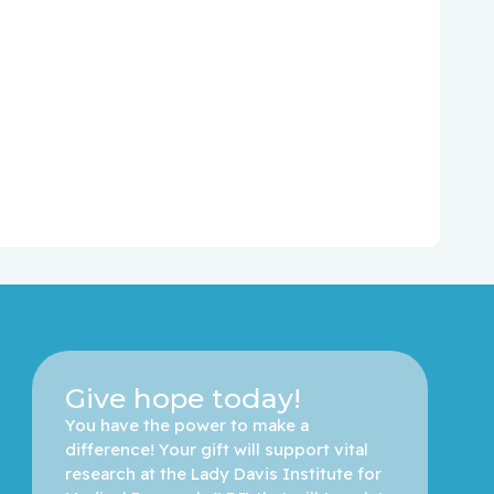
Give hope today!
You have the power to make a 
difference! Your gift will support vital 
research at the Lady Davis Institute for 