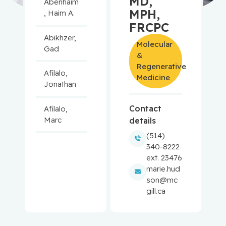
MD,
Abenhaim
MPH,
, Haim A.
FRCPC
Abikhzer,
Molecular
Gad
&
Regenerative
Afilalo,
Medicine
Jonathan
Contact
Afilalo,
Marc
details
(514)
Agulnik,
340-8222
Jason
ext. 23476
marie.hud
Alaoui-
son@mc
Jamali,
gill.ca
Moulay