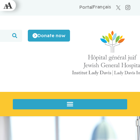
Français
Portal
Donate now