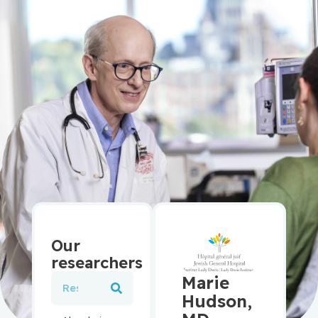
Our
researchers
Marie
Hudson,