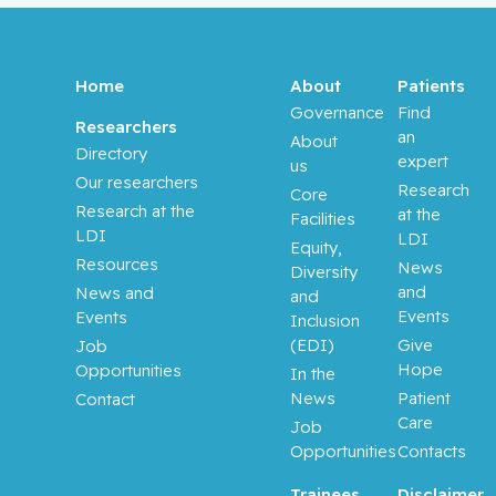
Aloyz,
Raquel
Anidjar,
Home
About
Patients
Maurice
Governance
Find
Researchers
an
About
Directory
Antoniou,
expert
us
John
Our researchers
Research
Core
Research at the
at the
Facilities
LDI
Assouline,
LDI
Equity,
Sarit
Resources
News
Diversity
and
News and
and
Autexier,
Events
Events
Inclusion
Chantal
(EDI)
Give
Job
Hope
Opportunities
In the
Azoulay,
News
Patient
Contact
Laurent
Care
Job
Opportunities
Contacts
Bahoric,
Boris
Trainees
Disclaimer