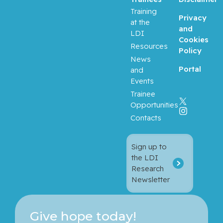
Training
Privacy
at the
Balayla,
and
LDI
Jacques
Cookies
Resources
Policy
Baron,
News
Portal
Murray
and
Events
Bartholo
Trainee
mew,
Opportunities
Julie
Contacts
Basik,
Sign up to
Mark
the LDI
Research
Batist,
Newsletter
Gerald
Beauchet,
Give hope today!
Olivier