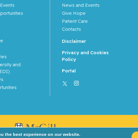
Events
News and Events
portunities
Give Hope
Patient Care
Contacts
ce
Disclaimer
Privacy and Cookies
ties
Policy
ersity and
Portal
(EDI)
ws
tunities
ou the best experience on our website.