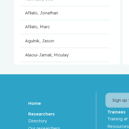
Afilalo, Jonathan
Afilalo, Marc
Agulnik, Jason
Alaoui-Jamali, Moulay
Aloyz, Raquel
Anidjar, Maurice
Antoniou, John
Sign up
Home
Assouline, Sarit
Trainees
Researchers
Training at
Directory
Autexier, Chantal
Resource
Our researchers