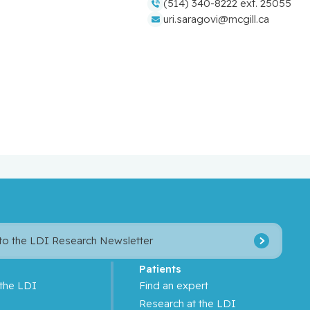
(514) 340-8222 ext. 25055
uri.saragovi@mcgill.ca
 to the LDI Research Newsletter
Patients
 the LDI
Find an expert
s
Research at the LDI