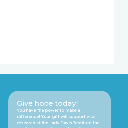
Give hope today!
You have the power to make a 
difference! Your gift will support vital 
research at the Lady Davis Institute for 