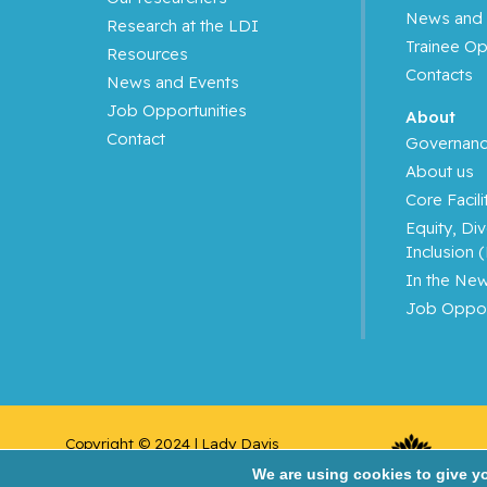
News and 
Research at the LDI
Azoulay, Laurent
Trainee Op
Resources
Contacts
News and Events
Bahoric, Boris
Job Opportunities
About
Contact
Balayla, Jacques
Governan
About us
Baron, Murray
Core Facili
Equity, Div
Bartholomew, Julie
Inclusion 
In the Ne
Basik, Mark
Job Oppor
Batist, Gerald
Beauchet, Olivier
Copyright © 2024 | Lady Davis 
Bergman, Howard
Institute for Medical 
We are using cookies to give y
Research/Jewish General Hospital