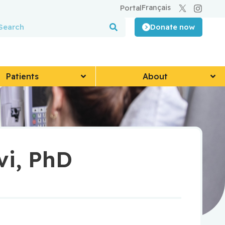
Français
Portal
Donate now
Patients
About
vi, PhD