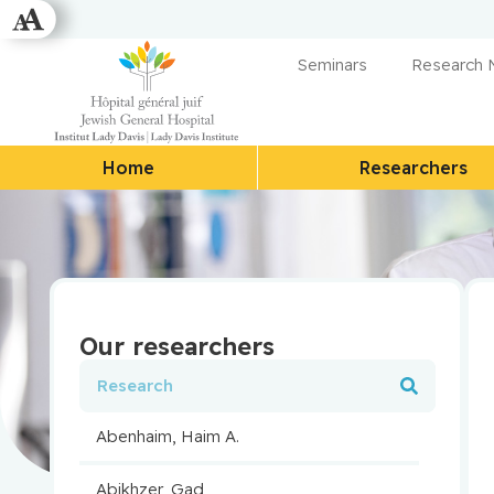
Seminars
Research
Home
Researchers
Our researchers
Abenhaim, Haim A.
Abikhzer, Gad