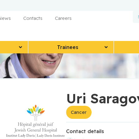
 News
Contacts
Careers
Trainees
Uri Sarago
Cancer
Contact details