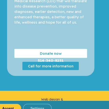
Medical Research (LDI) that will translate 
into disease prevention, improved 
diagnoses, earlier detection, new and 
enhanced therapies, a better quality of 
life, wellness and hope for all of us. 
Donate now
514-340-8251
Call for more information
Web design &
Yankee
Development |
Media
Accept
Settings