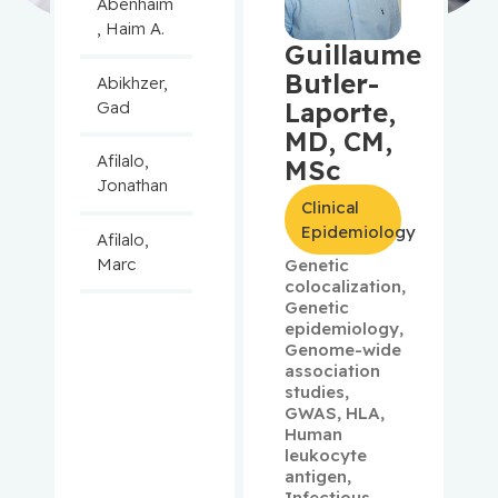
Abenhaim
, Haim A.
Guillaume
Butler-
Abikhzer,
Laporte,
Gad
MD, CM,
Afilalo,
MSc
Jonathan
Clinical
Epidemiology
Afilalo,
Marc
Genetic
colocalization
,
Genetic
Agulnik,
epidemiology
,
Jason
Genome-wide
association
studies
,
Alaoui-
GWAS
,
HLA
,
Jamali,
Human
Moulay
leukocyte
antigen
,
Infectious