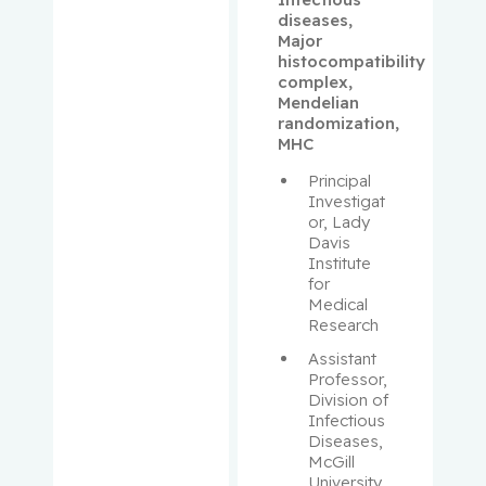
Aloyz,
diseases
,
Raquel
Major
histocompatibility
Anidjar,
complex
,
Maurice
Mendelian
randomization
,
MHC
Antoniou,
John
Principal 
Investigat
or, Lady 
Assouline,
Davis 
Sarit
Institute 
for 
Medical 
Autexier,
Research
Chantal
Assistant 
Professor, 
Azoulay,
Division of 
Laurent
Infectious 
Diseases, 
Bahoric,
McGill 
University
Boris