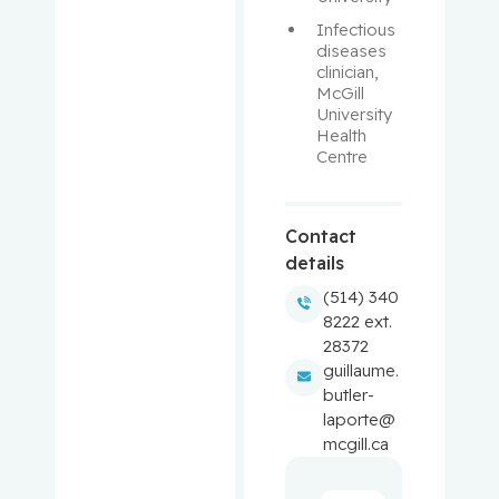
Infectious 
diseases 
Balayla,
clinician, 
Jacques
McGill 
University 
Baron,
Health 
Murray
Centre
Bartholo
mew,
Contact
Julie
details
(514) 340
Basik,
8222 ext.
Mark
28372
guillaume.
Batist,
butler-
Gerald
laporte@
mcgill.ca
Beauchet,
Olivier