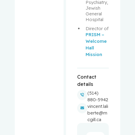
Aloyz,
Psychiatry, 
Raquel
Jewish 
General 
Hospital
Anidjar,
Maurice
Director of 
PRISM – 
Welcome 
Antoniou,
Hall 
John
Mission
Assouline,
Sarit
Contact
details
Autexier,
Chantal
(514)
880-5942
vincent.lali
Azoulay,
berte@m
Laurent
cgill.ca
Bahoric,
Boris