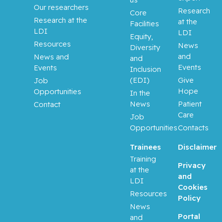
Laurence
Our researchers
Research
Core
J.
Research at the
at the
Facilities
LDI
LDI
Equity,
Klam,
Resources
News
Diversity
Stephanie
and
News and
and
Events
Events
Inclusion
Kleinman,
(EDI)
Give
Job
Claudia
Hope
Opportunities
In the
News
Patient
Contact
Korner,
Care
Job
Annett
Opportunities
Contacts
Koromilas
Trainees
Disclaimer
, Antonis
Training
E.
Privacy
at the
and
LDI
Cookies
Kovacs,
Resources
Policy
Lajos
News
Portal
and