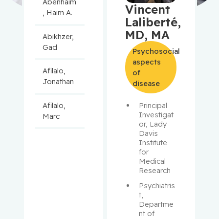
Abenhaim
Vincent
, Haim A.
Laliberté,
MD, MA
Abikhzer,
Gad
Psychosocial
aspects
Afilalo,
of
Jonathan
disease
Afilalo,
Principal 
Investigat
Marc
or, Lady 
Davis 
Agulnik,
Institute 
Jason
for 
Medical 
Research
Alaoui-
Jamali,
Psychiatris
t, 
Moulay
Departme
nt of 