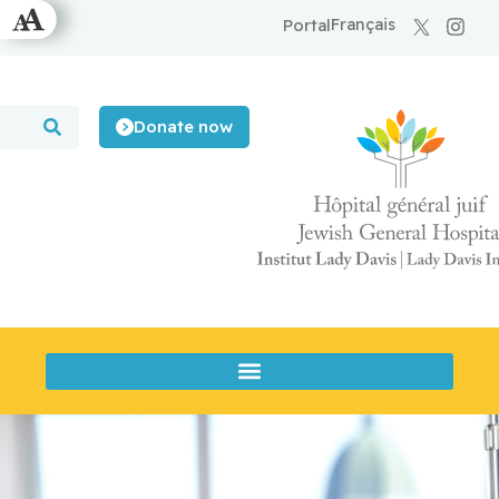
Français
Portal
Donate now