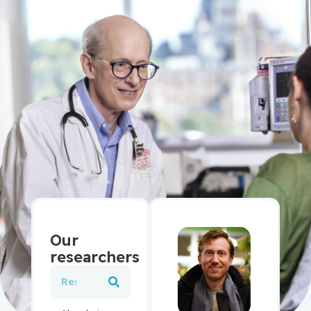
Our
researchers